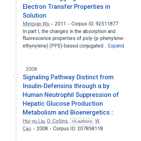
Electron Transfer Properties in
Solution
Mingyan Wu
2011
Corpus ID: 92511877
In part I, the changes in the absorption and
fluorescence properties of poly-(p-phenylene-
ethynylene) (PPE)-based conjugated…
Expand
2008
Signaling Pathway Distinct from
Insulin-Defensins through α by
Human Neutrophil Suppression of
Hepatic Glucose Production
Metabolism and Bioenergetics :
Hui-yu Liu
,
Q. Collins
,
W.
+5 authors
Cao
2008
Corpus ID: 207858118