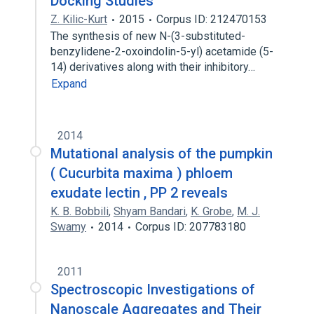
Docking Studies
Z. Kilic-Kurt
2015
Corpus ID: 212470153
The synthesis of new N-(3-substituted-
benzylidene-2-oxoindolin-5-yl) acetamide (5-
14) derivatives along with their inhibitory…
Expand
2014
Mutational analysis of the pumpkin
( Cucurbita maxima ) phloem
exudate lectin , PP 2 reveals
K. B. Bobbili
,
Shyam Bandari
,
K. Grobe
,
M. J.
Swamy
2014
Corpus ID: 207783180
2011
Spectroscopic Investigations of
Nanoscale Aggregates and Their