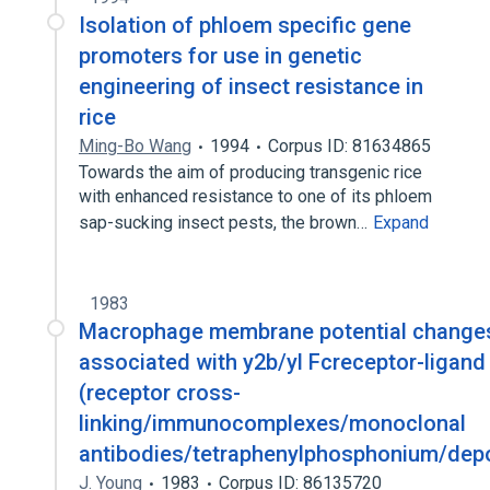
Isolation of phloem specific gene
promoters for use in genetic
engineering of insect resistance in
rice
Ming-Bo Wang
1994
Corpus ID: 81634865
Towards the aim of producing transgenic rice
with enhanced resistance to one of its phloem
sap-sucking insect pests, the brown…
Expand
1983
Macrophage membrane potential change
associated with y2b/yl Fcreceptor-ligand
(receptor cross-
linking/immunocomplexes/monoclonal
antibodies/tetraphenylphosphonium/depo
J. Young
1983
Corpus ID: 86135720