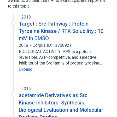
Semantic Scholar uses AI to extract papers important
to this topic.
2018
Target : Src Pathway : Protein
Tyrosine Kinase / RTK Solubility : 10
mM in DMSO
2018
Corpus ID: 13708921
BIOLOGICAL ACTIVITY: PP2 is a potent,
reversible, ATP-competitive, and selective
inhibitor of the Src family of protein tyrosine…
Expand
2015
acetamide Derivatives as Src
Kinase Inhibitors: Synthesis,
Biological Evaluation and Molecular