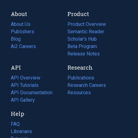
About
Product
About Us
Product Overview
Publishers
Semantic Reader
Blog
(opens
Scholar's Hub
in
Ai2 Careers
(opens
Beta Program
a
in
Release Notes
new
a
API
Research
tab)
new
tab)
API Overview
Publications
(opens
API Tutorials
in
Research Careers
(opens
API Documentation
(opens
a
in
Resources
(opens
in
API Gallery
new
a
in
a
tab)
new
a
Help
new
tab)
new
tab)
tab)
FAQ
Librarians