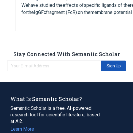
Wehave studied theeffects ofspecific ligands of ther
fortheIgGFcfragment (FcR).on themembrane potential
Stay Connected With Semantic Scholar
Sign Up
What Is Semantic Scholar?
Semantic Scholar is a free, AI-powered
research tool for scientific literature, based
at Ai2.
Learn More