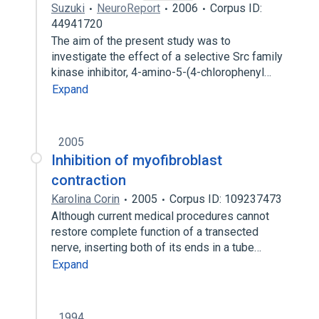
Suzuki
NeuroReport
2006
Corpus ID:
44941720
The aim of the present study was to
investigate the effect of a selective Src family
kinase inhibitor, 4-amino-5-(4-chlorophenyl…
Expand
2005
Inhibition of myofibroblast
contraction
Karolina Corin
2005
Corpus ID: 109237473
Although current medical procedures cannot
restore complete function of a transected
nerve, inserting both of its ends in a tube…
Expand
1994