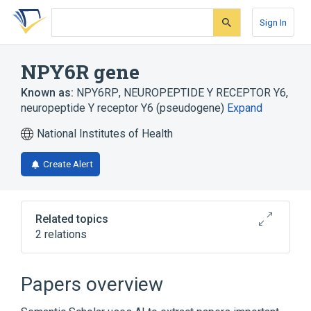
Skip
Skip
Skip
to
to
to
Sign In
search
main
account
form
content
menu
NPY6R gene
Known as:
NPY6RP
,
NEUROPEPTIDE Y RECEPTOR Y6
,
neuropeptide Y receptor Y6 (pseudogene)
Expand
National Institutes of Health
Create Alert
Related topics
2 relations
NPY2R gene
NPY5R gene
Papers overview