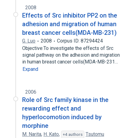
2008
Effects of Src inhibitor PP2 on the
adhesion and migration of human
breast cancer cells(MDA-MB-231)
G. Luo
2008
Corpus ID: 87294424
Objective:To investigate the effects of Src
signal pathway on the adhesion and migration
in human breast cancer cells(MDA-MB-231…
Expand
2006
Role of Src family kinase in the
rewarding effect and
hyperlocomotion induced by
morphine
M. Narita
,
H. Kato
,
Tsutomu
+4 authors