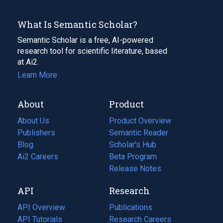
What Is Semantic Scholar?
Semantic Scholar is a free, AI-powered
research tool for scientific literature, based
at Ai2.
Learn More
About
Product
About Us
Product Overview
Publishers
Semantic Reader
Blog
(opens
Scholar's Hub
in
Ai2 Careers
(opens
Beta Program
a
in
Release Notes
new
a
API
Research
tab)
new
tab)
API Overview
Publications
(opens
API Tutorials
in
Research Careers
(opens