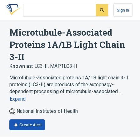
Skip
Skip
Skip
to
to
to
Sign In
search
main
account
form
content
menu
Microtubule-Associated
Proteins 1A/1B Light Chain
3-II
Known as:
LC3-II
,
MAP1LC3-II
Microtubule-associated proteins 1A/1B light chain 3-II
proteins (LC3-II) are products of the autophagy-
dependent processing of microtubule-associated…
Expand
National Institutes of Health
Create Alert