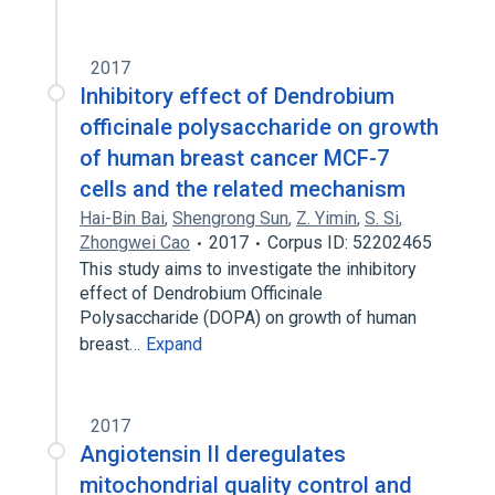
2017
Inhibitory effect of Dendrobium
officinale polysaccharide on growth
of human breast cancer MCF-7
cells and the related mechanism
Hai-Bin Bai
,
Shengrong Sun
,
Z. Yimin
,
S. Si
,
Zhongwei Cao
2017
Corpus ID: 52202465
This study aims to investigate the inhibitory
effect of Dendrobium Officinale
Polysaccharide (DOPA) on growth of human
breast…
Expand
2017
Angiotensin II deregulates
mitochondrial quality control and