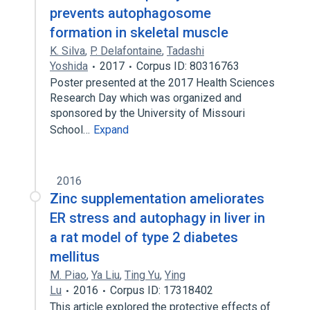
prevents autophagosome
formation in skeletal muscle
K. Silva
,
P. Delafontaine
,
Tadashi
Yoshida
2017
Corpus ID: 80316763
Poster presented at the 2017 Health Sciences
Research Day which was organized and
sponsored by the University of Missouri
School…
Expand
2016
Zinc supplementation ameliorates
ER stress and autophagy in liver in
a rat model of type 2 diabetes
mellitus
M. Piao
,
Ya Liu
,
Ting Yu
,
Ying
Lu
2016
Corpus ID: 17318402
This article explored the protective effects of