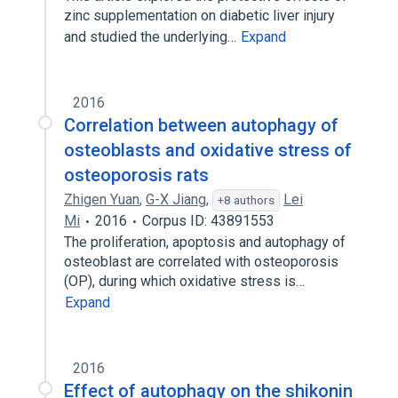
zinc supplementation on diabetic liver injury
and studied the underlying…
Expand
2016
Correlation between autophagy of
osteoblasts and oxidative stress of
osteoporosis rats
Zhigen Yuan
,
G-X Jiang
,
Lei
+8 authors
Mi
2016
Corpus ID: 43891553
The proliferation, apoptosis and autophagy of
osteoblast are correlated with osteoporosis
(OP), during which oxidative stress is…
Expand
2016
Effect of autophagy on the shikonin