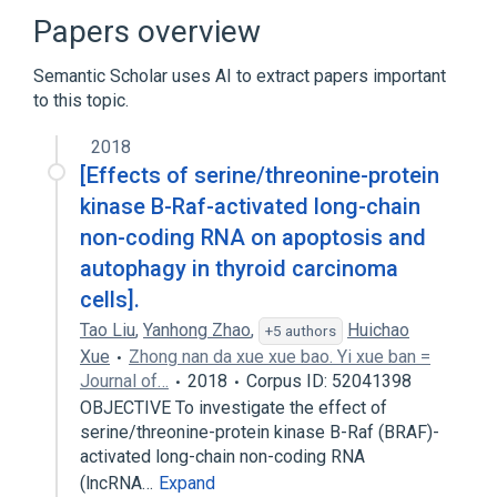
Papers overview
Semantic Scholar uses AI to extract papers important
to this topic.
2018
[Effects of serine/threonine-protein
kinase B-Raf-activated long-chain
non-coding RNA on apoptosis and
autophagy in thyroid carcinoma
cells].
Tao Liu
,
Yanhong Zhao
,
Huichao
+5 authors
Xue
Zhong nan da xue xue bao. Yi xue ban =
Journal of…
2018
Corpus ID: 52041398
OBJECTIVE To investigate the effect of
serine/threonine-protein kinase B-Raf (BRAF)-
activated long-chain non-coding RNA
(lncRNA…
Expand