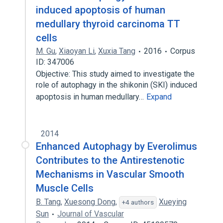
induced apoptosis of human
medullary thyroid carcinoma TT
cells
M. Gu
,
Xiaoyan Li
,
Xuxia Tang
2016
Corpus
ID: 347006
Objective: This study aimed to investigate the
role of autophagy in the shikonin (SKI) induced
apoptosis in human medullary…
Expand
2014
Enhanced Autophagy by Everolimus
Contributes to the Antirestenotic
Mechanisms in Vascular Smooth
Muscle Cells
B. Tang
,
Xuesong Dong
,
Xueying
+4 authors
Sun
Journal of Vascular