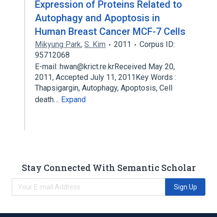
Expression of Proteins Related to
Autophagy and Apoptosis in
Human Breast Cancer MCF-7 Cells
Mikyung Park
,
S. Kim
2011
Corpus ID:
95712068
E-mail: hwan@krict.re.krReceived May 20,
2011, Accepted July 11, 2011Key Words :
Thapsigargin, Autophagy, Apoptosis, Cell
death…
Expand
Stay Connected With Semantic Scholar
Sign Up