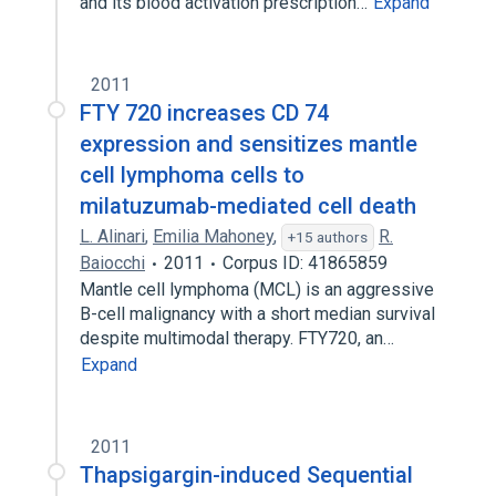
and its blood activation prescription…
Expand
2011
FTY 720 increases CD 74
expression and sensitizes mantle
cell lymphoma cells to
milatuzumab-mediated cell death
L. Alinari
,
Emilia Mahoney
,
R.
+15 authors
Baiocchi
2011
Corpus ID: 41865859
Mantle cell lymphoma (MCL) is an aggressive
B-cell malignancy with a short median survival
despite multimodal therapy. FTY720, an…
Expand
2011
Thapsigargin-induced Sequential