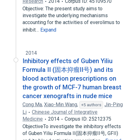
Research
2014
Corpus ID: 45109570
Objective: The present study aims to
investigate the underlying mechanisms
accounting for the activities of everolimus to
inhibit…
Expand
2014
Inhibitory effects of Guben Yiliu
Formula II (固本抑瘤II号) and its
blood activation prescriptions on
the growth of MCF-7 human breast
cancer xenografts in nude mice
Cong Ma
,
Xiao-Min Wang
,
Jin-Ping
+5 authors
Li
Chinese Journal of Integrative
Medicine
2014
Corpus ID: 25212375
ObjectiveTo investigate the inhibitory effects
of Guben Yiliu Formula II(固本抑瘤II号, GFII)