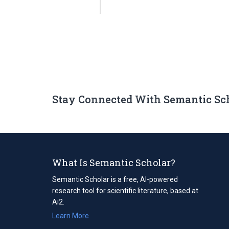
Stay Connected With Semantic Sc
What Is Semantic Scholar?
Semantic Scholar is a free, AI-powered
research tool for scientific literature, based at
Ai2.
Learn More