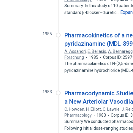
Summary: In this study of 10 patient
Expan
standard β-blocker–diuretic…
1985
Pharmacokinetics of a ne
pyridazinamine (MDL-899) 
A. Assandri
,
E. Bellasio
,
A. Bernaregg
Forschung
1985
Corpus ID: 259
The pharmacokinetics of N-(2,5-dime
pyridazinamine hydrochloride (MDL-
1983
Pharmacodynamic Studies
a New Arteriolar Vasodila
C. Howden
,
H. Elliott
,
C. Lawrie
,
J. Rei
Pharmacology
1983
Corpus ID:
Summary We conducted pharmacodyna
Following initial dose-ranging studi