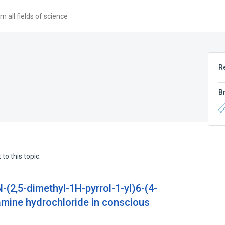
 all fields of science
R
B
to this topic.
(2,5-dimethyl-1H-pyrrol-1-yl)6-(4-
amine hydrochloride in conscious