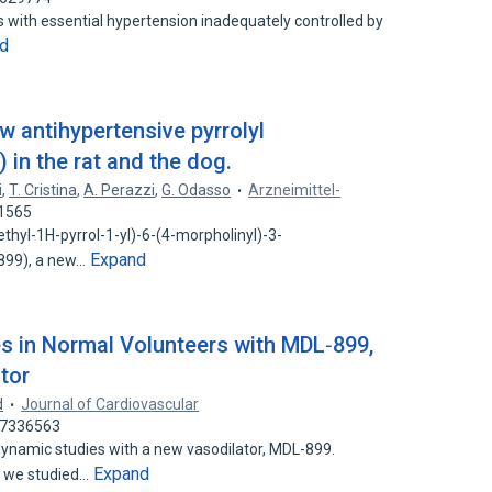
s with essential hypertension inadequately controlled by
d
w antihypertensive pyrrolyl
in the rat and the dog.
i
,
T. Cristina
,
A. Perazzi
,
G. Odasso
Arzneimittel-
71565
thyl-1H-pyrrol-1-yl)-6-(4-morpholinyl)-3-
Expand
899), a new…
 in Normal Volunteers with MDL‐899,
tor
d
Journal of Cardiovascular
 37336563
mic studies with a new vasodilator, MDL-899.
Expand
es we studied…