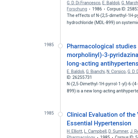
G. D. Di Francesco
,
E. Baldoli
,
G. March
Forschung
1986
Corpus ID: 258
The effects of N-(2,5-dimethyl-1H-p
hydrochloride (MDL-899) on system
1985
Pharmacological studies o
morpholinyl)-3-pyridazin
long-acting antihypertens
E. Baldoli
,
G. Bianchi
,
N. Corsico
,
G. D.
ID: 26255731
N-(2,5-Dimethyl-1H-pyrrol-1-yl)-6-(
899) is a new long-acting antihyper
1985
Clinical Evaluation of th
Essential Hypertension
H. Elliott
,
L. Campbell
,
D. Sumner
,
J. R
Pharmacology
1985
Corpus ID: 