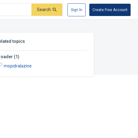
Search
Sign In
Create Free Account
elated topics
roader
(
1
)
mopidralazine