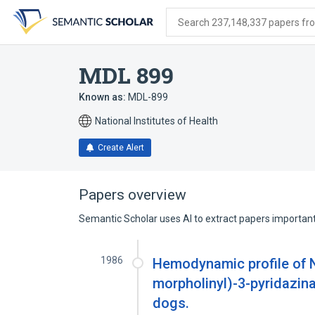
Skip
Skip
Skip
to
to
to
Search 237,148,337 papers from
search
main
account
form
content
menu
MDL 899
Known as:
MDL-899
National Institutes of Health
Create Alert
Papers overview
Semantic Scholar uses AI to extract papers important 
1986
Hemodynamic profile of N-
morpholinyl)-3-pyridazin
dogs.