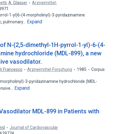
etti
,
A. Glässer
Arzneimittel-
53971
yrrol-1-yl)6-(4-morpholinyl)-3-pyridazinamine
Expand
ic, pulmonary…
f N-(2,5-dimethyl-1H-pyrrol-1-yl)-6-(4-
amine hydrochloride (MDL-899), a new
ive vasodilator.
 Di Francesco
Arzneimittel-Forschung
1985
Corpus
4-morpholinyl)-3-pyridazinamine hydrochloride (MDL-
Expand
tensive…
e Vasodilator MDL-899 in Patients with
eid
Journal of Cardiovascular
5629774