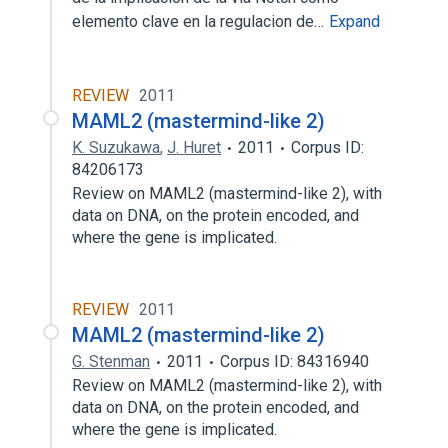
elemento clave en la regulacion de…
Expand
REVIEW
2011
MAML2 (mastermind-like 2)
K. Suzukawa
,
J. Huret
2011
Corpus ID:
84206173
Review on MAML2 (mastermind-like 2), with
data on DNA, on the protein encoded, and
where the gene is implicated.
REVIEW
2011
MAML2 (mastermind-like 2)
G. Stenman
2011
Corpus ID: 84316940
Review on MAML2 (mastermind-like 2), with
data on DNA, on the protein encoded, and
where the gene is implicated.