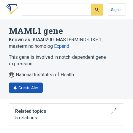
Skip
Skip
Skip
to
to
to
Sign In
search
main
account
form
content
menu
MAML1 gene
Known as:
KIAA0200
,
MASTERMIND-LIKE 1
,
mastermind homolog
Expand
This gene is involved in notch-dependent gene
expression.
National Institutes of Health
Create Alert
Related topics
5 relations
Homo sapiens
MAML1 protein, human