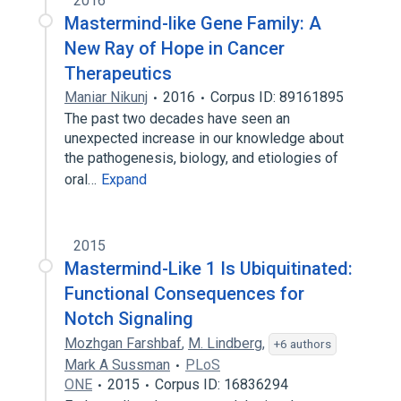
2016
Mastermind-like Gene Family: A
New Ray of Hope in Cancer
Therapeutics
Maniar Nikunj
2016
Corpus ID: 89161895
The past two decades have seen an
unexpected increase in our knowledge about
the pathogenesis, biology, and etiologies of
oral…
Expand
2015
Mastermind-Like 1 Is Ubiquitinated:
Functional Consequences for
Notch Signaling
Mozhgan Farshbaf
,
M. Lindberg
,
+6 authors
Mark A Sussman
PLoS
ONE
2015
Corpus ID: 16836294