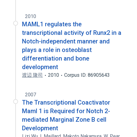
2010
MAML1 regulates the
transcriptional activity of Runx2 in a
Notch-independent manner and
plays a role in osteoblast
differentiation and bone
development
渡辺 隆司
2010
Corpus ID: 86905643
2007
The Transcriptional Coactivator
Maml 1 is Required for Notch 2-
mediated Marginal Zone B cell
Development
Lizi Wu
,
I. Maillard
,
Makoto Nakamura
,
W. Pear
,