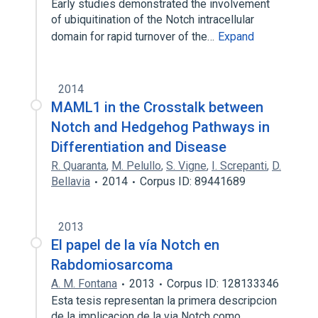
Early studies demonstrated the involvement
of ubiquitination of the Notch intracellular
domain for rapid turnover of the…
Expand
2014
MAML1 in the Crosstalk between
Notch and Hedgehog Pathways in
Differentiation and Disease
R. Quaranta
,
M. Pelullo
,
S. Vigne
,
I. Screpanti
,
D.
Bellavia
2014
Corpus ID: 89441689
2013
El papel de la vía Notch en
Rabdomiosarcoma
A. M. Fontana
2013
Corpus ID: 128133346
Esta tesis representan la primera descripcion
de la implicacion de la via Notch como