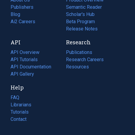
Publishers
Semantic Reader
Blog
(opens
Scholar's Hub
in
Ai2 Careers
(opens
Beta Program
a
in
Release Notes
new
a
API
Research
tab)
new
tab)
API Overview
Publications
(opens
API Tutorials
in
Research Careers
(opens
API Documentation
(opens
a
in
Resources
(opens
in
API Gallery
new
a
in
a
tab)
new
a
Help
new
tab)
new
tab)
tab)
FAQ
Librarians
Tutorials
Contact