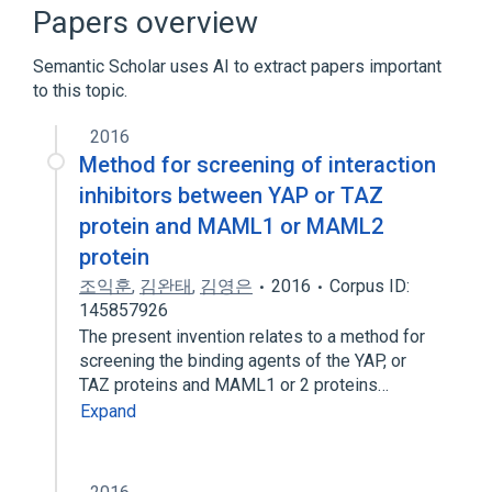
Signal Transduction
Papers overview
Transcriptional Activation
Semantic Scholar uses AI to extract papers important
Expand
to this topic.
2016
Method for screening of interaction
inhibitors between YAP or TAZ
protein and MAML1 or MAML2
protein
조익훈
,
김완태
,
김영은
2016
Corpus ID:
145857926
The present invention relates to a method for
screening the binding agents of the YAP, or
TAZ proteins and MAML1 or 2 proteins…
Expand