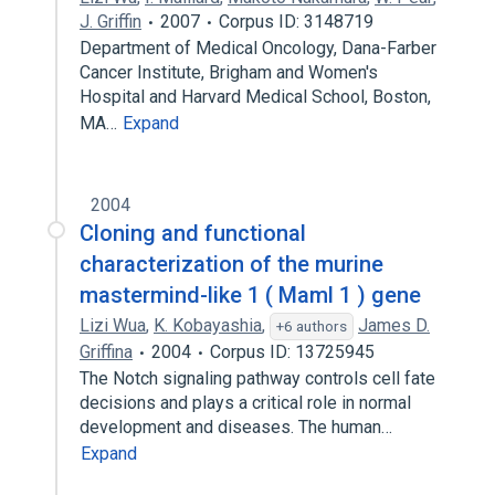
J. Griffin
2007
Corpus ID: 3148719
Department of Medical Oncology, Dana-Farber
Cancer Institute, Brigham and Women's
Hospital and Harvard Medical School, Boston,
MA…
Expand
2004
Cloning and functional
characterization of the murine
mastermind-like 1 ( Maml 1 ) gene
Lizi Wua
,
K. Kobayashia
,
James D.
+6 authors
Griffina
2004
Corpus ID: 13725945
The Notch signaling pathway controls cell fate
decisions and plays a critical role in normal
development and diseases. The human…
Expand