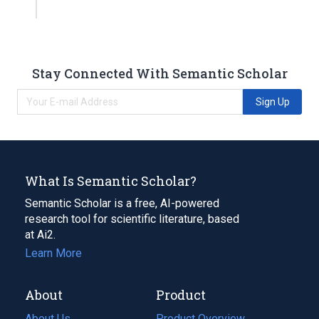
Stay Connected With Semantic Scholar
Sign Up
What Is Semantic Scholar?
Semantic Scholar is a free, AI-powered
research tool for scientific literature, based
at Ai2.
Learn More
About
Product
About Us
Product Overview