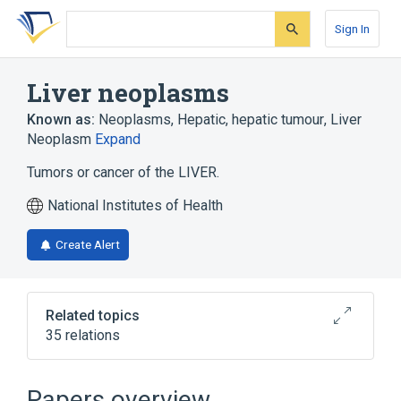
Skip
Skip
Skip
to
to
to
Sign In
search
main
account
form
content
menu
Liver neoplasms
Known as:
Neoplasms, Hepatic
,
hepatic tumour
,
Liver
Neoplasm
Expand
Tumors or cancer of the LIVER.
National Institutes of Health
Create Alert
Related topics
35 relations
Narrower
(
9
)
Papers overview