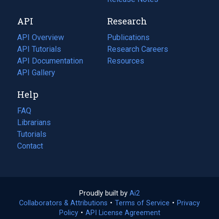
new
a
API
Research
tab)
new
tab)
API Overview
Publications
(opens
API Tutorials
in
Research Careers
(opens
API Documentation
(opens
a
in
Resources
(opens
in
API Gallery
new
a
in
a
tab)
new
a
Help
new
tab)
new
tab)
tab)
FAQ
Librarians
Tutorials
Contact
Proudly built by
Ai2
(opens
Collaborators & Attributions
•
Terms of Service
in
(opens
•
Privacy
Policy
(opens
•
API License Agreement
a
in