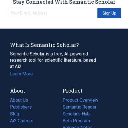
Stay Connected With Semantic Scholar
Sign Up
What Is Semantic Scholar?
Semantic Scholar is a free, AI-powered
research tool for scientific literature, based
at Ai2.
Learn More
About
Product
About Us
Product Overview
Publishers
Semantic Reader
Blog
(opens
Scholar's Hub
in
Ai2 Careers
(opens
Beta Program
a
in
Release Notes