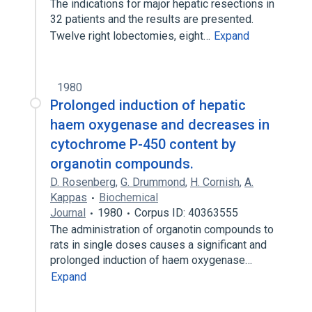
The indications for major hepatic resections in
32 patients and the results are presented.
Twelve right lobectomies, eight…
Expand
1980
Prolonged induction of hepatic
haem oxygenase and decreases in
cytochrome P-450 content by
organotin compounds.
D. Rosenberg
,
G. Drummond
,
H. Cornish
,
A.
Kappas
Biochemical
Journal
1980
Corpus ID: 40363555
The administration of organotin compounds to
rats in single doses causes a significant and
prolonged induction of haem oxygenase…
Expand