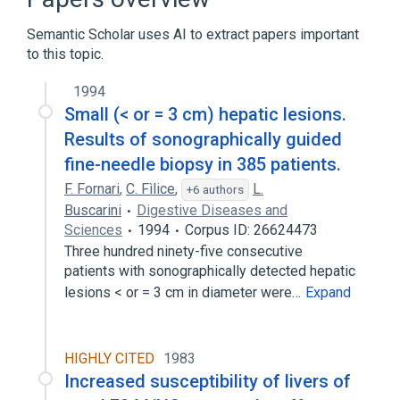
Benign neoplasm of liver
Semantic Scholar uses AI to extract papers important
Hepatoblastoma
to this topic.
Hepatocellular Adenoma
Liver and Intrahepatic Biliary Tract
1994
Carcinoma
Small (< or = 3 cm) hepatic lesions.
Expand
Results of sonographically guided
fine-needle biopsy in 385 patients.
Blood supply aspects
Desogestrel
F. Fornari
,
C. Fìlice
,
L.
+6 authors
Doxorubicin Hydrochloride
Buscarini
Digestive Diseases and
Ethynodiol Diacetate
Sciences
1994
Corpus ID: 26624473
Expand
Three hundred ninety-five consecutive
patients with sonographically detected hepatic
Broader
(
5
)
lesions < or = 3 cm in diameter were…
Expand
Digestive System Neoplasms
Liver diseases
HIGHLY CITED
1983
Neoplasm, uncertain whether benign or
Increased susceptibility of livers of
malignant