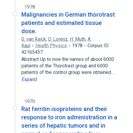
1978
Malignancies in German thorotrast
patients and estimated tissue
dose.
G. van Kaick
,
D. Lorenz
,
H. Muth
,
A.
Kaul
Health Physics
1978
Corpus ID:
42165437
Abstract Up to now the names of about 6000
patients of the Thorotrast group and 6000
patients of the control group were obtained…
Expand
1970
Rat ferritin isoproteins and their
response to iron administration in a
series of hepatic tumors and in