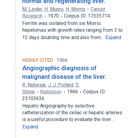
normal and regenerating liver.
M. Linder
,
H. Munro
,
H. Morris
Cancer
Research
1970
Corpus ID: 17335714
Ferritin was isolated from six Morris
hepatomas with growth rates ranging from 3 to
12 days doubling time and also from…
Expand
HIGHLY CITED
1966
Angiographic diagnosis of
malignant disease of the liver.
R. Nebesar
,
J. J. Pollard
,
D.
Stone
Radiology
1966
Corpus ID:
23103636
Hepatic Angiography by selective
catheterization of the celiac or hepatic arteries
is a useful procedure to evaluate the liver…
Expand