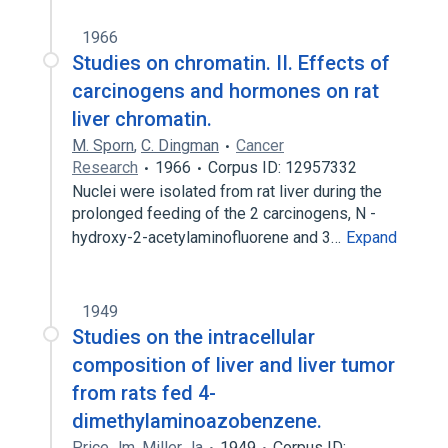
1966
Studies on chromatin. II. Effects of
carcinogens and hormones on rat
liver chromatin.
M. Sporn
,
C. Dingman
Cancer
Research
1966
Corpus ID: 12957332
Nuclei were isolated from rat liver during the
prolonged feeding of the 2 carcinogens, N -
hydroxy-2-acetylaminofluorene and 3…
Expand
1949
Studies on the intracellular
composition of liver and liver tumor
from rats fed 4-
dimethylaminoazobenzene.
Price Jm
,
Miller Ja
1949
Corpus ID: