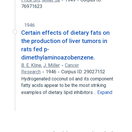
76971623
1946
Certain effects of dietary fats on
the production of liver tumors in
rats fed p-
dimethylaminoazobenzene.
B. E. Kline
,
J. Miller
Cancer
Research
1946
Corpus ID: 29027152
Hydrogenated coconut oil and its component
fatty acids appear to be the most striking
examples of dietary lipid inhibitors…
Expand