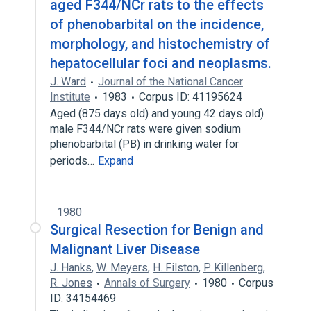
aged F344/NCr rats to the effects
Neoplasms
of phenobarbital on the incidence,
Expand
morphology, and histochemistry of
hepatocellular foci and neoplasms.
J. Ward
Journal of the National Cancer
Institute
1983
Corpus ID: 41195624
Aged (875 days old) and young 42 days old)
male F344/NCr rats were given sodium
phenobarbital (PB) in drinking water for
periods…
Expand
1980
Surgical Resection for Benign and
Malignant Liver Disease
J. Hanks
,
W. Meyers
,
H. Filston
,
P. Killenberg
,
R. Jones
Annals of Surgery
1980
Corpus
ID: 34154469