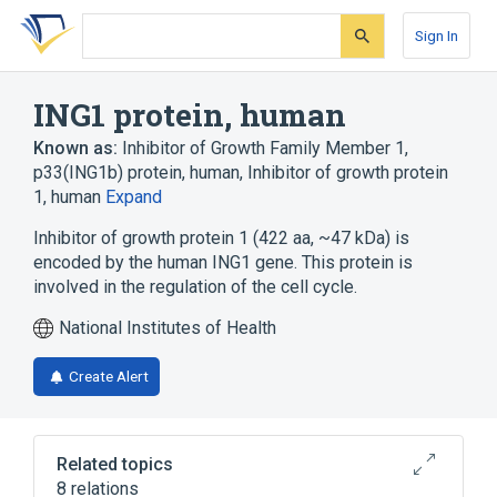
Skip
Skip
Skip
to
to
to
Sign In
search
main
account
form
content
menu
ING1 protein, human
Known as:
Inhibitor of Growth Family Member 1
,
p33(ING1b) protein, human
,
Inhibitor of growth protein
1, human
Expand
Inhibitor of growth protein 1 (422 aa, ~47 kDa) is
encoded by the human ING1 gene. This protein is
involved in the regulation of the cell cycle.
National Institutes of Health
Create Alert
Related topics
8 relations