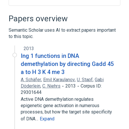
Apoptosis
Binding Proteins
Genes, Regulator
ING1 gene
Papers overview
Expand
Semantic Scholar uses AI to extract papers important
Broader
(
2
)
to this topic.
Nuclear Proteins
2013
Tumor Suppressor Proteins
Ing 1 functions in DNA
demethylation by directing Gadd 45
a to H 3 K 4 me 3
A. Schäfer
,
Emil Karaulanov
,
U. Stapf
,
Gabi
Döderlein
,
C. Niehrs
2013
Corpus ID:
29301644
Active DNA demethylation regulates
epigenetic gene activation in numerous
processes, but how the target site specificity
of DNA…
Expand