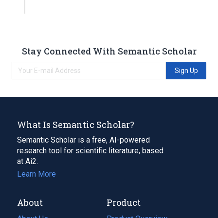
Stay Connected With Semantic Scholar
Sign Up
What Is Semantic Scholar?
Semantic Scholar is a free, AI-powered
research tool for scientific literature, based
at Ai2.
Learn More
About
Product