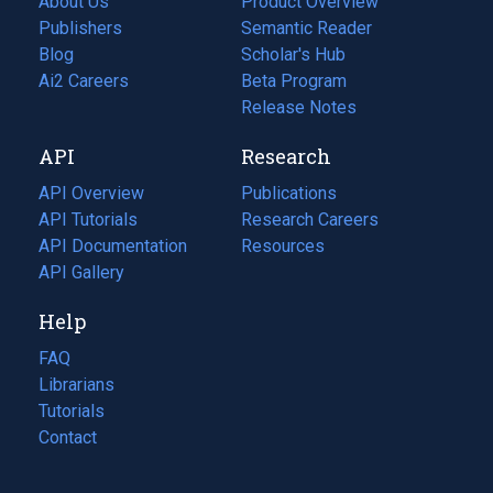
About Us
Product Overview
Publishers
Semantic Reader
Blog
(opens
Scholar's Hub
in
Ai2 Careers
(opens
Beta Program
a
in
Release Notes
new
a
API
Research
tab)
new
tab)
API Overview
Publications
(opens
API Tutorials
in
Research Careers
(opens
API Documentation
(opens
a
in
Resources
(opens
in
API Gallery
new
a
in
a
tab)
new
a
Help
new
tab)
new
tab)
tab)
FAQ
Librarians
Tutorials
Contact