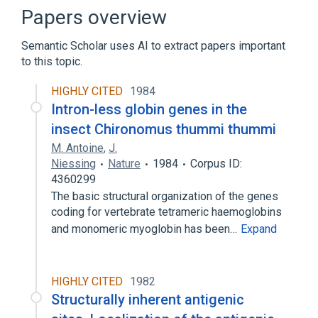
Coproporphyrin/Hemoglobin:MRto:Pt:RBC:Qn
Papers overview
Fecal occult blood test
Semantic Scholar uses AI to extract papers important
Hemoglobin M-Iwate:PrThr:Pt:Bld:Ord
to this topic.
Expand
HIGHLY CITED
1984
Narrower
(
30
)
Intron-less globin genes in the
Deoxyhemoglobin
Eryhem
insect Chironomus thummi thummi
Fetal Hemoglobin
HRC 101
M. Antoine
,
J.
Expand
Niessing
Nature
1984
Corpus ID:
4360299
Broader
(
1
)
The basic structural organization of the genes
coding for vertebrate tetrameric haemoglobins
Globin
and monomeric myoglobin has been…
Expand
HIGHLY CITED
1982
Structurally inherent antigenic