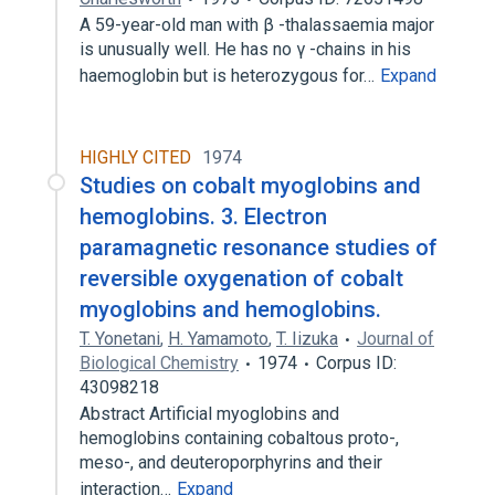
A 59-year-old man with β -thalassaemia major
is unusually well. He has no γ -chains in his
haemoglobin but is heterozygous for…
Expand
HIGHLY CITED
1974
Studies on cobalt myoglobins and
hemoglobins. 3. Electron
paramagnetic resonance studies of
reversible oxygenation of cobalt
myoglobins and hemoglobins.
T. Yonetani
,
H. Yamamoto
,
T. Iizuka
Journal of
Biological Chemistry
1974
Corpus ID:
43098218
Abstract Artificial myoglobins and
hemoglobins containing cobaltous proto-,
meso-, and deuteroporphyrins and their
interaction…
Expand