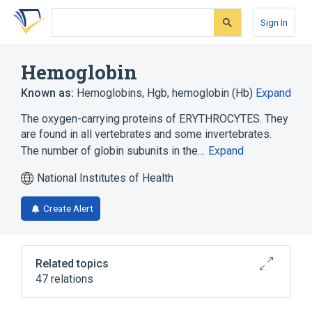
Skip
Skip
Skip
to
to
to
Sign In
search
main
account
form
content
menu
Hemoglobin
Known as:
Hemoglobins
,
Hgb
,
hemoglobin (Hb)
Expand
The oxygen-carrying proteins of ERYTHROCYTES. They
are found in all vertebrates and some invertebrates.
The number of globin subunits in the…
Expand
National Institutes of Health
Create Alert
Related topics
47 relations
Complete Blood Count