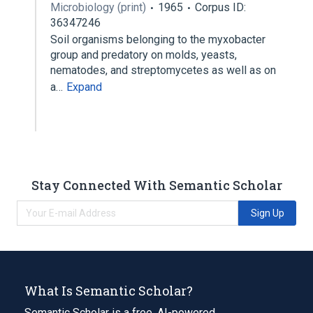
Microbiology (print)
1965
Corpus ID:
36347246
Soil organisms belonging to the myxobacter
group and predatory on molds, yeasts,
nematodes, and streptomycetes as well as on
a…
Expand
Stay Connected With Semantic Scholar
Sign Up
What Is Semantic Scholar?
Semantic Scholar is a free, AI-powered