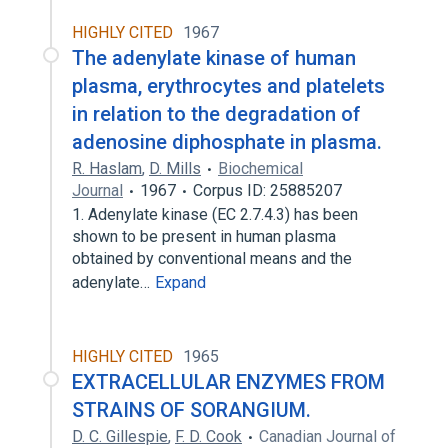
HIGHLY CITED
1967
The adenylate kinase of human
plasma, erythrocytes and platelets
in relation to the degradation of
adenosine diphosphate in plasma.
R. Haslam
,
D. Mills
Biochemical
Journal
1967
Corpus ID: 25885207
1. Adenylate kinase (EC 2.7.4.3) has been
shown to be present in human plasma
obtained by conventional means and the
adenylate…
Expand
HIGHLY CITED
1965
EXTRACELLULAR ENZYMES FROM
STRAINS OF SORANGIUM.
D. C. Gillespie
,
F. D. Cook
Canadian Journal of