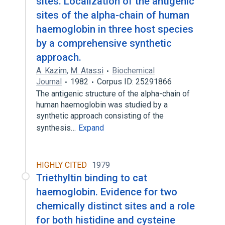
sites. Localization of the antigenic
sites of the alpha-chain of human
haemoglobin in three host species
by a comprehensive synthetic
approach.
A. Kazim
,
M. Atassi
Biochemical
Journal
1982
Corpus ID: 25291866
The antigenic structure of the alpha-chain of
human haemoglobin was studied by a
synthetic approach consisting of the
synthesis…
Expand
HIGHLY CITED
1979
Triethyltin binding to cat
haemoglobin. Evidence for two
chemically distinct sites and a role
for both histidine and cysteine