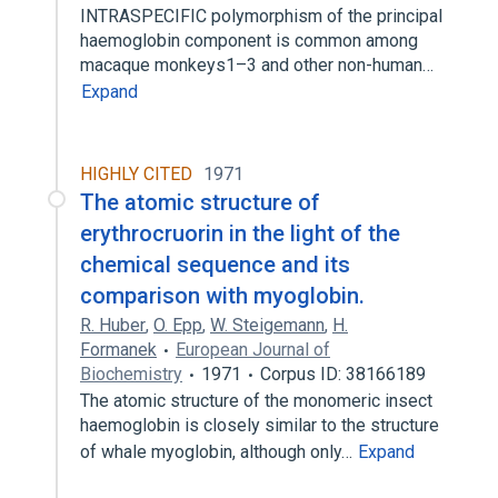
INTRASPECIFIC polymorphism of the principal
haemoglobin component is common among
macaque monkeys1–3 and other non-human…
Expand
HIGHLY CITED
1971
The atomic structure of
erythrocruorin in the light of the
chemical sequence and its
comparison with myoglobin.
R. Huber
,
O. Epp
,
W. Steigemann
,
H.
Formanek
European Journal of
Biochemistry
1971
Corpus ID: 38166189
The atomic structure of the monomeric insect
haemoglobin is closely similar to the structure
of whale myoglobin, although only…
Expand