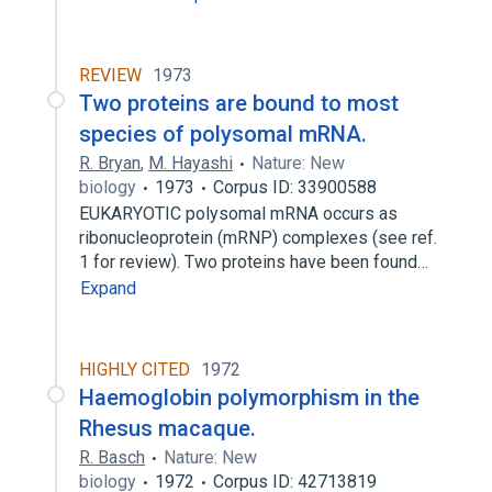
REVIEW
1973
Two proteins are bound to most
species of polysomal mRNA.
R. Bryan
,
M. Hayashi
Nature: New
biology
1973
Corpus ID: 33900588
EUKARYOTIC polysomal mRNA occurs as
ribonucleoprotein (mRNP) complexes (see ref.
1 for review). Two proteins have been found…
Expand
HIGHLY CITED
1972
Haemoglobin polymorphism in the
Rhesus macaque.
R. Basch
Nature: New
biology
1972
Corpus ID: 42713819