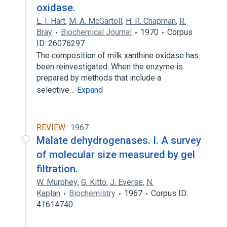
oxidase.
L. I. Hart
,
M. A. McGartoll
,
H. R. Chapman
,
R.
Bray
Biochemical Journal
1970
Corpus
ID: 26076297
The composition of milk xanthine oxidase has
been reinvestigated. When the enzyme is
prepared by methods that include a
selective…
Expand
REVIEW
1967
Malate dehydrogenases. I. A survey
of molecular size measured by gel
filtration.
W. Murphey
,
G. Kitto
,
J. Everse
,
N.
Kaplan
Biochemistry
1967
Corpus ID:
41614740