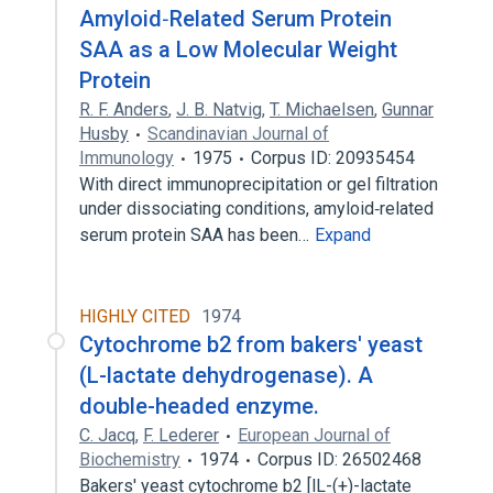
Amyloid‐Related Serum Protein
SAA as a Low Molecular Weight
Protein
R. F. Anders
,
J. B. Natvig
,
T. Michaelsen
,
Gunnar
Husby
Scandinavian Journal of
Immunology
1975
Corpus ID: 20935454
With direct immunoprecipitation or gel filtration
under dissociating conditions, amyloid‐related
serum protein SAA has been…
Expand
HIGHLY CITED
1974
Cytochrome b2 from bakers' yeast
(L-lactate dehydrogenase). A
double-headed enzyme.
C. Jacq
,
F. Lederer
European Journal of
Biochemistry
1974
Corpus ID: 26502468
Bakers' yeast cytochrome b2 [lL-(+)-lactate