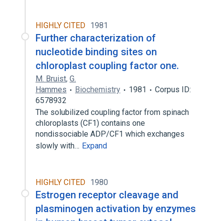
HIGHLY CITED
1981
Further characterization of
nucleotide binding sites on
chloroplast coupling factor one.
M. Bruist
,
G.
Hammes
Biochemistry
1981
Corpus ID:
6578932
The solubilized coupling factor from spinach
chloroplasts (CF1) contains one
nondissociable ADP/CF1 which exchanges
slowly with…
Expand
HIGHLY CITED
1980
Estrogen receptor cleavage and
plasminogen activation by enzymes