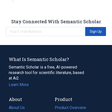
Stay Connected With Semantic Scholar
Sign Up
What Is Semantic Scholar?
Semantic Scholar is a free, AI-powered
research tool for scientific literature, based
at Ai2.
Learn More
About
Product
About Us
Product Overview