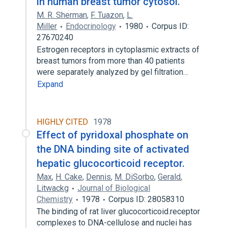
in human breast tumor cytosol.
M. R. Sherman
,
F. Tuazon
,
L.
Miller
Endocrinology
1980
Corpus ID:
27670240
Estrogen receptors in cytoplasmic extracts of
breast tumors from more than 40 patients
were separately analyzed by gel filtration…
Expand
HIGHLY CITED
1978
Effect of pyridoxal phosphate on
the DNA binding site of activated
hepatic glucocorticoid receptor.
Max
,
H. Cake
,
Dennis
,
M. DiSorbo
,
Gerald
,
Litwackg
Journal of Biological
Chemistry
1978
Corpus ID: 28058310
The binding of rat liver glucocorticoid.receptor
complexes to DNA-cellulose and nuclei has