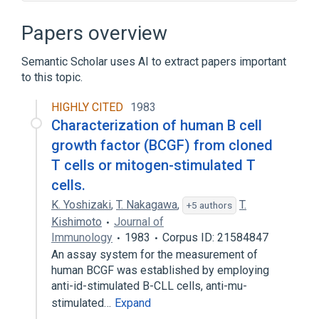
Broader
(
2
)
Papers overview
Chromatography
molecular sieving
Semantic Scholar uses AI to extract papers important
to this topic.
Narrower
(
2
)
HIGHLY CITED
1983
Chromatography, Agarose
Characterization of human B cell
Molecular Sieve Chromatography
growth factor (BCGF) from cloned
Clinical Data Interchange Standards
T cells or mitogen-stimulated T
Consortium Terminology
cells.
standards characteristics
K. Yoshizaki
,
T. Nakagawa
,
T.
+5 authors
Kishimoto
Journal of
Immunology
1983
Corpus ID: 21584847
An assay system for the measurement of
human BCGF was established by employing
anti-id-stimulated B-CLL cells, anti-mu-
stimulated…
Expand