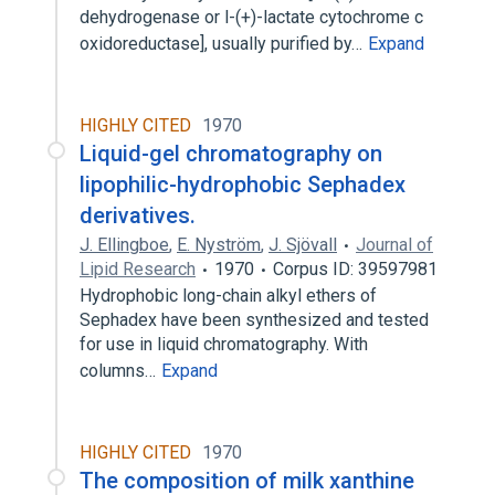
dehydrogenase or l-(+)-lactate cytochrome c
oxidoreductase], usually purified by…
Expand
HIGHLY CITED
1970
Liquid-gel chromatography on
lipophilic-hydrophobic Sephadex
derivatives.
J. Ellingboe
,
E. Nyström
,
J. Sjövall
Journal of
Lipid Research
1970
Corpus ID: 39597981
Hydrophobic long-chain alkyl ethers of
Sephadex have been synthesized and tested
for use in liquid chromatography. With
columns…
Expand
HIGHLY CITED
1970
The composition of milk xanthine