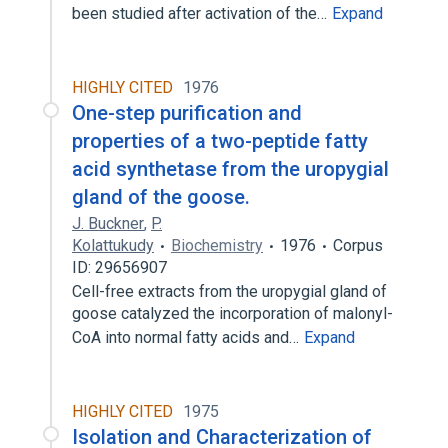
been studied after activation of the…
Expand
HIGHLY CITED
1976
One-step purification and
properties of a two-peptide fatty
acid synthetase from the uropygial
gland of the goose.
J. Buckner
,
P.
Kolattukudy
Biochemistry
1976
Corpus
ID: 29656907
Cell-free extracts from the uropygial gland of
goose catalyzed the incorporation of malonyl-
CoA into normal fatty acids and…
Expand
HIGHLY CITED
1975
Isolation and Characterization of