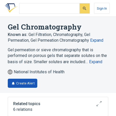
Skip
Skip
Skip
to
to
to
Sign In
search
main
account
form
content
menu
Gel Chromatography
Known as:
Gel Filtration
,
Chromatography, Gel
Permeation
,
Gel Permeation Chromatography
Expand
Gel permeation or sieve chromatography that is
performed on porous gels that separate solutes on the
basis of size. Smaller solutes are included…
Expand
National Institutes of Health
Create Alert
Related topics
6 relations