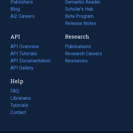
Publishers
Semantic Reader
Blog
(opens
Scholar's Hub
in
Ai2 Careers
(opens
Beta Program
a
in
Release Notes
new
a
API
Research
tab)
new
tab)
API Overview
Publications
(opens
API Tutorials
in
Research Careers
(opens
API Documentation
(opens
a
in
Resources
(opens
in
API Gallery
new
a
in
a
tab)
new
a
Help
new
tab)
new
tab)
tab)
FAQ
Librarians
Tutorials
Contact