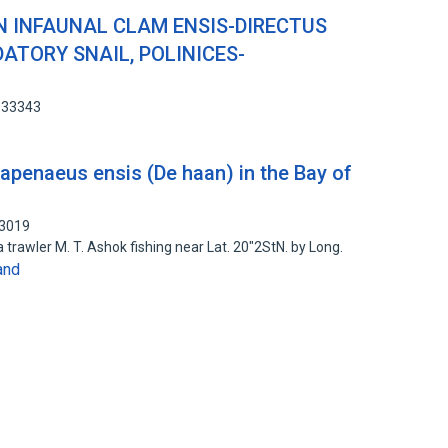
N INFAUNAL CLAM ENSIS-DIRECTUS
DATORY SNAIL, POLINICES-
1133343
apenaeus ensis (De haan) in the Bay of
13019
trawler M. T. Ashok fishing near Lat. 20"2StN. by Long.
and