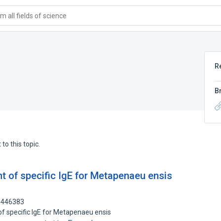
 all fields of science
R
B
to this topic.
t of specific IgE for Metapenaeu ensis
01446383
of specific IgE for Metapenaeu ensis