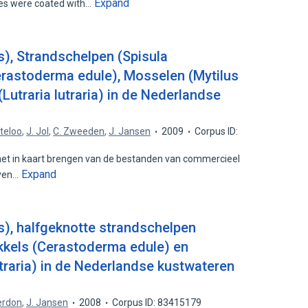
Expand
tes were coated with…
s), Strandschelpen (Spisula
erastoderma edule), Mosselen (Mytilus
(Lutraria lutraria) in de Nederlandse
steloo
,
J. Jol
,
C. Zweeden
,
J. Jansen
2009
Corpus ID:
s het in kaart brengen van de bestanden van commercieel
Expand
even…
s), halfgeknotte strandschelpen
okkels (Cerastoderma edule) en
utraria) in de Nederlandse kustwateren
Perdon
,
J. Jansen
2008
Corpus ID: 83415179