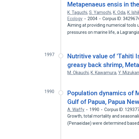
Metapenaeus ensis in th
K. Taguchi
,
S. Yamochi
,
K. Oda
,
K. Ish
Ecology
2004
Corpus ID: 342967
Aiming at providing numerical tools
pressures on marine life, a Lagrang
1997
Nutritive value of 'Tahiti 
greasy back shrimp, Met
M. Okauchi
,
K. Kawamura
,
Y. Mizuka
1990
Population dynamics of M
Gulf of Papua, Papua Ne
A. Waffy
1990
Corpus ID: 12937
Growth, total mortality and seasona
(Penaeidae) were determined based