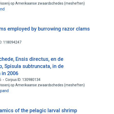
 visserij op Amerikaanse zwaardschedes (mesheften)
and
ms employed by burrowing razor clams
ID: 118094247
ede, Ensis directus, en de
, Spisula subtruncata, in de
 in 2006
6
Corpus ID: 130980134
 visserij op Amerikaanse zwaardschedes (mesheften)
xpand
mics of the pelagic larval shrimp