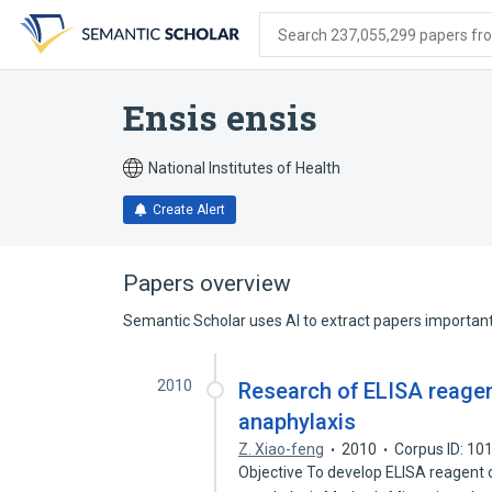
Skip
Skip
Skip
to
to
to
Search 237,055,299 papers from
search
main
account
form
content
menu
Ensis ensis
National Institutes of Health
Create Alert
Papers overview
Semantic Scholar uses AI to extract papers important 
2010
Research of ELISA reagen
anaphylaxis
Z. Xiao-feng
2010
Corpus ID: 1
Objective To develop ELISA reagent 