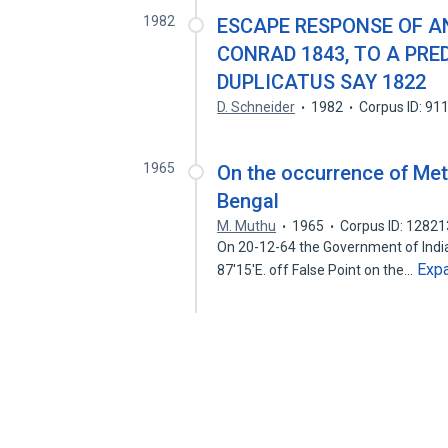
1982
ESCAPE RESPONSE OF A
CONRAD 1843, TO A PRE
DUPLICATUS SAY 1822
D. Schneider
1982
Corpus ID: 9
1965
On the occurrence of Met
Bengal
M. Muthu
1965
Corpus ID: 1282
On 20-12-64 the Government of India 
Exp
87'15'E. off False Point on the…