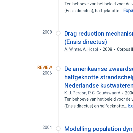
Ten behoeve van het beleid voor de
Exp
(Ensis directus), halfgeknotte…
2008
Drag reduction mechanis
(Ensis directus)
A. Winter
,
A. Hosoi
2008
Corpus 
REVIEW
De amerikaanse zwaardsch
2006
halfgeknotte strandschelp
Nederlandse kustwateren
K. J. Perdon
,
P. C. Goudswaard
200
Ten behoeve van het beleid voor de
E
(Ensis directus) en halfgeknotte…
2004
Modelling population dyna