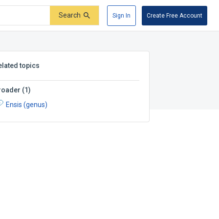
Search
Sign In
Create Free Account
elated topics
roader
(
1
)
Ensis (genus)