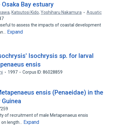
e Osaka Bay estuary
ikawa
,
Katsutosi Kido
,
Yoshiharu Nakamura
Aquatic
47
 useful to assess the impacts of coastal development
Expand
ian…
Isochrysis' Isochrysis sp. for larval
apenaeus ensis
mi
1997
Corpus ID: 86028859
etapenaeus ensis (Penaeidae) in the
w Guinea
7259
lity of recruitment of male Metapenaeus ensis
Expand
 on length…