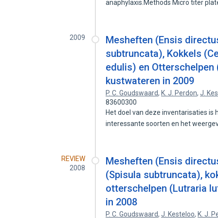
anaphylaxis.Methods Micro titer pla
2009
Mesheften (Ensis directu
subtruncata), Kokkels (C
edulis) en Otterschelpen 
kustwateren in 2009
P. C. Goudswaard
,
K. J. Perdon
,
J. Ke
83600300
Het doel van deze inventarisaties i
interessante soorten en het weerg
REVIEW
Mesheften (Ensis directu
2008
(Spisula subtruncata), k
otterschelpen (Lutraria l
in 2008
P. C. Goudswaard
,
J. Kesteloo
,
K. J. 