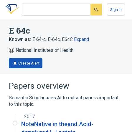
Skip
Skip
Skip
to
to
to
Sign In
search
main
account
form
content
menu
E 64c
Known as:
E 64-c
,
E-64c
,
E64C
Expand
National Institutes of Health
Create Alert
Papers overview
Semantic Scholar uses AI to extract papers important
to this topic.
2017
NoteNative in theand Acid-