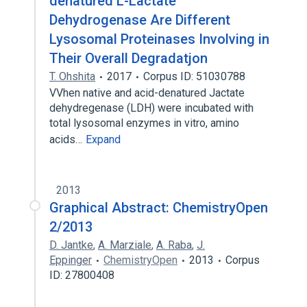
denatured L-Lactate
Dehydrogenase Are Different
Lysosomal Proteinases Involving in
Their Overall Degradatjon
T. Ohshita
2017
Corpus ID: 51030788
VVhen native and acid-denatured Jactate
dehydregenase (LDH) were incubated with
total lysosomal enzymes in vitro, amino
acids…
Expand
2013
Graphical Abstract: ChemistryOpen
2/2013
D. Jantke
,
A. Marziale
,
A. Raba
,
J.
Eppinger
ChemistryOpen
2013
Corpus
ID: 27800408