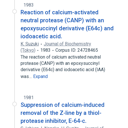
1983
Reaction of calcium-activated
neutral protease (CANP) with an
epoxysuccinyl derivative (E64c) and
iodoacetic acid.
K. Suzuki
Journal of Biochemistry
(Tokyo)
1983
Corpus ID: 24728465
The reaction of calcium activated neutral
protease (CANP) with an epoxysuccinyl
derivative (E64c) and iodoacetic acid (IAA)
was…
Expand
1981
Suppression of calcium-induced
removal of the Z-line by a thiol-
protease inhibitor, E-64-c.