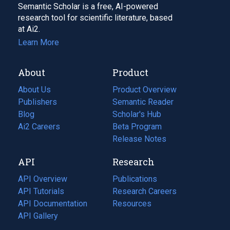
Semantic Scholar is a free, AI-powered
research tool for scientific literature, based
at Ai2.
Learn More
About
Product
About Us
Product Overview
Publishers
Semantic Reader
Blog
(opens
Scholar's Hub
in
Ai2 Careers
(opens
Beta Program
a
in
Release Notes
new
a
API
Research
tab)
new
tab)
API Overview
Publications
(opens
API Tutorials
in
Research Careers
(opens
API Documentation
(opens
a
in
Resources
(opens
in
API Gallery
new
a
in
a
tab)
new
a