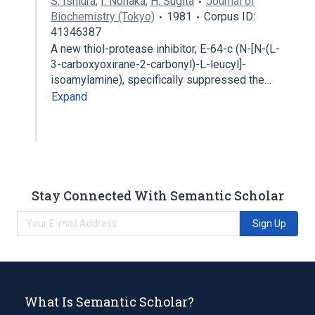
S. Ishiura
,
I. Nonaka
,
H. Sugita
Journal of
Biochemistry (Tokyo)
1981
Corpus ID:
41346387
A new thiol-protease inhibitor, E-64-c (N-[N-(L-
3-carboxyoxirane-2-carbonyl)-L-leucyl]-
isoamylamine), specifically suppressed the…
Expand
Stay Connected With Semantic Scholar
Sign Up
What Is Semantic Scholar?