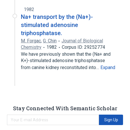
1982
Na+ transport by the (Na+)-
stimulated adenosine
triphosphatase.
M. Forgac
,
G. Chin
Journal of Biological
Chemistry
1982
Corpus ID: 29252774
We have previously shown that the (Na+ and
K+)-stimulated adenosine triphosphatase
from canine kidney reconstituted into…
Expand
Stay Connected With Semantic Scholar
Sign Up