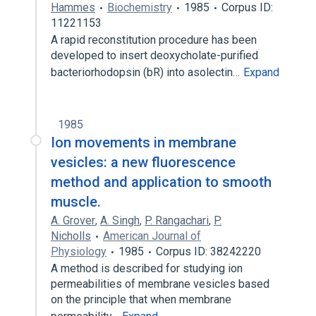
Hammes
Biochemistry
1985
Corpus ID:
11221153
A rapid reconstitution procedure has been
developed to insert deoxycholate-purified
bacteriorhodopsin (bR) into asolectin…
Expand
1985
Ion movements in membrane
vesicles: a new fluorescence
method and application to smooth
muscle.
A. Grover
,
A. Singh
,
P. Rangachari
,
P.
Nicholls
American Journal of
Physiology
1985
Corpus ID: 38242220
A method is described for studying ion
permeabilities of membrane vesicles based
on the principle that when membrane