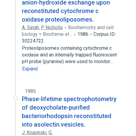
anion-hydroxide exchange upon
reconstituted cytochrome c
oxidase proteoliposomes.
A. Singh
,
P. Nicholls
Biochemistry and cell
biology = Biochimie et…
1986
Corpus ID:
30224722
Proteoliposomes containing cytochrome c
oxidase and an internally trapped fluorescent
pH probe (pyranine) were used to monitor…
Expand
1985
Phase-lifetime spectrophotometry
of deoxycholate-purified
bacteriorhodopsin reconstituted
into asolectin vesicles.
J. Krupinski
,
G.