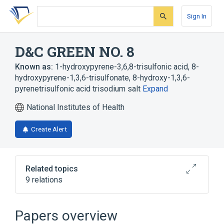
Skip
Skip
Skip
to
to
to
Sign In
search
main
account
form
content
menu
D&C GREEN NO. 8
Known as:
1-hydroxypyrene-3,6,8-trisulfonic acid
,
8-
hydroxypyrene-1,3,6-trisulfonate
,
8-hydroxy-1,3,6-
pyrenetrisulfonic acid trisodium salt
Expand
National Institutes of Health
Create Alert
Related topics
9 relations
Broader
(
4
)
Papers overview