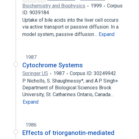
Biochemistry and Biophysics
1999
Corpus
ID: 9039184
Uptake of bile acids into the liver cell occurs
via active transport or passive diffusion. In a
model system, passive diffusion…
Expand
1987
Cytochrome Systems
Springer US
1987
Corpus ID: 30249942
P. Nicholls, S. Shaughnessy*, and A.P. Singh+
Department of Biological Sciences Brock
University, St. Catharines Ontario, Canada…
Expand
1986
Effects of triorganotin-mediated