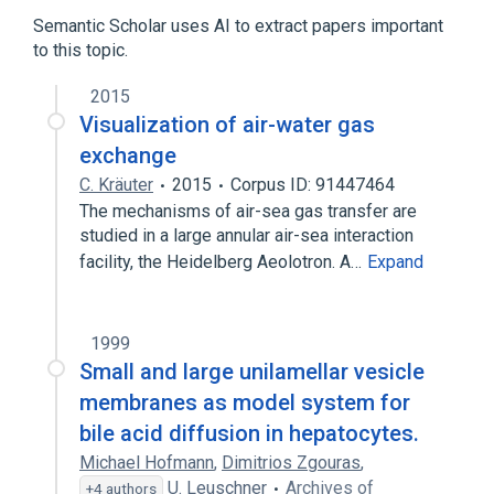
Arylsulfonates
Coloring Agents
Semantic Scholar uses AI to extract papers important
Fluorescent Dyes
Food Additives
to this topic.
Triclosan 3 MG/ML Medicated Liquid Soap
2015
chloroxylenol 10 MG/ML Medicated Liquid
Visualization of air-water gas
Soap
exchange
chloroxylenol 5 MG/ML Medicated Liquid
C. Kräuter
2015
Corpus ID: 91447464
Soap
The mechanisms of air-sea gas transfer are
pyranine free acid
studied in a large annular air-sea interaction
Expand
facility, the Heidelberg Aeolotron. A…
Expand
1999
Small and large unilamellar vesicle
membranes as model system for
bile acid diffusion in hepatocytes.
Michael Hofmann
,
Dimitrios Zgouras
,
U. Leuschner
Archives of
+4 authors