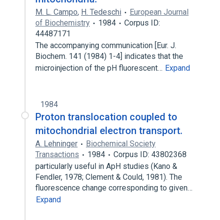
M. L. Campo
,
H. Tedeschi
European Journal
of Biochemistry
1984
Corpus ID:
44487171
The accompanying communication [Eur. J.
Biochem. 141 (1984) 1-4] indicates that the
microinjection of the pH fluorescent…
Expand
1984
Proton translocation coupled to
mitochondrial electron transport.
A. Lehninger
Biochemical Society
Transactions
1984
Corpus ID: 43802368
particularly useful in ApH studies (Kano &
Fendler, 1978; Clement & Could, 1981). The
fluorescence change corresponding to given…
Expand