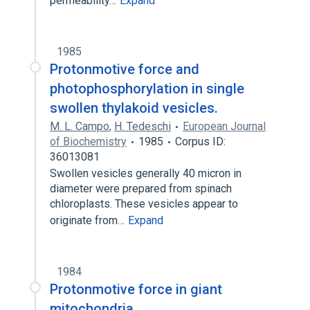
permeability…
Expand
1985
Protonmotive force and
photophosphorylation in single
swollen thylakoid vesicles.
M. L. Campo
,
H. Tedeschi
European Journal
of Biochemistry
1985
Corpus ID:
36013081
Swollen vesicles generally 40 micron in
diameter were prepared from spinach
chloroplasts. These vesicles appear to
originate from…
Expand
1984
Protonmotive force in giant
mitochondria.