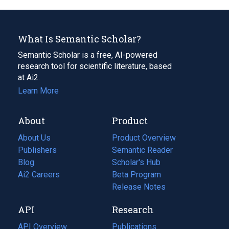
What Is Semantic Scholar?
Semantic Scholar is a free, AI-powered
research tool for scientific literature, based
at Ai2.
Learn More
About
Product
About Us
Product Overview
Publishers
Semantic Reader
Blog
(opens
Scholar's Hub
in
Ai2 Careers
(opens
Beta Program
a
in
Release Notes
new
a
API
Research
tab)
new
tab)
API Overview
Publications
(opens