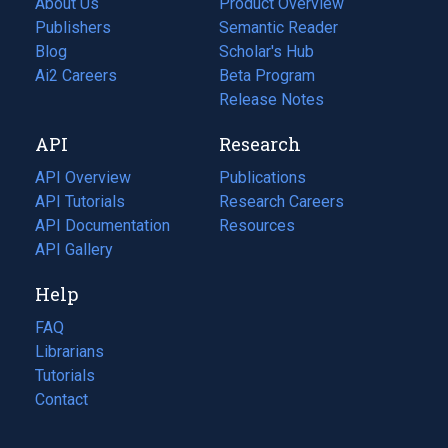
About Us
Product Overview
Publishers
Semantic Reader
Blog
(opens
Scholar's Hub
in
Ai2 Careers
(opens
Beta Program
a
in
Release Notes
new
a
API
Research
tab)
new
tab)
API Overview
Publications
(opens
API Tutorials
in
Research Careers
(opens
API Documentation
(opens
a
in
Resources
(opens
in
API Gallery
new
a
in
a
tab)
new
a
Help
new
tab)
new
tab)
tab)
FAQ
Librarians
Tutorials
Contact