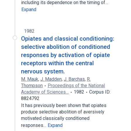
including its dependence on the timing of…
Expand
1982
Opiates and classical conditioning:
selective abolition of conditioned
responses by activation of opiate
receptors within the central
nervous system.
M. Mauk
,
J. Madden
,
J. Barchas
,
R.
Thompson
Proceedings of the National
Academy of Sciences…
1982
Corpus ID:
8824792
It has previously been shown that opiates
produce selective abolition of aversively
motivated classically conditioned
responses…
Expand