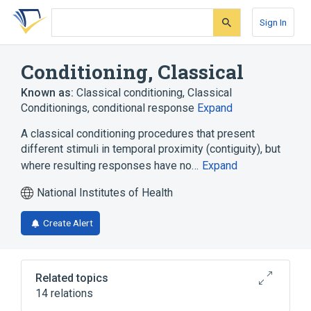
Skip
Skip
Skip
to
to
to
Sign In
search
main
account
form
content
menu
Conditioning, Classical
Known as:
Classical conditioning
,
Classical
Conditionings
,
conditional response
Expand
A classical conditioning procedures that present
different stimuli in temporal proximity (contiguity), but
where resulting responses have no…
Expand
National Institutes of Health
Create Alert
Related topics
14 relations