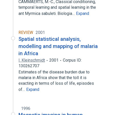
CAMMAERTS, M.-C., Classical conditioning,
temporal learning and spatial learning in the
ant Myrmica sabuleti. Biologia…
Expand
REVIEW
2001
Spatial statistical analysis,
modelling and mapping of malaria
in Africa
I. Kleinschmidt
2001
Corpus ID:
130262707
Estimates of the disease burden due to
malaria in Africa show that the toll it is
exacting in terms of loss of life, episodes
of…
Expand
1996