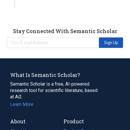
Stay Connected With Semantic Scholar
Sign Up
What Is Semantic Scholar?
Semantic Scholar is a free, AI-powered
research tool for scientific literature, based
at Ai2.
Learn More
About
Product