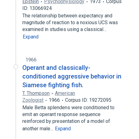
Epstein
Psychophysiology
1973
Corpus
ID: 13066924
The relationship between expectancy and
magnitude of reaction to a noxious UCS was
examined in studies using a classical…
Expand
1966
Operant and classically-
conditioned aggressive behavior in
Siamese fighting fish.
T. Thompson
American
Zoologist
1966
Corpus ID: 19272095
Male Betta splendens were conditioned to
emit an operant response sequence
reinforced by presentation of a model of
another male…
Expand