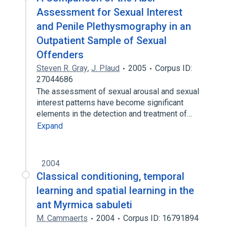
Assessment for Sexual Interest
and Penile Plethysmography in an
Outpatient Sample of Sexual
Offenders
Steven R. Gray
,
J. Plaud
2005
Corpus ID:
27044686
The assessment of sexual arousal and sexual
interest patterns have become significant
elements in the detection and treatment of…
Expand
2004
Classical conditioning, temporal
learning and spatial learning in the
ant Myrmica sabuleti
M. Cammaerts
2004
Corpus ID: 16791894