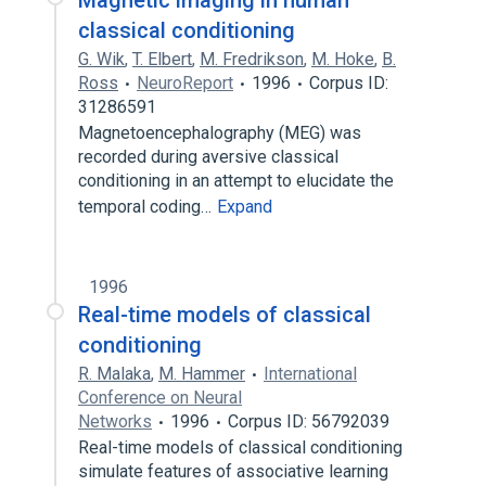
Magnetic imaging in human
classical conditioning
G. Wik
,
T. Elbert
,
M. Fredrikson
,
M. Hoke
,
B.
Ross
NeuroReport
1996
Corpus ID:
31286591
Magnetoencephalography (MEG) was
recorded during aversive classical
conditioning in an attempt to elucidate the
temporal coding…
Expand
1996
Real-time models of classical
conditioning
R. Malaka
,
M. Hammer
International
Conference on Neural
Networks
1996
Corpus ID: 56792039
Real-time models of classical conditioning
simulate features of associative learning