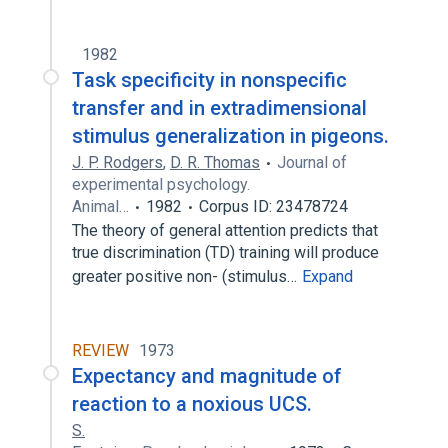
1982
Task specificity in nonspecific
transfer and in extradimensional
stimulus generalization in pigeons.
J. P. Rodgers
,
D. R. Thomas
Journal of
experimental psychology.
Animal…
1982
Corpus ID: 23478724
The theory of general attention predicts that
true discrimination (TD) training will produce
greater positive non- (stimulus…
Expand
REVIEW
1973
Expectancy and magnitude of
reaction to a noxious UCS.
S.