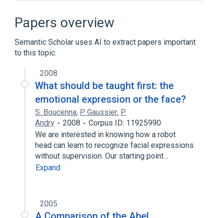
Narrower
(
6
)
Papers overview
Conditioned Reflex
Semantic Scholar uses AI to extract papers important
Conditioning, Eyelid
to this topic.
aversive conditioning
conditioning theory of AODU
2008
What should be taught first: the
Expand
emotional expression or the face?
Conditioned Stimulus
Ivan Pavlov
S. Boucenna
,
P. Gaussier
,
P.
aspects of radiation effects
Andry
2008
Corpus ID: 11925990
brain model
We are interested in knowing how a robot
Expand
head can learn to recognize facial expressions
without supervision. Our starting point…
Broader
(
1
)
Expand
Conditioning (Psychology)
2005
A Comparison of the Abel