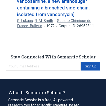
vancosamine, a new aminosugar
containing a branched side-chain,
isolated from vancomycin].
G. Lukács
,
R. M. Smith
Societe Chimique de
France. Bulletin
1972
Corpus ID: 26952311
Stay Connected With Semantic Scholar
Sign Up
What Is Semantic Scholar?
Semantic Scholar is a free, AI-powered
research tool for scientific literature, based