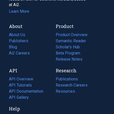
at Ai2.
Learn More
About
Product
About Us
Product Overview
Publishers
Semantic Reader
Blog
(opens
Scholar's Hub
in
Ai2 Careers
(opens
Beta Program
a
in
Release Notes
new
a
API
Research
tab)
new
tab)
API Overview
Publications
(opens
API Tutorials
in
Research Careers
(opens
API Documentation
(opens
a
in
Resources
(opens
in
API Gallery
new
a
in
a
tab)
new
a
Help
new
tab)
new