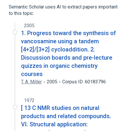
Hexosamines
Semantic Scholar uses AI to extract papers important
to this topic.
Narrower
(
1
)
2005
saccharosamine
1. Progress toward the synthesis of
vancosamine using a tandem
[4+2]/[3+2] cycloaddition. 2.
Discussion boards and pre-lecture
quizzes in organic chemistry
courses
T. A. Miller
2005
Corpus ID: 60183796
1972
[ 13 C NMR studies on natural
products and related compounds.
VI. Structural application: