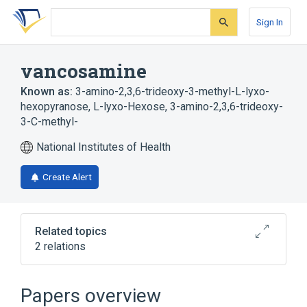
Skip
Skip
Skip
to
to
to
Sign In
search
main
account
form
content
menu
vancosamine
Known as:
3-amino-2,3,6-trideoxy-3-methyl-L-lyxo-
hexopyranose
,
L-lyxo-Hexose, 3-amino-2,3,6-trideoxy-
3-C-methyl-
National Institutes of Health
Create Alert
Related topics
2 relations
Broader
(
1
)
Papers overview