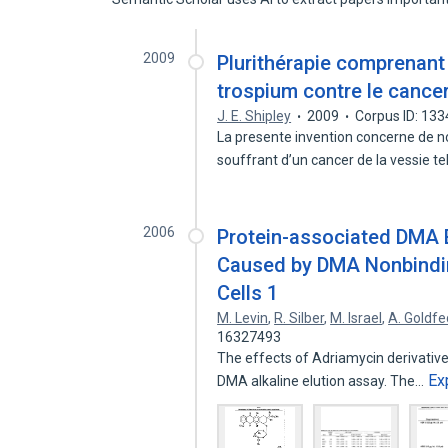
2009
Plurithérapie comprenant 
trospium contre le cancer
J. E. Shipley
2009
Corpus ID: 13
La presente invention concerne de no
souffrant d’un cancer de la vessie t
2006
Protein-associated DMA 
Caused by DMA Nonbinding
Cells 1
M. Levin
,
R. Silber
,
M. Israel
,
A. Goldfe
16327493
The effects of Adriamycin derivativ
Ex
DMA alkaline elution assay. The…