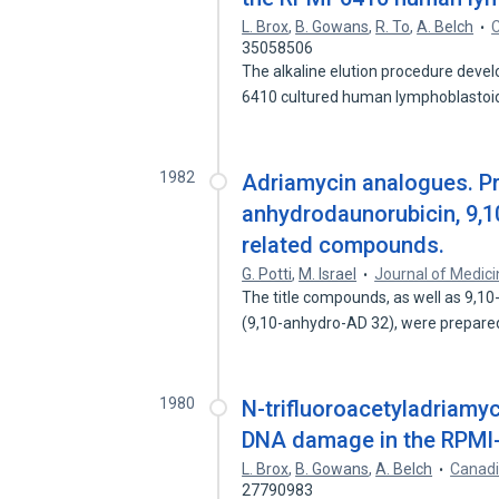
L. Brox
,
B. Gowans
,
R. To
,
A. Belch
C
35058506
The alkaline elution procedure deve
6410 cultured human lymphoblastoid
1982
Adriamycin analogues. Pr
anhydrodaunorubicin, 9,
related compounds.
G. Potti
,
M. Israel
Journal of Medici
The title compounds, as well as 9,10
(9,10-anhydro-AD 32), were prepar
1980
N-trifluoroacetyladriamy
DNA damage in the RPMI-6
L. Brox
,
B. Gowans
,
A. Belch
Canadi
27790983