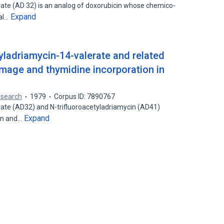
rate (AD 32) is an analog of doxorubicin whose chemico-
Expand
cal…
tyladriamycin-14-valerate and related
mage and thymidine incorporation in
esearch
1979
Corpus ID: 7890767
rate (AD32) and N-trifluoroacetyladriamycin (AD41)
Expand
in and…