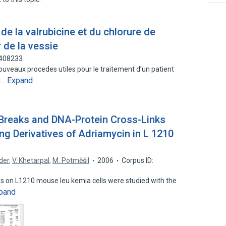
de la valrubicine et du chlorure de
 de la vessie
3408233
uveaux procedes utiles pour le traitement d’un patient
Expand
el…
Breaks and DNA-Protein Cross-Links
 Derivatives of Adriamycin in L 1210
der
,
V. Khetarpal
,
M. Potměšil
2006
Corpus ID:
es on L1210 mouse leu kemia cells were studied with the
pand