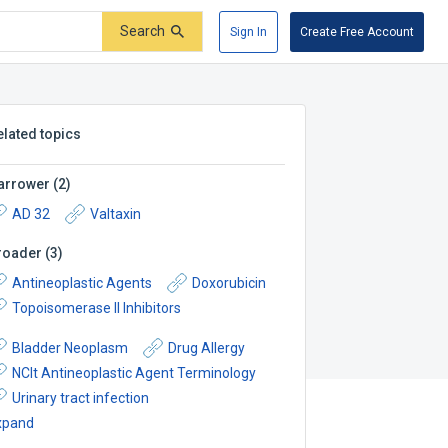
Search
Sign In
Create Free Account
elated topics
arrower
(
2
)
AD 32
Valtaxin
roader
(
3
)
Antineoplastic Agents
Doxorubicin
Topoisomerase II Inhibitors
Bladder Neoplasm
Drug Allergy
NCIt Antineoplastic Agent Terminology
Urinary tract infection
xpand