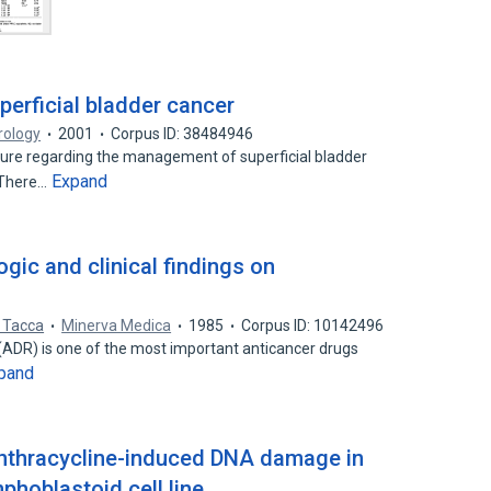
superficial bladder cancer
rology
2001
Corpus ID: 38484946
ture regarding the management of superficial bladder
Expand
 There…
gic and clinical findings on
l Tacca
Minerva Medica
1985
Corpus ID: 10142496
(ADR) is one of the most important anticancer drugs
pand
anthracycline-induced DNA damage in
hoblastoid cell line.