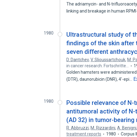
The adriamycin- and N-trifluoroacet
linking and breakage in human RPM
1980
Ultrastructural study of 
findings of the skin afte
seven different anthracyc
D. Dantchev
,
V. Slioussartchouk
,
M. P
in cancer research. Fortschritte…
1
Golden hamsters were administered 
E
(DTR), daunorubicin (DNR), 4'-epi…
1980
Possible relevance of N-t
antitumoral activity of N
(AD 32) in tumor-bearing 
R. Abbruzzi
,
M. Rizzardini
,
A. Benigni
treatment reports
1980
Corpus 