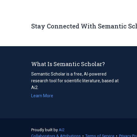
Stay Connected With Semantic Sc
What Is Semantic Scholar?
Semantic Scholar is a free, AI-powered
research tool for scientific literature, based at
Ai2.
Learn More
Proudly built by
Ai2
(opens
Collaborators & Attributions
in
•
Terms of Service
(opens
•
Privacy Po