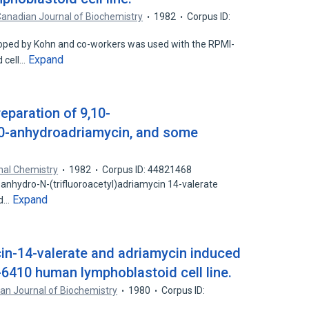
anadian Journal of Biochemistry
1982
Corpus ID:
loped by Kohn and co-workers was used with the RPMI-
Expand
 cell…
eparation of 9,10-
10-anhydroadriamycin, and some
nal Chemistry
1982
Corpus ID: 44821468
-anhydro-N-(trifluoroacetyl)adriamycin 14-valerate
Expand
ed…
cin-14-valerate and adriamycin induced
410 human lymphoblastoid cell line.
an Journal of Biochemistry
1980
Corpus ID: