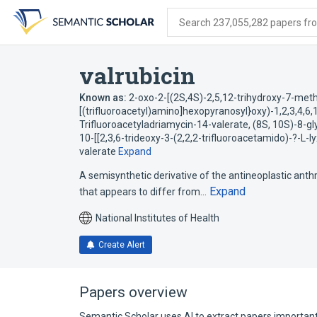
Skip
Skip
Skip
to
to
to
Search 237,055,282 papers from
search
main
account
form
content
menu
valrubicin
Known as:
2-oxo-2-[(2S,4S)-2,5,12-trihydroxy-7-meth
[(trifluoroacetyl)amino]hexopyranosyl}oxy)-1,2,3,4,6
Trifluoroacetyladriamycin-14-valerate
,
(8S, 10S)-8-gl
10-[[2,3,6-trideoxy-3-(2,2,2-trifluoroacetamido)-?-L
valerate
Expand
A semisynthetic derivative of the antineoplastic anth
Expand
that appears to differ from…
National Institutes of Health
Create Alert
Papers overview
Semantic Scholar uses AI to extract papers important 