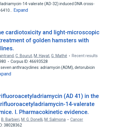
yladriamycin-14-valerate (AD-32) induced DNA cross-
Expand
I-6410…
the cardiotoxicity and light-microscopic
r treatment of golden hamsters with
lines.
aintrand
,
C. Bourut
,
M. Hayat
,
G. Mathé
Recent results
980
Corpus ID: 46693528
seven anthracyclines: adriamycin (ADM), detorubicin
xpand
rifluoroacetyladriamycin (AD 41) in the
-trifluoroacetyladriamycin-14-valerate
mice. I. Pharmacokinetic evidence.
,
B. Barbieri
,
M. G. Donelli
,
M. Salmona
Cancer
ID: 38028362