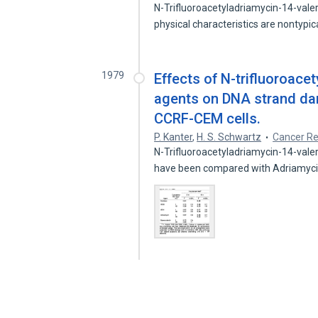
N-Trifluoroacetyladriamycin-14-vale
physical characteristics are nontypi
1979
Effects of N-trifluoroace
agents on DNA strand da
CCRF-CEM cells.
P. Kanter
,
H. S. Schwartz
Cancer R
N-Trifluoroacetyladriamycin-14-vale
have been compared with Adriamyc