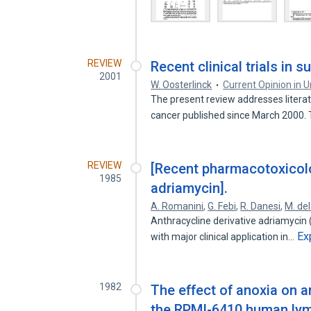
REVIEW
Recent clinical trials in 
2001
W. Oosterlinck
Current Opinion in U
The present review addresses litera
cancer published since March 2000.
REVIEW
[Recent pharmacotoxicolo
1985
adriamycin].
A. Romanini
,
G. Febi
,
R. Danesi
,
M. de
Anthracycline derivative adriamycin 
Ex
with major clinical application in…
1982
The effect of anoxia on 
the RPMI-6410 human lymp