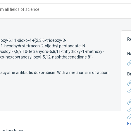
 all fields of science
R
oxy-6,11-dioxo-4-({2,3,6-trideoxy-3-
,11-hexahydrotetracen-2-yl]ethyl pentanoate
,
N-
ycoloyl-7,8,9,10-tetrahydro-6,8,11-trihydroxy-1-methoxy-
N
-lyxo-hexopyranosyl]oxy]-5,12-naphthacenedione 8²-
racycline antibiotic doxorubicin. With a mechanism of action
B
E
to this topic.