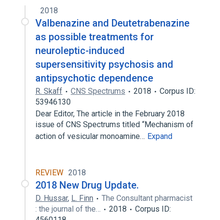
2018
Tetrabenazine
Valine
Valbenazine and Deutetrabenazine
analogs & derivatives
as possible treatments for
neuroleptic-induced
supersensitivity psychosis and
antipsychotic dependence
R. Skaff
CNS Spectrums
2018
Corpus ID:
53946130
Dear Editor, The article in the February 2018
issue of CNS Spectrums titled “Mechanism of
action of vesicular monoamine…
Expand
REVIEW
2018
2018 New Drug Update.
D. Hussar
,
L. Finn
The Consultant pharmacist
: the journal of the…
2018
Corpus ID:
4560118