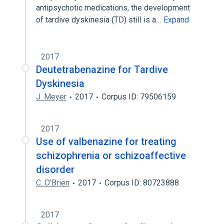
antipsychotic medications, the development
of tardive dyskinesia (TD) still is a…
Expand
2017
Deutetrabenazine for Tardive
Dyskinesia
J. Meyer
2017
Corpus ID: 79506159
2017
Use of valbenazine for treating
schizophrenia or schizoaffective
disorder
C. O’Brien
2017
Corpus ID: 80723888
2017