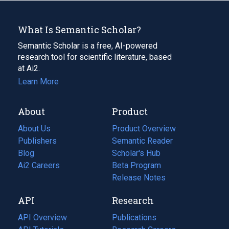
What Is Semantic Scholar?
Semantic Scholar is a free, AI-powered
research tool for scientific literature, based
at Ai2.
Learn More
About
Product
About Us
Product Overview
Publishers
Semantic Reader
Blog
(opens
Scholar's Hub
in
Ai2 Careers
(opens
Beta Program
a
in
Release Notes
new
a
API
Research
tab)
new
tab)
API Overview
Publications
(opens