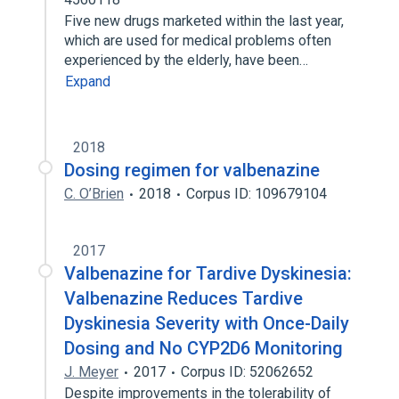
Five new drugs marketed within the last year,
which are used for medical problems often
experienced by the elderly, have been…
Expand
2018
Dosing regimen for valbenazine
C. O’Brien
2018
Corpus ID: 109679104
2017
Valbenazine for Tardive Dyskinesia:
Valbenazine Reduces Tardive
Dyskinesia Severity with Once-Daily
Dosing and No CYP2D6 Monitoring
J. Meyer
2017
Corpus ID: 52062652
Despite improvements in the tolerability of