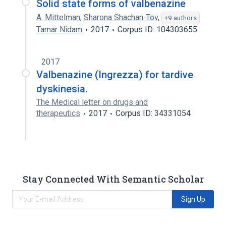
Solid state forms of valbenazine
A. Mittelman
,
Sharona Shachan‐Tov
,
+9 authors
Tamar Nidam
2017
Corpus ID: 104303655
2017
Valbenazine (Ingrezza) for tardive
dyskinesia.
The Medical letter on drugs and
therapeutics
2017
Corpus ID: 34331054
Stay Connected With Semantic Scholar
Sign Up