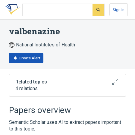
Skip
Skip
Skip
to
to
to
Sign In
search
main
account
form
content
menu
valbenazine
National Institutes of Health
Create Alert
Related topics
4 relations
Narrower
(
1
)
Papers overview
NBI-98854
Semantic Scholar uses AI to extract papers important
to this topic.
Broader
(
2
)