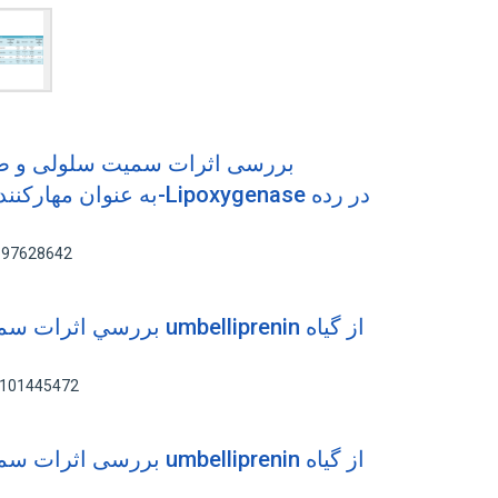
 و ضدسرطانی ترکیب کومارینی
: 97628642
ي umbelliprenin از گياه
: 101445472
ی umbelliprenin از گیاه