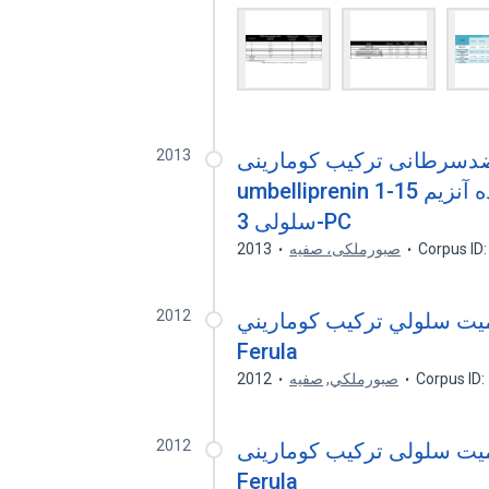
2013
بررسی اثرات سمیت سلولی
umbelliprenin به عنوان مهارکننده آنزیم 15-1-Lipoxygenase در رده
سلولی 3-PC
2013
صبورملکی، صفیه
Corpus ID
2012
بررسي اثرات سميت سلولي ترکيب کومارين
Ferula
2012
صفيه
,
صبورملکي
Corpus ID
2012
بررسی اثرات سمیت سلولی ترکیب کومارین
Ferula