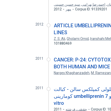
سید حسین حسینی
,
احمدرضا بهرامی
,
حم
2012
مهر
Corpus ID: 91339201
2012
ARTICLE UMBELLIPRENIN
LINES
Z. S. Ali
,
Gholami Omid
,
Iranshahi Me
101880469
2011
CANCER: P-24: CYTOTOX
BOTH HUMAN AND MICE 
Narges Khaghanzadeh
,
M. Ramezan
2011
بررسی سمیت سلولی کمپلکس سالن - ک
کومارینی umbelliprenin و 7-isopentenylixycoumarin در شرایط in
vitro
2011
حقیقی، فرشته
Corpus ID: 