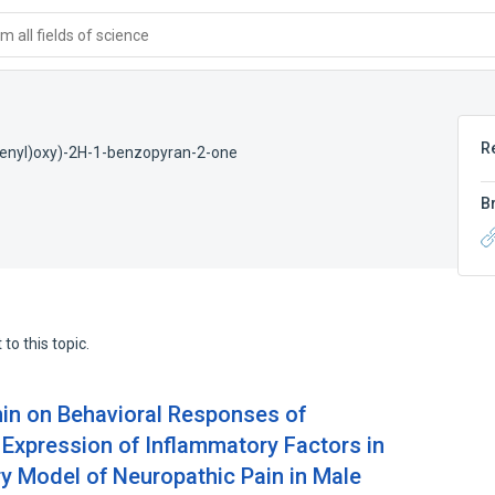
 all fields of science
R
trienyl)oxy)-2H-1-benzopyran-2-one
B
to this topic.
enin on Behavioral Responses of
 Expression of Inflammatory Factors in
ry Model of Neuropathic Pain in Male