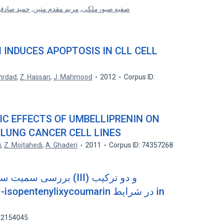
ید صادقیان
,
مریم مقدم متین
,
صفیه صبورملکی
 INDUCES APOPTOSIS IN CLL CELL
hrdad
,
Z. Hassan
,
J. Mahmood
2012
Corpus ID:
IC EFFECTS OF UMBELLIPRENIN ON
LUNG CANCER CELL LINES
i
,
Z. Mojtahedi
,
A. Ghaderi
2011
Corpus ID: 74357268
بالت (III) و دو ترکیب
102154045