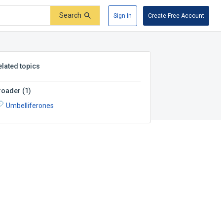
Search
Sign In
Create Free Account
elated topics
roader
(
1
)
Umbelliferones