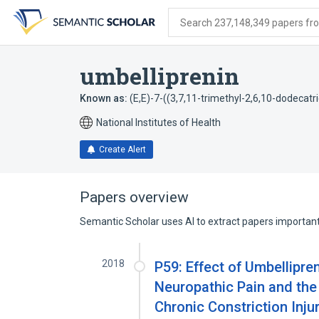
Skip
Skip
Skip
to
to
to
Search 237,148,349 papers from
search
main
account
form
content
menu
umbelliprenin
Known as:
(E,E)-7-((3,7,11-trimethyl-2,6,10-dodeca
National Institutes of Health
Create Alert
Papers overview
Semantic Scholar uses AI to extract papers important 
2018
P59: Effect of Umbellipr
Neuropathic Pain and the
Chronic Constriction Inju