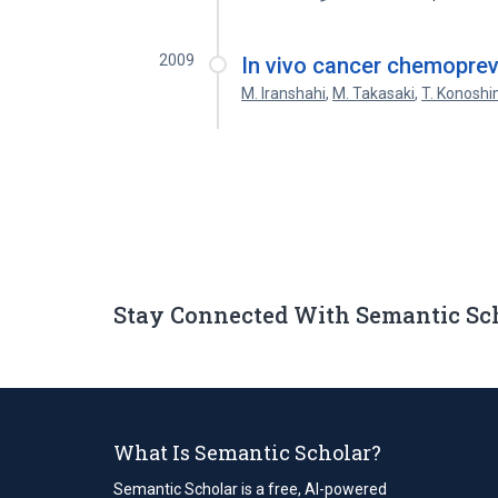
2009
In vivo cancer chemopreve
M. Iranshahi
,
M. Takasaki
,
T. Konosh
Stay Connected With Semantic Sc
What Is Semantic Scholar?
Semantic Scholar is a free, AI-powered