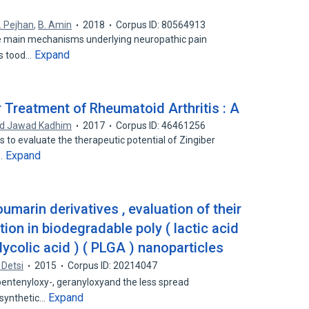
. Pejhan
,
B. Amin
2018
Corpus ID: 80564913
the main mechanisms underlying neuropathic pain
Expand
rs tood…
 Treatment of Rheumatoid Arthritis : A
d Jawad Kadhim
2017
Corpus ID: 46461256
is to evaluate the therapeutic potential of Zingiber
Expand
e…
umarin derivatives , evaluation of their
ion in biodegradable poly ( lactic acid
glycolic acid ) ( PLGA ) nanoparticles
 Detsi
2015
Corpus ID: 20214047
pentenyloxy-, geranyloxyand the less spread
Expand
osynthetic…