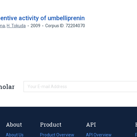
ntive activity of umbelliprenin
ima
,
H. Tokuda
2009
Corpus ID: 72204070
holar
About
Product
API
About Us
Product Overview
API Overview