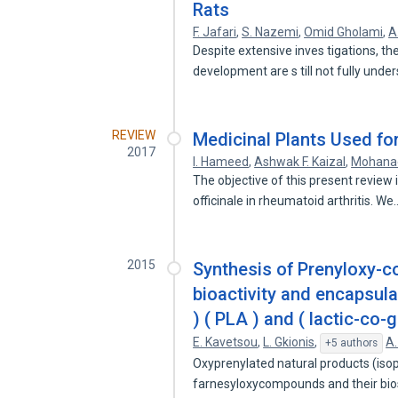
Rats
F. Jafari
,
S. Nazemi
,
Omid Gholami
,
A
Despite extensive inves tigations, 
development are s till not fully unde
REVIEW
Medicinal Plants Used for
2017
I. Hameed
,
Ashwak F. Kaizal
,
Mohana
The objective of this present review 
officinale in rheumatoid arthritis. W
2015
Synthesis of Prenyloxy-co
bioactivity and encapsulat
) ( PLA ) and ( lactic-co-
E. Kavetsou
,
L. Gkionis
,
A.
+5 authors
Oxyprenylated natural products (iso
farnesyloxycompounds and their bi