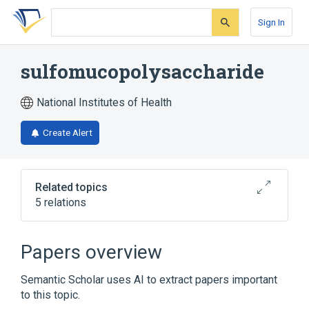
Skip
Skip
Skip
to
to
to
Sign In
search
main
account
form
content
menu
sulfomucopolysaccharide
National Institutes of Health
Create Alert
Related topics
5 relations
Narrower
(
4
)
Papers overview
Chondroitin Sulfates
Heparitin Sulfate
Semantic Scholar uses AI to extract papers important
Keratan Sulfate
heparin
to this topic.