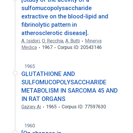
sulfomucopolysaccharide
extractive on the blood-lipid and
fibrinolytic pattern in
atherosclerotic disease].
A. Isidori
,
O. Recchia
,
A. Butti
Minerva
Medica
1967
Corpus ID: 20543146
1965
GLUTATHIONE AND
SULFOMUCOPOLYSACCHARIDE
METABOLISM IN SARCOMA 45 AND
IN RAT ORGANS
Gaziev Ai
1965
Corpus ID: 77597630
1960