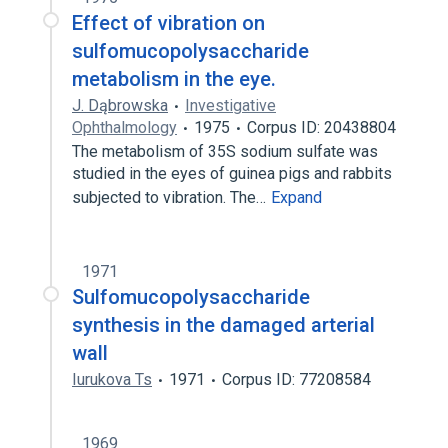
Effect of vibration on
sulfomucopolysaccharide
metabolism in the eye.
J. Dąbrowska
Investigative
Ophthalmology
1975
Corpus ID: 20438804
The metabolism of 35S sodium sulfate was
studied in the eyes of guinea pigs and rabbits
subjected to vibration. The…
Expand
1971
Sulfomucopolysaccharide
synthesis in the damaged arterial
wall
Iurukova Ts
1971
Corpus ID: 77208584
1969