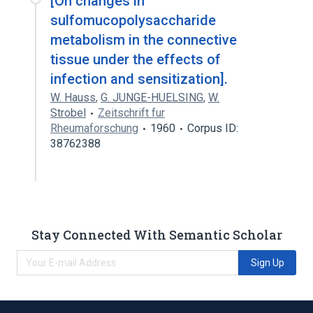
[On changes in
sulfomucopolysaccharide
metabolism in the connective
tissue under the effects of
infection and sensitization].
W. Hauss
,
G. JUNGE-HUELSING
,
W.
Strobel
Zeitschrift fur
Rheumaforschung
1960
Corpus ID:
38762388
Stay Connected With Semantic Scholar
Sign Up