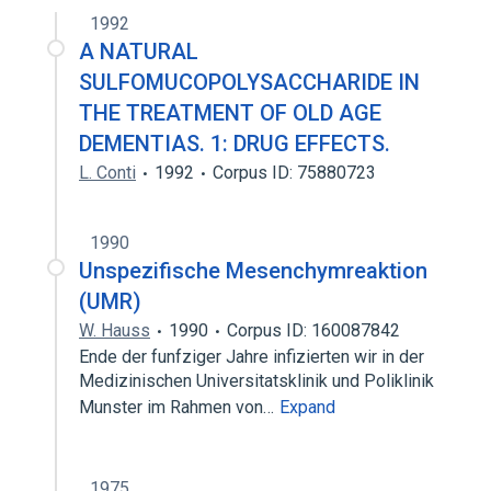
Broader
(
1
)
1992
A NATURAL
Glycosaminoglycans
SULFOMUCOPOLYSACCHARIDE IN
THE TREATMENT OF OLD AGE
DEMENTIAS. 1: DRUG EFFECTS.
L. Conti
1992
Corpus ID: 75880723
1990
Unspezifische Mesenchymreaktion
(UMR)
W. Hauss
1990
Corpus ID: 160087842
Ende der funfziger Jahre infizierten wir in der
Medizinischen Universitatsklinik und Poliklinik
Munster im Rahmen von…
Expand
1975