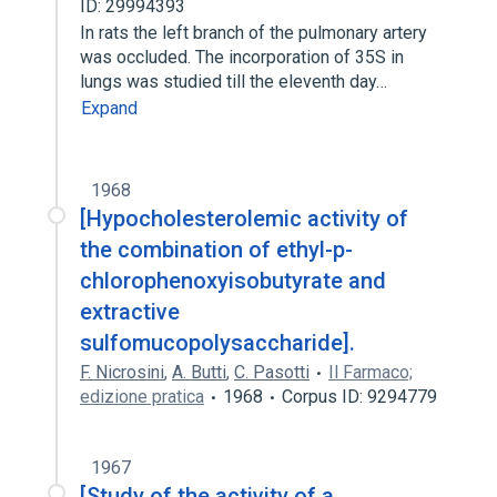
ID: 29994393
In rats the left branch of the pulmonary artery
was occluded. The incorporation of 35S in
lungs was studied till the eleventh day…
Expand
1968
[Hypocholesterolemic activity of
the combination of ethyl-p-
chlorophenoxyisobutyrate and
extractive
sulfomucopolysaccharide].
F. Nicrosini
,
A. Butti
,
C. Pasotti
Il Farmaco;
edizione pratica
1968
Corpus ID: 9294779
1967
[Study of the activity of a