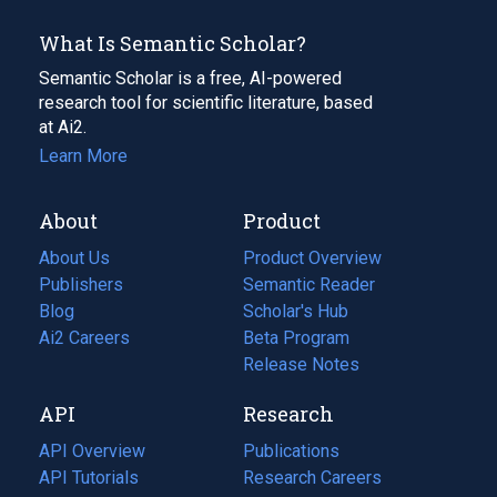
What Is Semantic Scholar?
Semantic Scholar is a free, AI-powered
research tool for scientific literature, based
at Ai2.
Learn More
About
Product
About Us
Product Overview
Publishers
Semantic Reader
Blog
(opens
Scholar's Hub
in
Ai2 Careers
(opens
Beta Program
a
in
Release Notes
new
a
API
Research
tab)
new
tab)
API Overview
Publications
(opens
API Tutorials
in
Research Careers
(opens