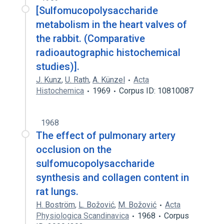
[Sulfomucopolysaccharide
metabolism in the heart valves of
the rabbit. (Comparative
radioautographic histochemical
studies)].
J. Kunz
,
U. Rath
,
A. Künzel
Acta
Histochemica
1969
Corpus ID: 10810087
1968
The effect of pulmonary artery
occlusion on the
sulfomucopolysaccharide
synthesis and collagen content in
rat lungs.
H. Boström
,
L. Božović
,
M. Božović
Acta
Physiologica Scandinavica
1968
Corpus