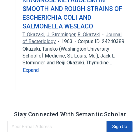
RHAMNOSE METABOLISM IN
SMOOTH AND ROUGH STRAINS OF
ESCHERICHIA COLI AND
SALMONELLA WESLACO
T. Okazaki
,
J. Strominger
,
R. Okazaki
Journal
of Bacteriology
1963
Corpus ID: 24240389
Okazaki, Tuneko (Washington University
School of Medicine, St. Louis, Mo.), Jack L.
Stominger, and Reiji Okazaki. Thymidine…
Expand
Stay Connected With Semantic Scholar
Sign Up