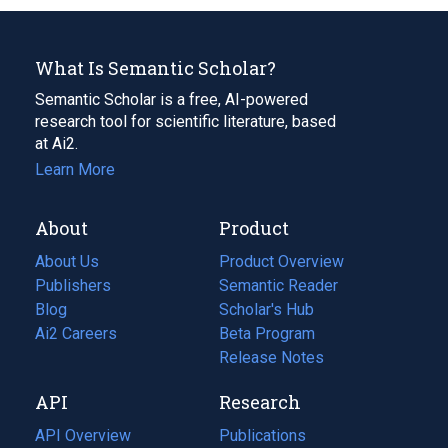
What Is Semantic Scholar?
Semantic Scholar is a free, AI-powered
research tool for scientific literature, based
at Ai2.
Learn More
About
Product
About Us
Product Overview
Publishers
Semantic Reader
Blog
(opens
Scholar's Hub
in
Ai2 Careers
(opens
Beta Program
a
in
Release Notes
new
a
API
Research
tab)
new
tab)
API Overview
Publications
(opens