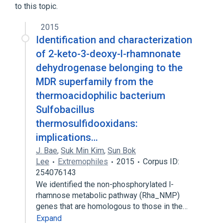
to this topic.
2015
Identification and characterization
of 2-keto-3-deoxy-l-rhamnonate
dehydrogenase belonging to the
MDR superfamily from the
thermoacidophilic bacterium
Sulfobacillus
thermosulfidooxidans:
implications…
J. Bae
,
Suk Min Kim
,
Sun Bok
Lee
Extremophiles
2015
Corpus ID:
254076143
We identified the non-phosphorylated l-
rhamnose metabolic pathway (Rha_NMP)
genes that are homologous to those in the…
Expand