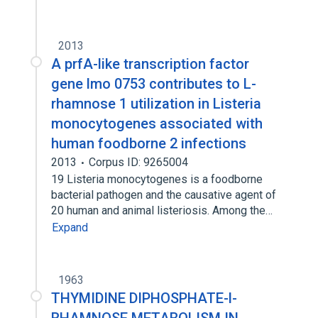
2013
A prfA-like transcription factor
gene lmo 0753 contributes to L-
rhamnose 1 utilization in Listeria
monocytogenes associated with
human foodborne 2 infections
2013
Corpus ID: 9265004
19 Listeria monocytogenes is a foodborne
bacterial pathogen and the causative agent of
20 human and animal listeriosis. Among the…
Expand
1963
THYMIDINE DIPHOSPHATE-l-