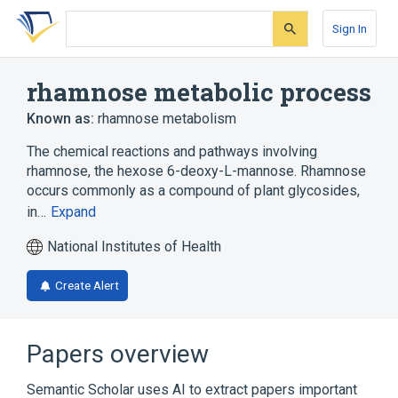
Skip
Skip
Skip
to
to
to
Sign In
search
main
account
form
content
menu
rhamnose metabolic process
Known as:
rhamnose metabolism
The chemical reactions and pathways involving
rhamnose, the hexose 6-deoxy-L-mannose. Rhamnose
occurs commonly as a compound of plant glycosides,
in…
Expand
National Institutes of Health
Create Alert
Papers overview
Semantic Scholar uses AI to extract papers important