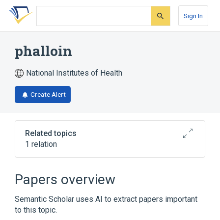
Skip
Skip
Skip
to
to
to
Sign In
search
main
account
form
content
menu
phalloin
National Institutes of Health
Create Alert
Related topics
1 relation
Broader
(
1
)
Papers overview
Alkaloids
Semantic Scholar uses AI to extract papers important
to this topic.