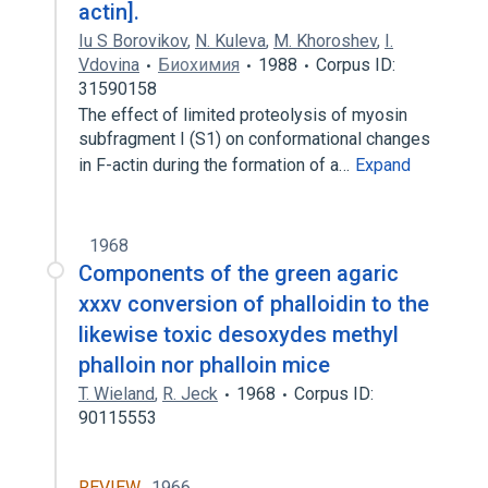
actin].
Iu S Borovikov
,
N. Kuleva
,
M. Khoroshev
,
I.
Vdovina
Биохимия
1988
Corpus ID:
31590158
The effect of limited proteolysis of myosin
subfragment I (S1) on conformational changes
in F-actin during the formation of a…
Expand
1968
Components of the green agaric
xxxv conversion of phalloidin to the
likewise toxic desoxydes methyl
phalloin nor phalloin mice
T. Wieland
,
R. Jeck
1968
Corpus ID:
90115553
REVIEW
1966