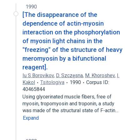
1990
[The disappearance of the
dependence of actin-myosin
interaction on the phosphorylation
of myosin light chains in the
"freezing" of the structure of heavy
meromyosin by a bifunctional
reagent].
Iu S Borovikov
,
D. Szczęsna
,
M. Khoroshev
,
I.
Ka̧kol
Tsitologiya
1990
Corpus ID:
40465844
Using glycerinated muscle fibers, free of
myosin, tropomyosin and troponin, a study
was made of the structural state of F-actin…
Expand