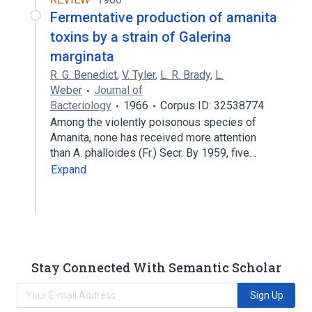
Fermentative production of amanita
toxins by a strain of Galerina
marginata
R. G. Benedict
,
V. Tyler
,
L. R. Brady
,
L.
Weber
Journal of
Bacteriology
1966
Corpus ID: 32538774
Among the violently poisonous species of
Amanita, none has received more attention
than A. phalloides (Fr.) Secr. By 1959, five…
Expand
Stay Connected With Semantic Scholar
Sign Up