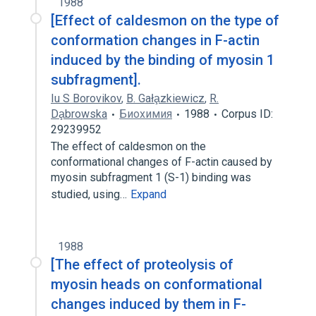
1988
[Effect of caldesmon on the type of
conformation changes in F-actin
induced by the binding of myosin 1
subfragment].
Iu S Borovikov
,
B. Gała̧zkiewicz
,
R.
Da̧browska
Биохимия
1988
Corpus ID:
29239952
The effect of caldesmon on the
conformational changes of F-actin caused by
myosin subfragment 1 (S-1) binding was
studied, using…
Expand
1988
[The effect of proteolysis of
myosin heads on conformational
changes induced by them in F-