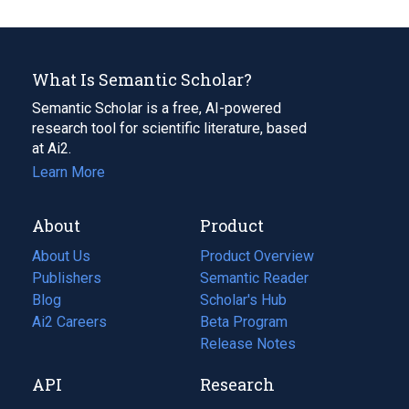
What Is Semantic Scholar?
Semantic Scholar is a free, AI-powered
research tool for scientific literature, based
at Ai2.
Learn More
About
Product
About Us
Product Overview
Publishers
Semantic Reader
Blog
(opens
Scholar's Hub
in
Ai2 Careers
(opens
Beta Program
a
in
Release Notes
new
a
API
Research
tab)
new