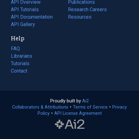
tab)
API Overview
Publications
(opens
API Tutorials
in
Research Careers
(opens
API Documentation
(opens
a
in
Resources
(opens
in
API Gallery
new
a
in
a
tab)
new
a
Help
new
tab)
new
tab)
tab)
FAQ
Librarians
Tutorials
Contact
Proudly built by
Ai2
(opens
Collaborators & Attributions
•
Terms of Service
in
(opens
•
Privacy
Policy
(opens
•
API License Agreement
a
in
in
new
a
a
tab)
new
new
tab)
tab)