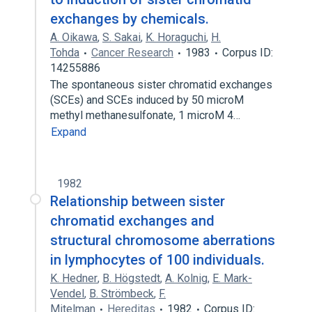
exchanges by chemicals.
A. Oikawa
,
S. Sakai
,
K. Horaguchi
,
H.
Tohda
Cancer Research
1983
Corpus ID:
14255886
The spontaneous sister chromatid exchanges
(SCEs) and SCEs induced by 50 microM
methyl methanesulfonate, 1 microM 4…
Expand
1982
Relationship between sister
chromatid exchanges and
structural chromosome aberrations
in lymphocytes of 100 individuals.
K. Hedner
,
B. Högstedt
,
A. Kolnig
,
E. Mark-
Vendel
,
B. Strömbeck
,
F.
Mitelman
Hereditas
1982
Corpus ID: