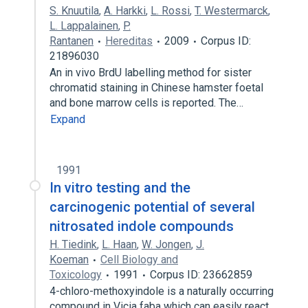
S. Knuutila
,
A. Harkki
,
L. Rossi
,
T. Westermarck
,
L. Lappalainen
,
P.
Rantanen
Hereditas
2009
Corpus ID:
21896030
An in vivo BrdU labelling method for sister
chromatid staining in Chinese hamster foetal
and bone marrow cells is reported. The…
Expand
1991
In vitro testing and the
carcinogenic potential of several
nitrosated indole compounds
H. Tiedink
,
L. Haan
,
W. Jongen
,
J.
Koeman
Cell Biology and
Toxicology
1991
Corpus ID: 23662859
4-chloro-methoxyindole is a naturally occurring
compound in Vicia faba which can easily react