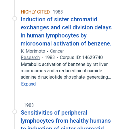
HIGHLY CITED
1983
Induction of sister chromatid
exchanges and cell division delays
in human lymphocytes by
microsomal activation of benzene.
K. Morimoto
Cancer
Research
1983
Corpus ID: 14629740
Metabolic activation of benzene by rat liver
microsomes and a reduced nicotinamide
adenine dinucleotide phosphate-generating…
Expand
1983
Sensitivities of peripheral
lymphocytes from healthy humans
to induction of sister chromatid