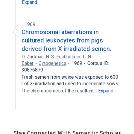
Expand
1969
Chromosomal aberrations in
cultured leukocytes from pigs
derived from X-irradiated semen.
D. Zartman
,
N. S. Fechheimer
,
L. N.
Baker
Cytogenetics
1969
Corpus ID:
30876870
Fresh semen from swine was exposed to 600
r of X-irradiation and used to inseminate sows.
The chromosomes of the resultant…
Expand
Stay Connected With Semantic Scholar