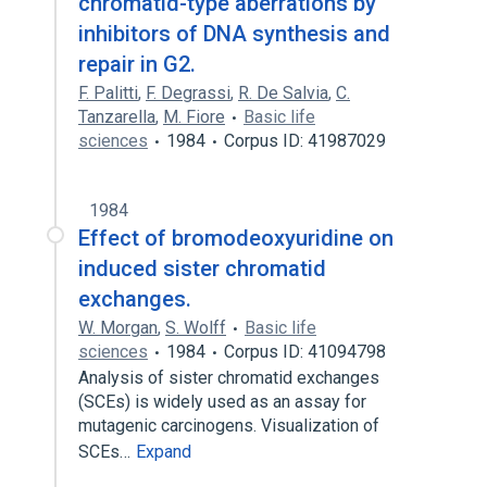
chromatid-type aberrations by
inhibitors of DNA synthesis and
repair in G2.
F. Palitti
,
F. Degrassi
,
R. De Salvia
,
C.
Tanzarella
,
M. Fiore
Basic life
sciences
1984
Corpus ID: 41987029
1984
Effect of bromodeoxyuridine on
induced sister chromatid
exchanges.
W. Morgan
,
S. Wolff
Basic life
sciences
1984
Corpus ID: 41094798
Analysis of sister chromatid exchanges
(SCEs) is widely used as an assay for
mutagenic carcinogens. Visualization of
SCEs…
Expand