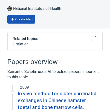
National Institutes of Health
Create Alert
Related topics
1 relation
Broader
(
1
)
Papers overview
biological control
Semantic Scholar uses AI to extract papers important
to this topic.
2009
In vivo method for sister chromatid
exchanges in Chinese hamster
foetal and bone marrow cells.