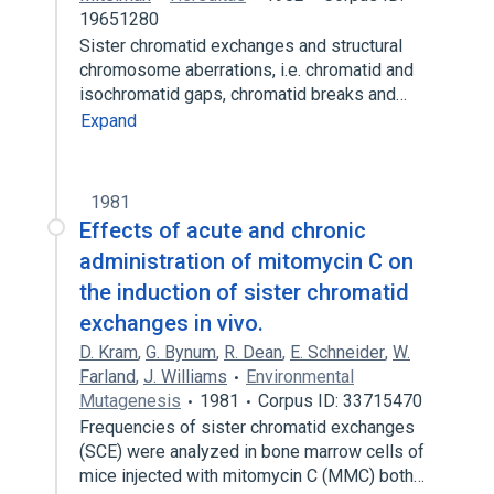
19651280
Sister chromatid exchanges and structural
chromosome aberrations, i.e. chromatid and
isochromatid gaps, chromatid breaks and…
Expand
1981
Effects of acute and chronic
administration of mitomycin C on
the induction of sister chromatid
exchanges in vivo.
D. Kram
,
G. Bynum
,
R. Dean
,
E. Schneider
,
W.
Farland
,
J. Williams
Environmental
Mutagenesis
1981
Corpus ID: 33715470
Frequencies of sister chromatid exchanges
(SCE) were analyzed in bone marrow cells of
mice injected with mitomycin C (MMC) both…