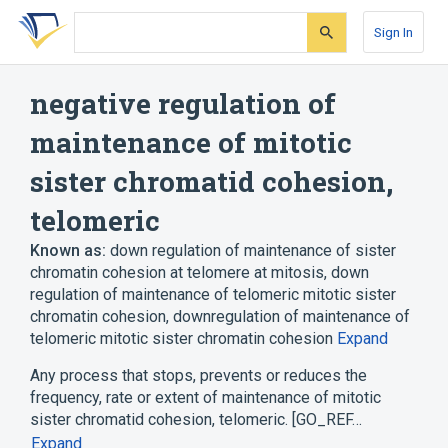
Skip
Skip
Skip
to
to
to
Sign In
search
main
account
form
content
menu
negative regulation of
maintenance of mitotic
sister chromatid cohesion,
telomeric
Known as:
down regulation of maintenance of sister
chromatin cohesion at telomere at mitosis
,
down
regulation of maintenance of telomeric mitotic sister
chromatin cohesion
,
downregulation of maintenance of
telomeric mitotic sister chromatin cohesion
Expand
Any process that stops, prevents or reduces the
frequency, rate or extent of maintenance of mitotic
sister chromatid cohesion, telomeric. [GO_REF…
Expand