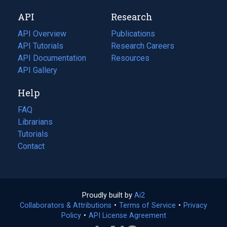
new
a
API
Research
tab)
new
tab)
API Overview
Publications
(opens
API Tutorials
in
Research Careers
(opens
API Documentation
(opens
a
in
Resources
(opens
in
API Gallery
new
a
in
a
tab)
new
a
Help
new
tab)
new
tab)
tab)
FAQ
Librarians
Tutorials
Contact
Proudly built by
Ai2
(opens
Collaborators & Attributions
•
Terms of Service
in
(opens
•
Privacy
Policy
(opens
•
API License Agreement
a
in
in
new
a