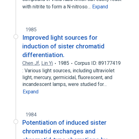
with nitrite to form a N-nitroso…
Expand
1985
Improved light sources for
induction of sister chromatid
differentiation.
Chen Jf
,
Lin Yj
1985
Corpus ID: 89177419
: Various light sources, including ultraviolet
light, mercury, germicidal, fluorescent, and
incandescent lamps, were studied for…
Expand
1984
Potentiation of induced sister
chromatid exchanges and