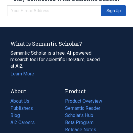
Sign Up
What Is Semantic Scholar?
Semantic Scholar is a free, AI-powered
research tool for scientific literature, based
at Ai2.
Learn More
About
Product
About Us
Product Overview
Publishers
Semantic Reader
Blog
(opens
Scholar's Hub
in
Ai2 Careers
(opens
Beta Program
a
in
Release Notes