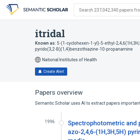
Skip
Skip
Skip
to
to
to
Search 237,042,340 papers from
search
main
account
form
content
menu
itridal
Known as:
5-(1-cyclohexen-1-yl)-5-ethyl-2,4,6(1H,3H,
pyrido(3,2-B)(1,4)benzothiazine-10-propanamine
National Institutes of Health
Create Alert
Papers overview
Semantic Scholar uses AI to extract papers important 
1996
Spectrophotometric and p
azo-2,4,6-(1H,3H,5H) pyri