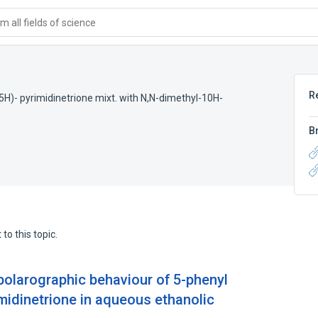
 all fields of science
R
5H)- pyrimidinetrione mixt. with N,N-dimethyl-10H-
B
to this topic.
olarographic behaviour of 5-phenyl
midinetrione in aqueous ethanolic