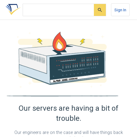
Skip
Skip
Skip
to
to
to
Sign In
search
main
account
form
content
menu
Our servers are having a bit of
trouble.
Our engineers are on the case and will have things back