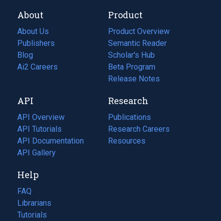
About
Product
About Us
Product Overview
Publishers
Semantic Reader
Blog
(opens
Scholar's Hub
in
Ai2 Careers
(opens
Beta Program
a
in
Release Notes
new
a
API
Research
tab)
new
tab)
API Overview
Publications
(opens
API Tutorials
in
Research Careers
(opens
API Documentation
(opens
a
in
Resources
(opens
in
API Gallery
new
a
in
a
tab)
new
a
Help
new
tab)
new
tab)
tab)
FAQ
Librarians
Tutorials