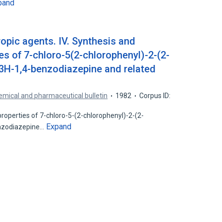
pand
opic agents. IV. Synthesis and
es of 7-chloro-5(2-chlorophenyl)-2-(2-
3H-1,4-benzodiazepine and related
mical and pharmaceutical bulletin
1982
Corpus ID:
roperties of 7-chloro-5-(2-chlorophenyl)-2-(2-
Expand
enzodiazepine…