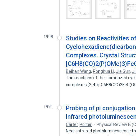
1998
Studies on Reactivities o
Cyclohexadiene(dicarbony
Complexes. Crystal Stru
[C6H8(CO)2{P(OMe)3}Fe
Beihan Wang
,
Ronghua Li
,
Jie Sun
,
J
The reactions of the isomerized cyc
complexes [2-4-η-C6H8(CO)2FeC(O
1991
Probing of pi conjugation
infrared photoluminesce
Carter
,
Porter
Physical Review B (
Near-infrared photoluminescence fro