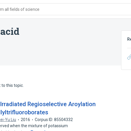
 all fields of science
 acid
R
to this topic.
rradiated Regioselective Aroylation
lyltrifluoroborates
ei-Yu Liu
2016
Corpus ID: 85504332
bserved when the mixture of potassium