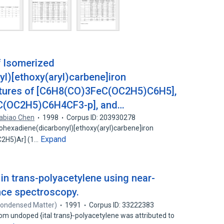
f Isomerized
l)[ethoxy(aryl)carbene]iron
ctures of [C6H8(CO)3FeC(OC2H5)C6H5],
C(OC2H5)C6H4CF3-p], and…
iabiao Chen
1998
Corpus ID: 203930278
lohexadiene(dicarbonyl)[ethoxy(aryl)carbene]iron
Expand
C2H5)Ar] (1…
 in trans-polyacetylene using near-
nce spectroscopy.
Condensed Matter)
1991
Corpus ID: 33222383
m undoped {ital trans}-polyacetylene was attributed to