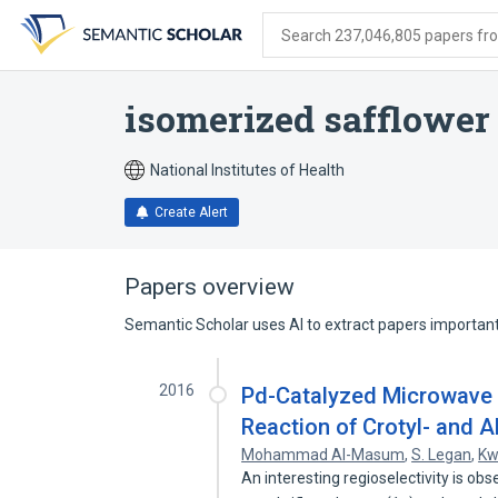
Skip
Skip
Skip
to
to
to
Search 237,046,805 papers from
search
main
account
form
content
menu
isomerized safflower
National Institutes of Health
Create Alert
Papers overview
Semantic Scholar uses AI to extract papers important 
2016
Pd-Catalyzed Microwave I
Reaction of Crotyl- and Al
Mohammad Al-Masum
,
S. Legan
,
Kw
An interesting regioselectivity is o