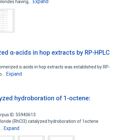
Expand
chlorides having…
zed α-acids in hop extracts by RP-HPLC
somerized α-acids in hop extracts was established by RP-
Expand
ho…
lyzed hydroboration of 1-octene:
rpus ID: 55940613
hloride (RhCl3) catalyzed hydroboration of 1octene
Expand
y…