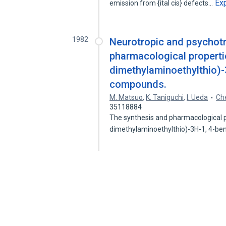
Ex
emission from {ital cis} defects…
1982
Neurotropic and psychotr
pharmacological properti
dimethylaminoethylthio)-
compounds.
M. Matsuo
,
K. Taniguchi
,
I. Ueda
Che
35118884
The synthesis and pharmacological p
dimethylaminoethylthio)-3H-1, 4-b