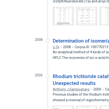
crotyltrifluoroborate (1a) and aroyl 
2008
Determination of isomeri
Li Qi
2008
Corpus ID: 100770213
An analytical method of 4 kinds of i
HPLC.The recoveries of iso-α-acid,r
2000
Rhodium trichloride cata
Unexpected results
Anthony J Sampognaro
2000
Co
Previous studies of the rhodium tric
showed a reversal of regiochemistr