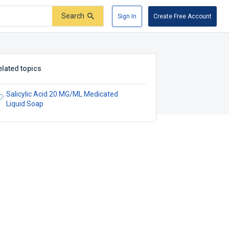
Search
Sign In
Create Free Account
elated topics
Salicylic Acid 20 MG/ML Medicated
Liquid Soap