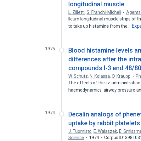
longitudinal muscle
L. Zilletti
,
S. Franchi‐Micheli
Agents
Ileum longitudinal muscle strips of th
Exp
to take up histamine from the…
1975
Blood histamine levels a
differences after the int
compounds l-3 and 48/80 
W. Schütz
,
N. Kolassa
,
O. Kraupp
Ph
The effects of the i.v. administratio
haemodynamics, airway pressure a
1974
Decalin analogs of phene
uptake by rabbit platelets
J. Tuomisto
,
E. Walaszek
,
E. Smissm
Science
1974
Corpus ID: 398103