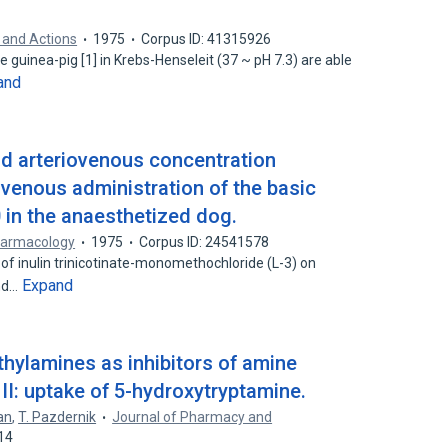
 and Actions
1975
Corpus ID: 41315926
e guinea-pig [1] in Krebs-Henseleit (37 ~ pH 7.3) are able
and
nd arteriovenous concentration
ravenous administration of the basic
in the anaesthetized dog.
armacology
1975
Corpus ID: 24541578
n of inulin trinicotinate-monomethochloride (L-3) on
Expand
nd…
thylamines as inhibitors of amine
 II: uptake of 5-hydroxytryptamine.
an
,
T. Pazdernik
Journal of Pharmacy and
14