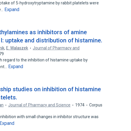
uptake of 5-hydroxytryptamine by rabbit platelets were
Expand
ly…
thylamines as inhibitors of amine
 I: uptake and distribution of histamine.
nik
,
E. Walaszek
Journal of Pharmacy and
79
regard to the inhibition of histamine uptake by
Expand
rent…
nship studies on inhibition of histamine
telets.
an
Journal of Pharmacy and Science
1974
Corpus
nhibition with small changes in inhibitor structure was
Expand