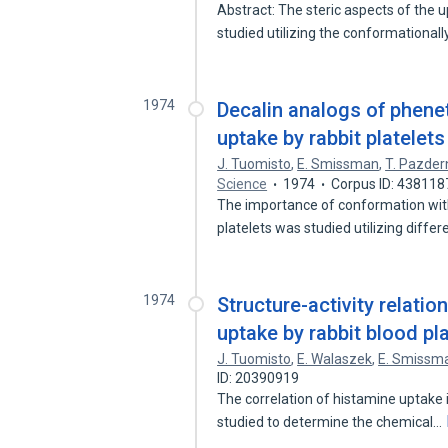
Abstract: The steric aspects of the 
studied utilizing the conformational
1974
Decalin analogs of phene
uptake by rabbit platelets
J. Tuomisto
,
E. Smissman
,
T. Pazder
Science
1974
Corpus ID: 438118
The importance of conformation with 
platelets was studied utilizing diffe
1974
Structure-activity relatio
uptake by rabbit blood pla
J. Tuomisto
,
E. Walaszek
,
E. Smissm
ID: 20390919
The correlation of histamine uptake i
studied to determine the chemical…