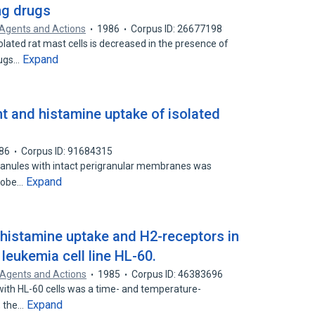
ng drugs
Agents and Actions
1986
Corpus ID: 26677198
olated rat mast cells is decreased in the presence of
Expand
rugs…
t and histamine uptake of isolated
86
Corpus ID: 91684315
granules with intact perigranular membranes was
Expand
probe…
histamine uptake and H2-receptors in
leukemia cell line HL-60.
Agents and Actions
1985
Corpus ID: 46383696
with HL-60 cells was a time- and temperature-
Expand
, the…