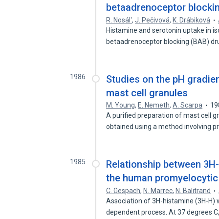
betaadrenoceptor blocki
R. Nosál'
,
J. Pečivová
,
K. Drábiková
Histamine and serotonin uptake in is
betaadrenoceptor blocking (BAB) d
1986
Studies on the pH gradien
mast cell granules
M. Young
,
E. Nemeth
,
A. Scarpa
19
A purified preparation of mast cell 
obtained using a method involving 
1985
Relationship between 3H-
the human promyelocytic 
C. Gespach
,
N. Marrec
,
N. Balitrand
Association of 3H-histamine (3H-H) 
dependent process. At 37 degrees C