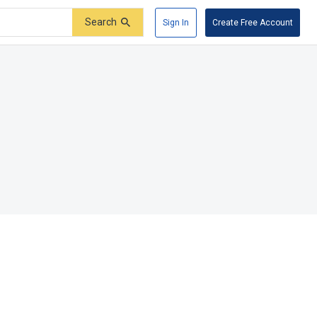
Search
Sign In
Create Free Account