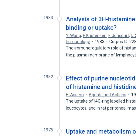
1983
Analysis of 3H-histamine
binding or uptake?
Y. Wang
,
F. Kristensen
,
F. Joncourt
,
D.
Immunology
1983
Corpus ID: 2
The immunoregulatory role of histam
the plasma membrane of lymphocy
1982
Effect of purine nucleot
of histamine and histidin
E. Assem
Agents and Actions
1
The uptake of14C-ring labelled hist
leucocytes, and in rat peritoneal ma
1975
Uptake and metabolism of 