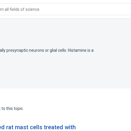
 all fields of science
ly presynaptic neurons or glial cells. Histamine is a
to this topic.
ed rat mast cells treated with