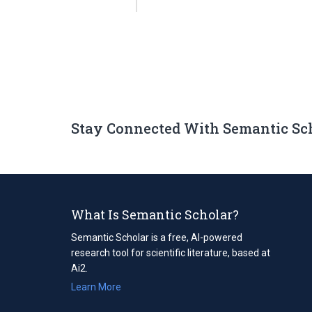
Stay Connected With Semantic Sc
What Is Semantic Scholar?
Semantic Scholar is a free, AI-powered
research tool for scientific literature, based at
Ai2.
Learn More