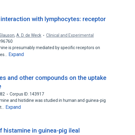
 interaction with lymphocytes: receptor
 Slauson
,
A. D. de Weck
Clinical and Experimental
2896760
ine is presumably mediated by specific receptors on
Expand
tes…
ides and other compounds on the uptake
e
982
Corpus ID: 143917
amine and histidine was studied in human and guinea-pig
Expand
st…
histamine in guinea-pig ileal