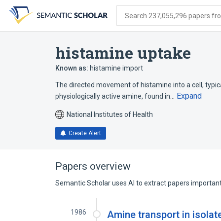
Skip
Skip
Skip
to
to
to
Search 237,055,296 papers from
search
main
account
form
content
menu
histamine uptake
Known as:
histamine import
The directed movement of histamine into a cell, typical
Expand
physiologically active amine, found in…
National Institutes of Health
Create Alert
Papers overview
Semantic Scholar uses AI to extract papers important 
1986
Amine transport in isolat