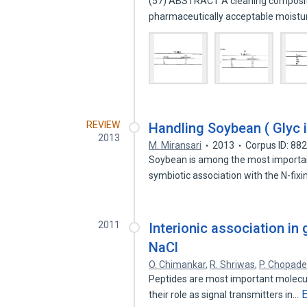
(57) ABSTRACT A cleaning composition
pharmaceutically acceptable moistu
REVIEW
Handling Soybean ( Glyc 
2013
M. Miransari
2013
Corpus ID: 88
Soybean is among the most important 
symbiotic association with the N-fix
2011
Interionic association in 
NaCl
O. Chimankar
,
R. Shriwas
,
P. Chopad
Peptides are most important molecule
their role as signal transmitters in…