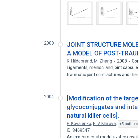
2008
JOINT STRUCTURE MOLE
A MODEL OF POST-TRA
K. Hildebrand
,
M. Zhang
2008
Co
Ligaments, menisci and joint capsul
traumatic joint contractures and the
2004
[Modification of the targe
glycoconjugates and inter
natural killer cells].
E. Kovalenko
,
E. V. Khirova
,
+5 authors
ID: 8469547
An experimental model system involv