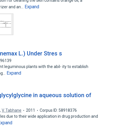
 for cleaning the skin contains orange oil, a
Expand
rizer and an…
inemax L.) Under Stres s
296139
leguminous plants with the abil- ity to establish
Expand
ing…
glycylglycine in aqueous solution of
e
,
V. Tabhane
2011
Corpus ID: 58918376
s due to their wide application in drug production and
Expand