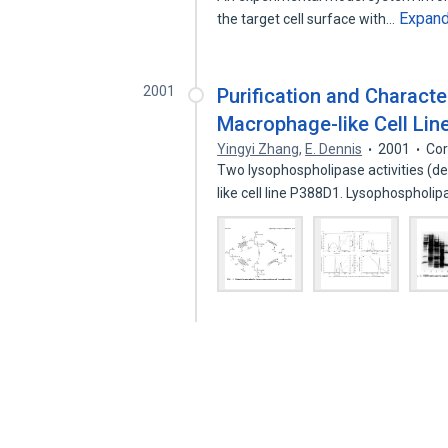
Expan
the target cell surface with…
2001
Purification and Charact
Macrophage-like Cell Line
Yingyi Zhang
,
E. Dennis
2001
Cor
Two lysophospholipase activities (de
like cell line P388D1. Lysophospholi