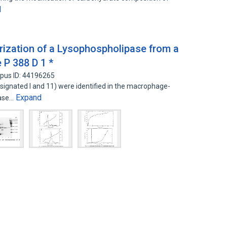
d
erization of a Lysophospholipase from a
 P 388 D 1 *
pus ID: 44196265
signated I and 11) were identified in the macrophage-
Expand
pase…