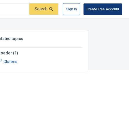
Search
Sign In
Create Free Account
elated topics
roader
(
1
)
Glutens