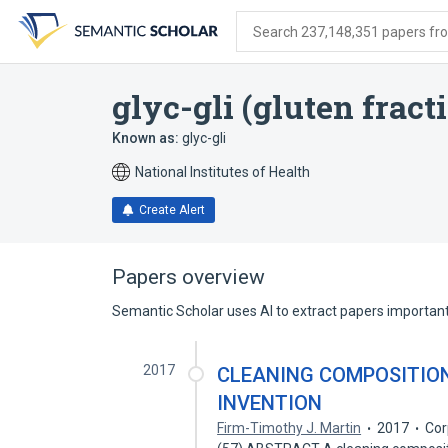
Skip
Skip
Skip
to
to
to
Search 237,148,351 papers from
search
main
account
form
content
menu
glyc-gli (gluten fract
Known as:
glyc-gli
National Institutes of Health
Create Alert
Papers overview
Semantic Scholar uses AI to extract papers important 
2017
CLEANING COMPOSITION
INVENTION
Firm-Timothy J. Martin
2017
Cor