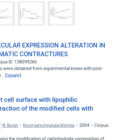
CULAR EXPRESSION ALTERATION IN
UMATIC CONTRACTURES
rpus ID: 138099266
es were obtained from experimental knees with post-
Expand
ir…
t cell surface with lipophilic
action of the modified cells with
N. Bovin
Bioorganicheskaia khimiia
2004
Corpus
ing the modification of carbohydrate composition of