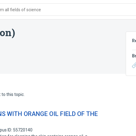
 all fields of science
ion)
R
B
to this topic.
S WITH ORANGE OIL FIELD OF THE
pus ID: 55720140