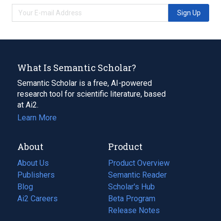
Sign Up
What Is Semantic Scholar?
Semantic Scholar is a free, AI-powered
research tool for scientific literature, based
at Ai2.
Learn More
About
Product
About Us
Product Overview
Publishers
Semantic Reader
Blog
(opens
Scholar's Hub
in
Ai2 Careers
(opens
Beta Program
a
in
Release Notes