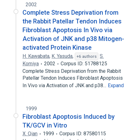
2002
Complete Stress Deprivation from
the Rabbit Patellar Tendon Induces
Fibroblast Apoptosis In Vivo via
Activation of JNK and p38 Mitogen-
activated Protein Kinase
H. Kawabata
,
K. Yasuda
,
S.
+6 authors
Komiya
2002
Corpus ID: 51788125
Complete Stress Deprivation from the Rabbit
Patellar Tendon Induces Fibroblast Apoptosis
In Vivo via Activation of JNK and p38…
Expand
1999
Fibroblast Apoptosis Induced by
TK/GCV in Vitro
X. Qian
1999
Corpus ID: 87580115