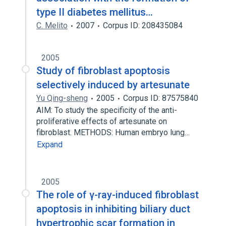
type II diabetes mellitus…
C. Melito
2007
Corpus ID: 208435084
2005
Study of fibroblast apoptosis
selectively induced by artesunate
Yu Qing-sheng
2005
Corpus ID: 87575840
AIM: To study the specificity of the anti-
proliferative effects of artesunate on
fibroblast. METHODS: Human embryo lung…
Expand
2005
The role of γ-ray-induced fibroblast
apoptosis in inhibiting biliary duct
hypertrophic scar formation in