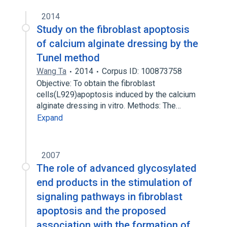
2014
Study on the fibroblast apoptosis
of calcium alginate dressing by the
Tunel method
Wang Ta
2014
Corpus ID: 100873758
Objective: To obtain the fibroblast
cells(L929)apoptosis induced by the calcium
alginate dressing in vitro. Methods: The…
Expand
2007
The role of advanced glycosylated
end products in the stimulation of
signaling pathways in fibroblast
apoptosis and the proposed
association with the formation of