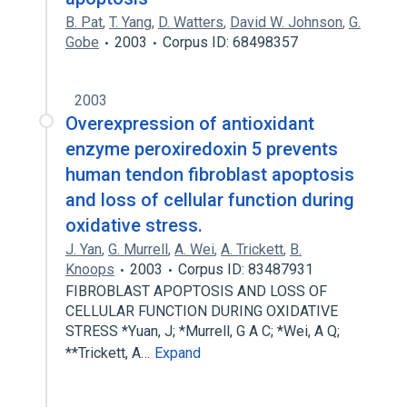
B. Pat
,
T. Yang
,
D. Watters
,
David W. Johnson
,
G.
Gobe
2003
Corpus ID: 68498357
2003
Overexpression of antioxidant
enzyme peroxiredoxin 5 prevents
human tendon fibroblast apoptosis
and loss of cellular function during
oxidative stress.
J. Yan
,
G. Murrell
,
A. Wei
,
A. Trickett
,
B.
Knoops
2003
Corpus ID: 83487931
FIBROBLAST APOPTOSIS AND LOSS OF
CELLULAR FUNCTION DURING OXIDATIVE
STRESS *Yuan, J; *Murrell, G A C; *Wei, A Q;
**Trickett, A…
Expand