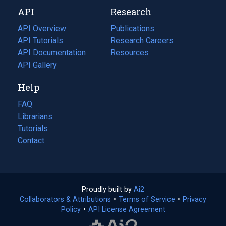
new
a
API
Research
tab)
new
tab)
API Overview
Publications
(opens
API Tutorials
in
Research Careers
(opens
API Documentation
(opens
a
in
Resources
(opens
in
API Gallery
new
a
in
a
tab)
new
a
Help
new
tab)
new
tab)
tab)
FAQ
Librarians
Tutorials
Contact
Proudly built by
Ai2
(opens
Collaborators & Attributions
•
Terms of Service
in
(opens
•
Privacy
Policy
(opens
•
API License Agreement
a
in
in
new
a