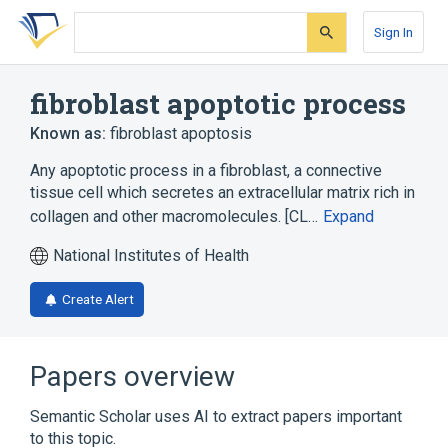
Skip
Skip
Skip
to
to
to
Sign In
search
main
account
form
content
menu
fibroblast apoptotic process
Known as:
fibroblast apoptosis
Any apoptotic process in a fibroblast, a connective
tissue cell which secretes an extracellular matrix rich in
collagen and other macromolecules. [CL…
Expand
National Institutes of Health
Create Alert
Papers overview
Semantic Scholar uses AI to extract papers important
to this topic.