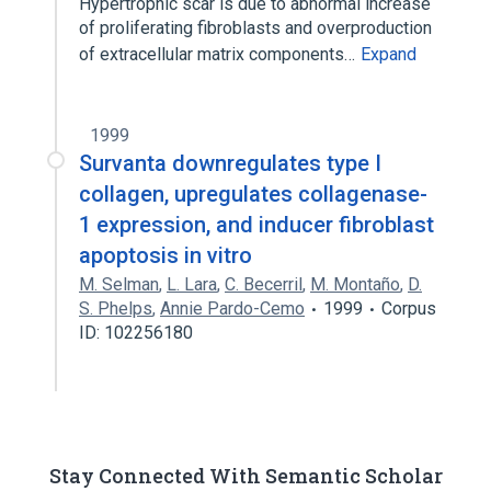
Hypertrophic scar is due to abnormal increase
of proliferating fibroblasts and overproduction
of extracellular matrix components…
Expand
1999
Survanta downregulates type I
collagen, upregulates collagenase-
1 expression, and inducer fibroblast
apoptosis in vitro
M. Selman
,
L. Lara
,
C. Becerril
,
M. Montaño
,
D.
S. Phelps
,
Annie Pardo-Cemo
1999
Corpus
ID: 102256180
Stay Connected With Semantic Scholar