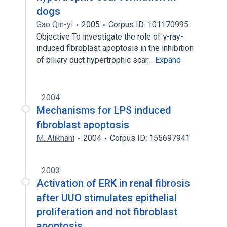
dogs
Gao Qin-yi
2005
Corpus ID: 101170995
Objective To investigate the role of γ-ray-
induced fibroblast apoptosis in the inhibition
of biliary duct hypertrophic scar…
Expand
2004
Mechanisms for LPS induced
fibroblast apoptosis
M. Alikhani
2004
Corpus ID: 155697941
2003
Activation of ERK in renal fibrosis
after UUO stimulates epithelial
proliferation and not fibroblast
apoptosis