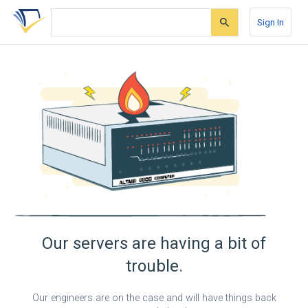
Skip
Skip
Skip
to
to
to
Sign In
search
main
account
form
content
menu
Our servers are having a bit of
trouble.
Our engineers are on the case and will have things back