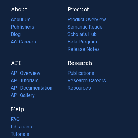
About
Product
About Us
Product Overview
Publishers
Semantic Reader
Blog
(opens
Scholar's Hub
in
Ai2 Careers
(opens
Beta Program
a
in
Release Notes
new
a
API
Research
tab)
new
tab)
API Overview
Publications
(opens
API Tutorials
in
Research Careers
(opens
API Documentation
(opens
a
in
Resources
(opens
in
API Gallery
new
a
in
a
tab)
new
a
Help
new
tab)
new
tab)
tab)
FAQ
Librarians
Tutorials