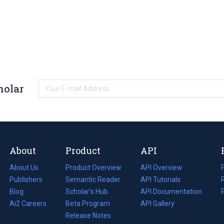
holar
About
Product
API
About Us
Product Overview
API Overview
Publishers
Semantic Reader
API Tutorials
i
Blog
(opens
Scholar's Hub
API Documentation
(opens
i
in
Ai2 Careers
(opens
Beta Program
in
API Gallery
i
a
in
Release Notes
a