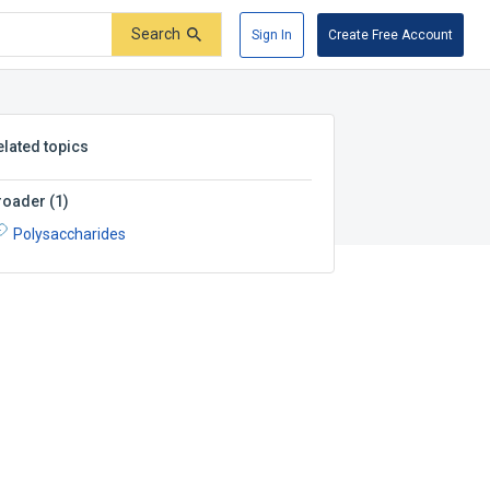
Search
Sign In
Create Free Account
elated topics
roader
(
1
)
Polysaccharides