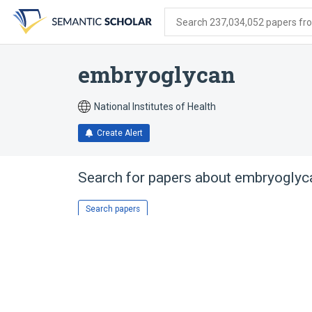
Skip
Skip
Skip
to
to
to
Search 237,034,052 papers from
search
main
account
form
content
menu
embryoglycan
National Institutes of Health
Create Alert
Search for papers about
embryoglyc
Search papers