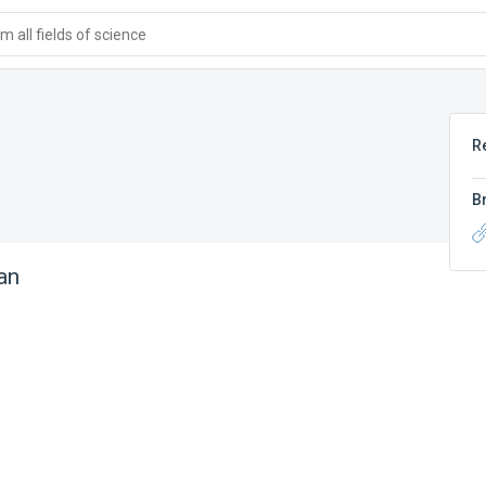
 all fields of science
R
B
an