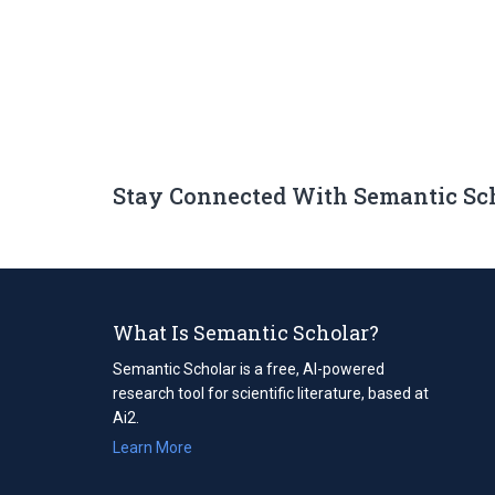
Stay Connected With Semantic Sc
What Is Semantic Scholar?
Semantic Scholar is a free, AI-powered
research tool for scientific literature, based at
Ai2.
Learn More