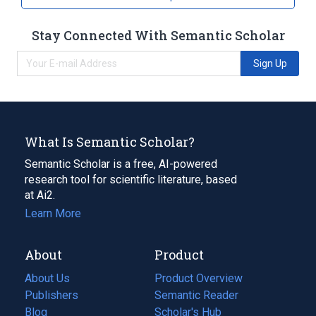
Stay Connected With Semantic Scholar
Sign Up
What Is Semantic Scholar?
Semantic Scholar is a free, AI-powered
research tool for scientific literature, based
at Ai2.
Learn More
About
Product
About Us
Product Overview
Publishers
Semantic Reader
Blog
(opens
Scholar's Hub