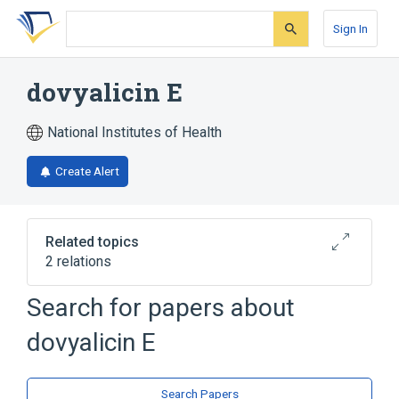
Skip
Skip
Skip
to
to
to
Sign In
search
main
account
form
content
menu
dovyalicin E
National Institutes of Health
Create Alert
Related topics
2 relations
analogs & derivatives
Search for papers about
Broader
(
1
)
dovyalicin E
spermidine
Search Papers