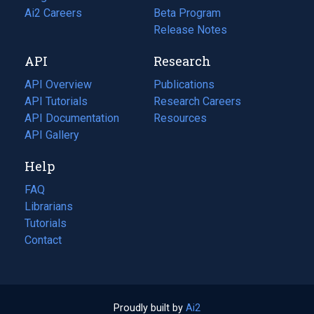
in
Ai2 Careers
(opens
Beta Program
a
in
Release Notes
new
a
API
Research
tab)
new
tab)
API Overview
Publications
(opens
API Tutorials
in
Research Careers
(opens
API Documentation
(opens
a
in
Resources
(opens
in
API Gallery
new
a
in
a
tab)
new
a
Help
new
tab)
new
tab)
tab)
FAQ
Librarians
Tutorials
Contact
Proudly built by
Ai2
(opens