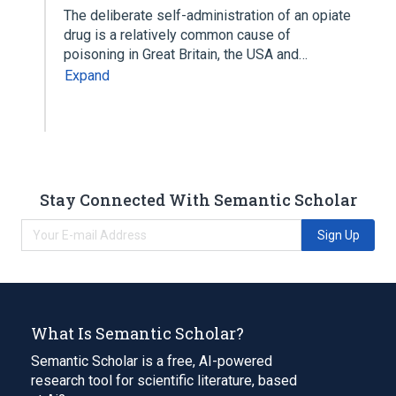
The deliberate self-administration of an opiate
drug is a relatively common cause of
poisoning in Great Britain, the USA and…
Expand
Stay Connected With Semantic Scholar
Sign Up
What Is Semantic Scholar?
Semantic Scholar is a free, AI-powered
research tool for scientific literature, based