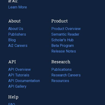
at Ai2.
Learn More
About
Product
About Us
Product Overview
Publishers
Semantic Reader
Blog
(opens
Scholar's Hub
in
Ai2 Careers
(opens
Beta Program
a
in
Release Notes
new
a
API
Research
tab)
new
tab)
API Overview
Publications
(opens
API Tutorials
in
Research Careers
(opens
API Documentation
(opens
a
in
Resources
(opens
in
API Gallery
new
a
in
a
tab)
new
a
Help
new
tab)
new
tab)
tab)
FAQ