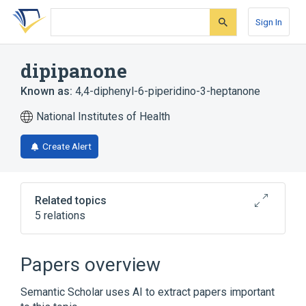
Skip
Skip
Skip
to
to
to
Sign In
search
main
account
form
content
menu
dipipanone
Known as:
4,4-diphenyl-6-piperidino-3-heptanone
National Institutes of Health
Create Alert
Related topics
5 relations
Dipipanone:MRat:24H:Urine:Qn
analogs & derivatives
Papers overview
Broader
(
1
)
Semantic Scholar uses AI to extract papers important