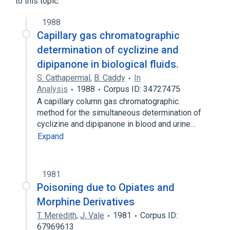
to this topic.
Methadone
1988
Narrower
(
2
)
Capillary gas chromatographic
determination of cyclizine and
diconal
dipipanone hydrochloride
dipipanone in biological fluids.
S. Cathapermal
,
B. Caddy
In
Analysis
1988
Corpus ID: 34727475
A capillary column gas chromatographic.
method for the simultaneous determination of
cyclizine and dipipanone in blood and urine…
Expand
1981
Poisoning due to Opiates and
Morphine Derivatives
T. Meredith
,
J. Vale
1981
Corpus ID:
67969613