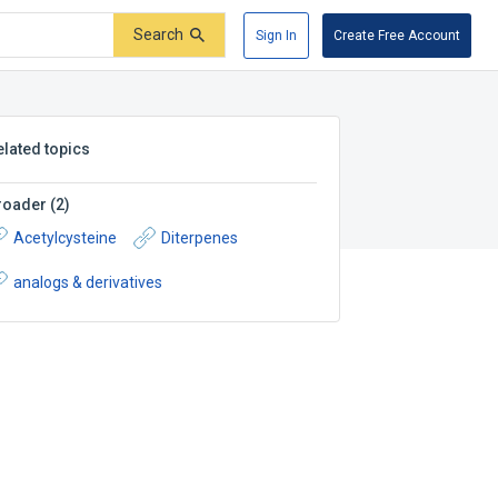
Search
Sign In
Create Free Account
elated topics
roader
(
2
)
Acetylcysteine
Diterpenes
analogs & derivatives