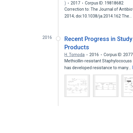
)
2017
Corpus ID: 19818682
Correction to: The Journal of Antibi
2014; doi:10.1038/ja.2014.162 The…
2016
Recent Progress in Study 
Products
H. Tomoda
2016
Corpus ID: 207
Methicillin-resistant Staphylococus
has developed resistance to many…