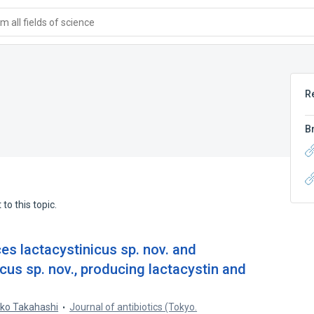
 all fields of science
R
B
to this topic.
s lactacystinicus sp. nov. and
us sp. nov., producing lactacystin and
ko Takahashi
Journal of antibiotics (Tokyo.