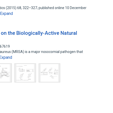
otics (2015) 68, 322–327; published online 10 December
Expand
on the Biologically-Active Natural
767619
s aureus (MRSA) is a major nosocomial pathogen that
Expand