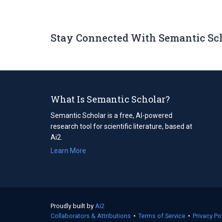
Stay Connected With Semantic Sc
What Is Semantic Scholar?
Semantic Scholar is a free, AI-powered
research tool for scientific literature, based at
Ai2.
Learn More
Proudly built by
Ai2
(opens
Collaborators & Attributions
in
•
Terms of Service
(opens
•
Privacy Po