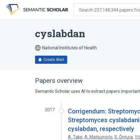
Skip
Skip
Skip
to
to
to
Search 237,148,344 papers from
search
main
account
form
content
menu
cyslabdan
National Institutes of Health
Create Alert
Papers overview
Semantic Scholar uses AI to extract papers important 
2017
Corrigendum: Streptomyce
Streptomyces cyslabdanic
cyslabdan, respectively
A. Take
,
A. Matsumoto
,
S. Ōmura
,
Yō