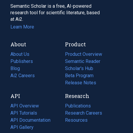
Semantic Scholar is a free, AI-powered
research tool for scientific literature, based
at Ai2.
Learn More
About
Product
About Us
Product Overview
Publishers
Semantic Reader
Blog
(opens
Scholar's Hub
in
Ai2 Careers
(opens
Beta Program
a
in
Release Notes
new
a
API
Research
tab)
new
tab)
API Overview
Publications
(opens
API Tutorials
in
Research Careers
(opens
API Documentation
(opens
a
in
Resources
(opens
in
API Gallery
new
a
in