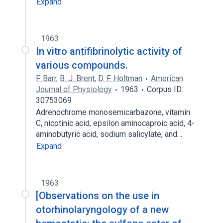
Expand
1963
In vitro antifibrinolytic activity of
various compounds.
F. Barr
,
B. J. Brent
,
D. F. Holtman
American
Journal of Physiology
1963
Corpus ID:
30753069
Adrenochrome monosemicarbazone, vitamin
C, nicotinic acid, epsilon aminocaproic acid, 4-
aminobutyric acid, sodium salicylate, and…
Expand
1963
[Observations on the use in
otorhinolaryngology of a new