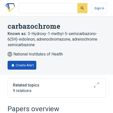
Skip
Skip
Skip
to
to
to
Sign In
search
main
account
form
content
menu
carbazochrome
Known as:
3-Hydroxy-1-methyl-5-semicarbazono-
6(5H)-indolinon
,
adrenochromazone
,
adrenochrome
semicarbazone
National Institutes of Health
Create Alert
Related topics
9 relations
Narrower
(
6
)
Papers overview