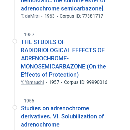
hemostatic: the sulfone ester of
adrenochrome semicarbazone].
T. deMitri
1963
Corpus ID: 77381717
1957
THE STUDIES OF
RADIOBIOLOGICAL EFFECTS OF
ADRENOCHROME-
MONOSEMICARBAZONE:(On the
Effects of Protection)
Y. Yamauchi
1957
Corpus ID: 99990016
1956
Studies on adrenochrome
derivatives. VI. Solubilization of
adrenochrome