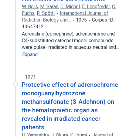
W. Bors
,
M. Saran
,
C. Michel
,
E. Lengfelder
,
C.
Fuchs
,
R. Spöttl
International Journal of
Radiation Biology and…
1975
Corpus ID:
13647412
Adrenaline (epinephrine), adrenochrome and
C4-substituted catechol model compounds
were pulse-irradiated in aqueous neutral and…
Expand
1971
Protective effect of adrenochrome
monoguanylhydrozone
methansulfonate (S-Adchnon) on
the hematopoietic organ as
revealed in irradiated cancer
patients.
H. Yamashita
,
J. Okura
,
K. Izumi
Journal of