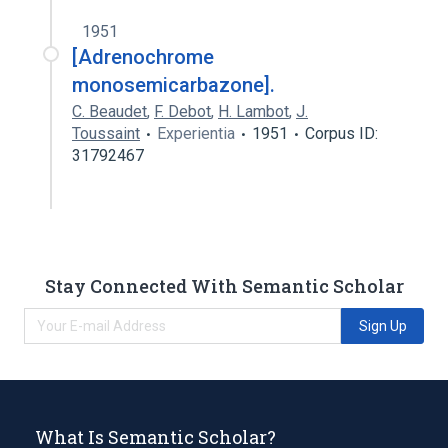
1951
[Adrenochrome
monosemicarbazone].
C. Beaudet
,
F. Debot
,
H. Lambot
,
J.
Toussaint
Experientia
1951
Corpus ID:
31792467
Stay Connected With Semantic Scholar
Sign Up
What Is Semantic Scholar?