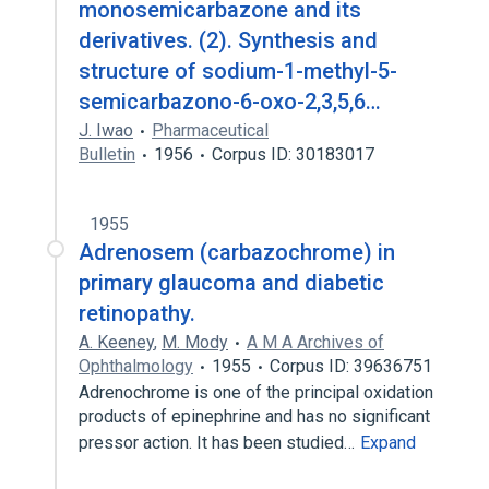
monosemicarbazone and its
derivatives. (2). Synthesis and
structure of sodium-1-methyl-5-
semicarbazono-6-oxo-2,3,5,6…
J. Iwao
Pharmaceutical
Bulletin
1956
Corpus ID: 30183017
1955
Adrenosem (carbazochrome) in
primary glaucoma and diabetic
retinopathy.
A. Keeney
,
M. Mody
A M A Archives of
Ophthalmology
1955
Corpus ID: 39636751
Adrenochrome is one of the principal oxidation
products of epinephrine and has no significant
pressor action. It has been studied…
Expand