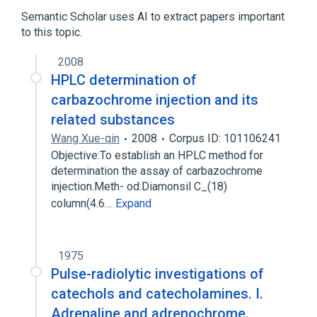
AC-17
Adona
Adrenosem
Semantic Scholar uses AI to extract papers important
Adrenoxyl
to this topic.
Expand
2008
Broader
(
2
)
HPLC determination of
carbazochrome injection and its
Adrenochrome
Hemostatic Agents
related substances
analogs & derivatives
Wang Xue-qin
2008
Corpus ID: 101106241
Objective:To establish an HPLC method for
determination the assay of carbazochrome
injection.Meth- od:Diamonsil C_(18)
column(4.6…
Expand
1975
Pulse-radiolytic investigations of
catechols and catecholamines. I.
Adrenaline and adrenochrome.