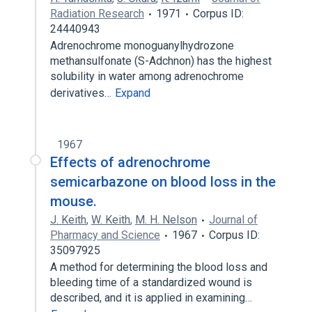
Radiation Research
1971
Corpus ID:
24440943
Adrenochrome monoguanylhydrozone
methansulfonate (S-Adchnon) has the highest
solubility in water among adrenochrome
derivatives…
Expand
1967
Effects of adrenochrome
semicarbazone on blood loss in the
mouse.
J. Keith
,
W. Keith
,
M. H. Nelson
Journal of
Pharmacy and Science
1967
Corpus ID:
35097925
A method for determining the blood loss and
bleeding time of a standardized wound is
described, and it is applied in examining…