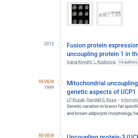
2012
Fusion protein expressio
uncoupling protein 1 in t
Ivana Knyght
,
L. Kudsiova
,
+4 authors
REVIEW
Mitochondrial uncoupling
1999
genetic aspects of UCP1
LP Kozak
,
Randall G. Koza
Internat
Genetic variation in brwon fat speci
and brown adipocyte morphology, 
REVIEW
Uncoupling protein-3 (UCP