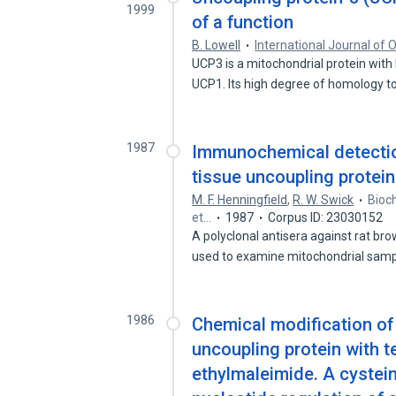
1999
of a function
B. Lowell
International Journal of 
UCP3 is a mitochondrial protein with
UCP1. Its high degree of homology 
1987
Immunochemical detectio
tissue uncoupling protein
M. F. Henningfield
,
R. W. Swick
Bioch
et…
1987
Corpus ID: 23030152
A polyclonal antisera against rat br
used to examine mitochondrial sam
1986
Chemical modification of
uncoupling protein with 
ethylmaleimide. A cystein