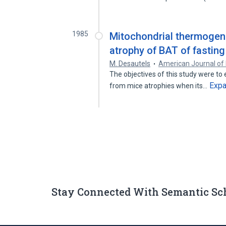
1985
Mitochondrial thermogen
atrophy of BAT of fasting
M. Desautels
American Journal of
The objectives of this study were to
Exp
from mice atrophies when its…
Stay Connected With Semantic Sc