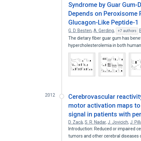
Syndrome by Guar Gum-De
Depends on Peroxisome Pr
Glucagon-Like Peptide-1
G. D. Besten
,
A. Gerding
,
+7 authors
The dietary fiber guar gum has benef
hypercholesterolemia in both huma
2012
Cerebrovascular reactivit
motor activation maps to
signal in patients with pe
D. Zacà
,
S. R. Nadar
,
J. Jovicich
,
J. Pill
Introduction: Reduced or impaired cer
tumors and other cerebral diseases