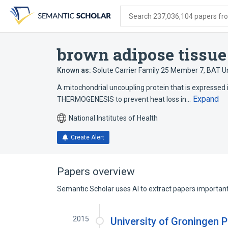
Skip
Skip
Skip
to
to
to
Search 237,036,104 papers from
search
main
account
form
content
menu
brown adipose tissue
Known as:
Solute Carrier Family 25 Member 7
,
BAT Un
A mitochondrial uncoupling protein that is expressed
Expand
THERMOGENESIS to prevent heat loss in…
National Institutes of Health
Create Alert
Papers overview
Semantic Scholar uses AI to extract papers important 
2015
University of Groningen P