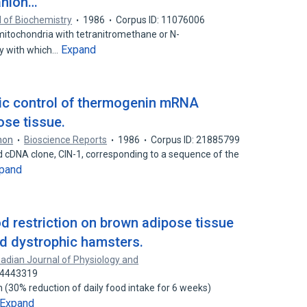
anion…
 of Biochemistry
1986
Corpus ID: 11076006
itochondria with tetranitromethane or N-
Expand
ty with which…
gic control of thermogenin mRNA
ose tissue.
non
Bioscience Reports
1986
Corpus ID: 21885799
ed cDNA clone, CIN-1, corresponding to a sequence of the
pand
od restriction on brown adipose tissue
d dystrophic hamsters.
adian Journal of Physiology and
 24443319
on (30% reduction of daily food intake for 6 weeks)
Expand