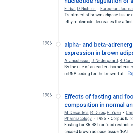
nucleotide regulation of 
E. Rial
,
D. Nicholls
European Journal
Treatment of brown adipose tissue m
ethylmaleimide decreases the affini
1986
alpha- and beta-adrener
expression in brown adip
A. Jacobsson
,
J. Nedergaard
,
B. Can
By the use of an earlier characteris
Ex
mRNA coding for the brown-fat…
1986
Effects of fasting and fo
composition in normal an
M. Desautels
,
R. Dulos
,
H. Yuen
Can
Pharmacology
1986
Corpus ID:
Fasting for 36-48 h or food restricti
caused brown adipose tissue (BAT…