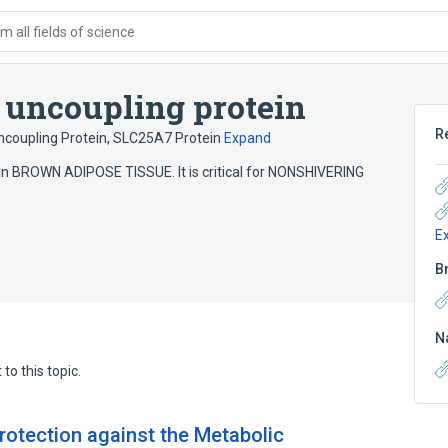
 all fields of science
 uncoupling protein
R
coupling Protein
,
SLC25A7 Protein
Expand
 in BROWN ADIPOSE TISSUE. It is critical for NONSHIVERING
E
B
N
to this topic.
rotection against the Metabolic