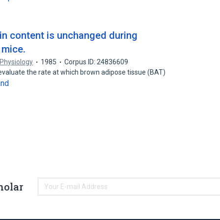
in content is unchanged during
 mice.
 Physiology
1985
Corpus ID: 24836609
 evaluate the rate at which brown adipose tissue (BAT)
and
holar