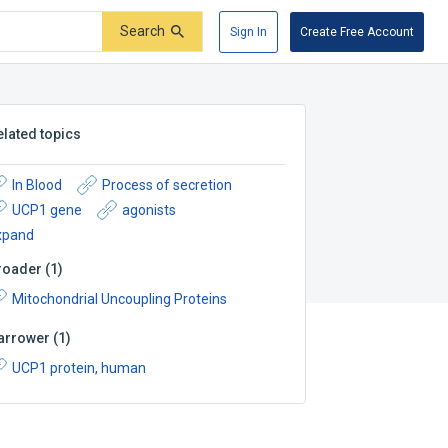
Search
Sign In
Create Free Account
elated topics
In Blood
Process of secretion
UCP1 gene
agonists
xpand
roader
(
1
)
Mitochondrial Uncoupling Proteins
arrower
(
1
)
UCP1 protein, human