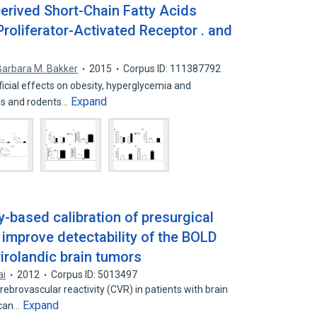
rived Short-Chain Fatty Acids
oliferator-Activated Receptor . and
Barbara M. Bakker
2015
Corpus ID: 111387792
icial effects on obesity, hyperglycemia and
Expand
ns and rodents…
y-based calibration of presurgical
 improve detectability of the BOLD
rirolandic brain tumors
ai
2012
Corpus ID: 5013497
ebrovascular reactivity (CVR) in patients with brain
Expand
 can…