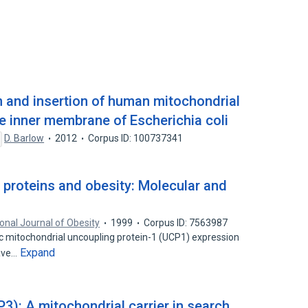
n and insertion of human mitochondrial
he inner membrane of Escherichia coli
D. Barlow
2012
Corpus ID: 100737341
 proteins and obesity: Molecular and
ional Journal of Obesity
1999
Corpus ID: 7563987
fic mitochondrial uncoupling protein-1 (UCP1) expression
Expand
have…
3): A mitochondrial carrier in search