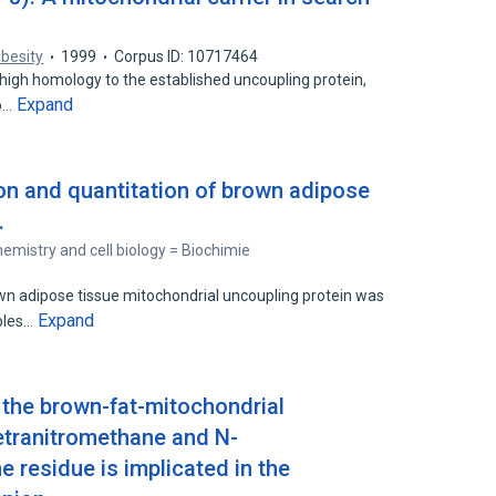
Obesity
1999
Corpus ID: 10717464
 high homology to the established uncoupling protein,
Expand
to…
n and quantitation of brown adipose
.
emistry and cell biology = Biochimie
own adipose tissue mitochondrial uncoupling protein was
Expand
ples…
 the brown-fat-mitochondrial
tetranitromethane and N-
e residue is implicated in the