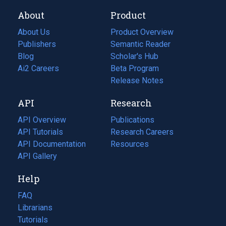
About
Product
About Us
Product Overview
Publishers
Semantic Reader
Blog
(opens
Scholar's Hub
in
Ai2 Careers
(opens
Beta Program
a
in
Release Notes
new
a
API
Research
tab)
new
tab)
API Overview
Publications
(opens
API Tutorials
in
Research Careers
(opens
API Documentation
(opens
a
in
Resources
(opens
in
API Gallery
new
a
in
a
tab)
new
a
Help
new
tab)
new
tab)
tab)
FAQ
Librarians
Tutorials