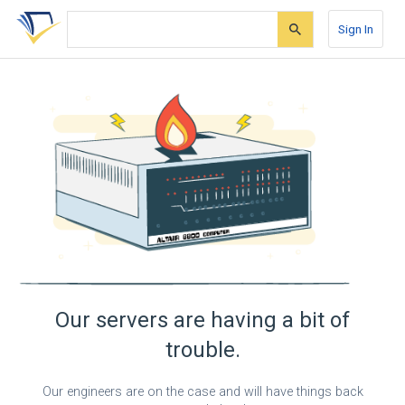
Skip
Skip
Skip
to
to
to
Sign In
search
main
account
form
content
menu
Our servers are having a bit of
trouble.
Our engineers are on the case and will have things back