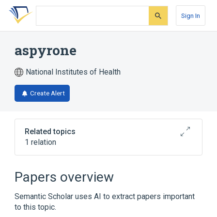
Skip
Skip
Skip
to
to
to
Sign In
search
main
account
form
content
menu
aspyrone
National Institutes of Health
Create Alert
Related topics
1 relation
Broader
(
1
)
Papers overview
Pyrones
Semantic Scholar uses AI to extract papers important
to this topic.