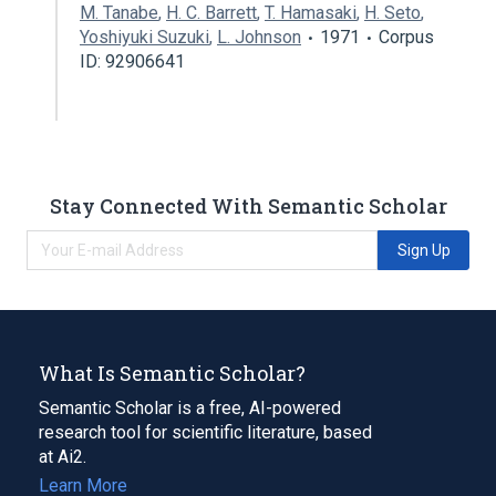
M. Tanabe
,
H. C. Barrett
,
T. Hamasaki
,
H. Seto
,
Yoshiyuki Suzuki
,
L. Johnson
1971
Corpus
ID: 92906641
Stay Connected With Semantic Scholar
Sign Up
What Is Semantic Scholar?
Semantic Scholar is a free, AI-powered
research tool for scientific literature, based
at Ai2.
Learn More