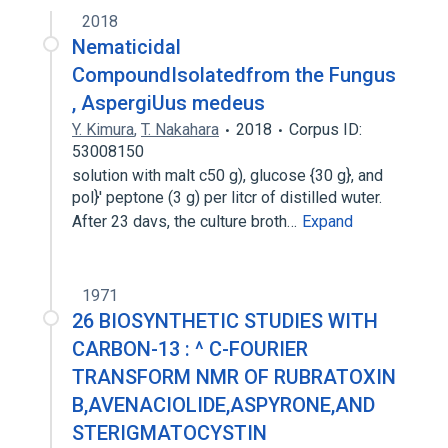
2018
Nematicidal
CompoundIsolatedfrom the Fungus
, AspergiUus medeus
Y. Kimura
,
T. Nakahara
2018
Corpus ID:
53008150
solution with malt c50 g), glucose {30 g}, and
pol}' peptone (3 g) per litcr of distilled wuter.
After 23 davs, the culture broth…
Expand
1971
26 BIOSYNTHETIC STUDIES WITH
CARBON-13 : ^ C-FOURIER
TRANSFORM NMR OF RUBRATOXIN
B,AVENACIOLIDE,ASPYRONE,AND
STERIGMATOCYSTIN