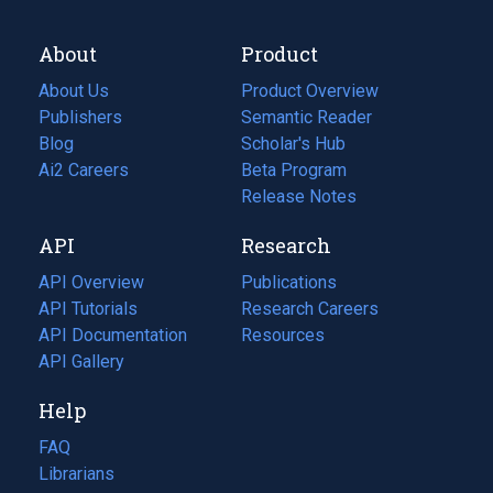
About
Product
About Us
Product Overview
Publishers
Semantic Reader
Blog
(opens
Scholar's Hub
in
Ai2 Careers
(opens
Beta Program
a
in
Release Notes
new
a
API
Research
tab)
new
tab)
API Overview
Publications
(opens
API Tutorials
in
Research Careers
(opens
API Documentation
(opens
a
in
Resources
(opens
in
API Gallery
new
a
in
a
tab)
new
a
Help
new
tab)
new
tab)
tab)
FAQ
Librarians