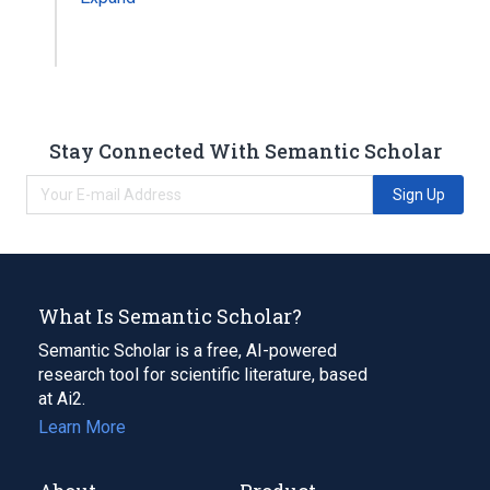
Stay Connected With Semantic Scholar
Sign Up
What Is Semantic Scholar?
Semantic Scholar is a free, AI-powered
research tool for scientific literature, based
at Ai2.
Learn More