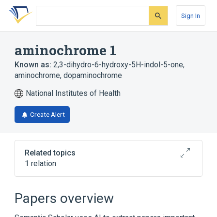
Skip
Skip
Skip
to
to
to
Sign In
search
main
account
form
content
menu
aminochrome 1
Known as:
2,3-dihydro-6-hydroxy-5H-indol-5-one
,
aminochrome
,
dopaminochrome
National Institutes of Health
Create Alert
Related topics
1 relation
Broader
(
1
)
Papers overview
Indolequinones