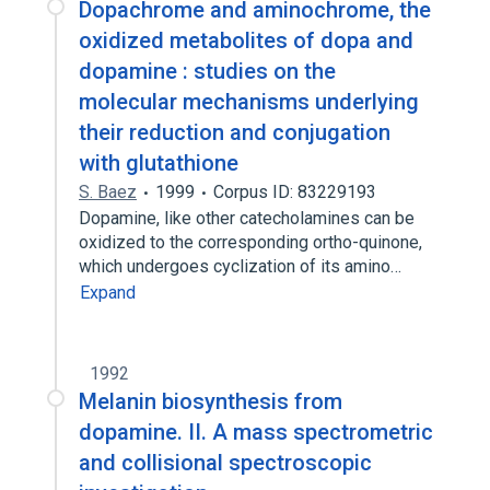
Dopachrome and aminochrome, the
oxidized metabolites of dopa and
dopamine : studies on the
molecular mechanisms underlying
their reduction and conjugation
with glutathione
S. Baez
1999
Corpus ID: 83229193
Dopamine, like other catecholamines can be
oxidized to the corresponding ortho-quinone,
which undergoes cyclization of its amino…
Expand
1992
Melanin biosynthesis from
dopamine. II. A mass spectrometric
and collisional spectroscopic