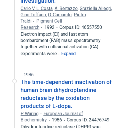
investigation.
Carlo V. L. Costa
,
A. Bertazzo
,
Graziella Allegri
,
Gino Toffano
,
O. Curcuruto
,
Pietro
Traldi
Pigment Cell
Research
1992
Corpus ID: 46557550
Electron impact (EI) and fast atom
bombardment (FAB) mass spectrometry
together with collisional activation (CA)
experiments were…
Expand
1986
The time-dependent inactivation of
human brain dihydropteridine
reductase by the oxidation
products of L-dopa.
P. Waring
European Journal of
Biochemistry
1986
Corpus ID: 24476749
Dihydropteridine reductase (DHPR) was