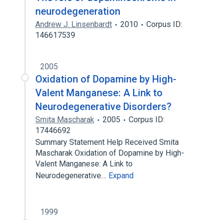
neurodegeneration
Andrew J. Linsenbardt
2010
Corpus ID:
146617539
2005
Oxidation of Dopamine by High-
Valent Manganese: A Link to
Neurodegenerative Disorders?
Smita Mascharak
2005
Corpus ID:
17446692
Summary Statement Help Received Smita
Mascharak Oxidation of Dopamine by High-
Valent Manganese: A Link to
Neurodegenerative…
Expand
1999