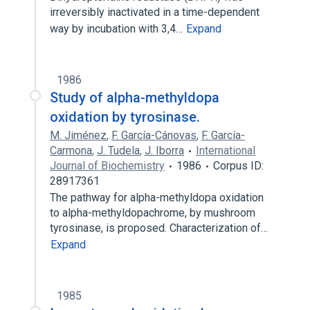
irreversibly inactivated in a time-dependent
way by incubation with 3,4…
Expand
1986
Study of alpha-methyldopa
oxidation by tyrosinase.
M. Jiménez
,
F. García-Cánovas
,
F. García-
Carmona
,
J. Tudela
,
J. Iborra
International
Journal of Biochemistry
1986
Corpus ID:
28917361
The pathway for alpha-methyldopa oxidation
to alpha-methyldopachrome, by mushroom
tyrosinase, is proposed. Characterization of…
Expand
1985