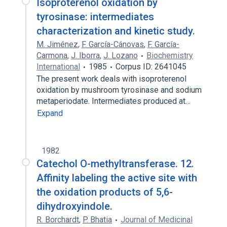
Isoproterenol oxidation by
tyrosinase: intermediates
characterization and kinetic study.
M. Jiménez
,
F. García-Cánovas
,
F. García-
Carmona
,
J. Iborra
,
J. Lozano
Biochemistry
International
1985
Corpus ID: 2641045
The present work deals with isoproterenol
oxidation by mushroom tyrosinase and sodium
metaperiodate. Intermediates produced at…
Expand
1982
Catechol O-methyltransferase. 12.
Affinity labeling the active site with
the oxidation products of 5,6-
dihydroxyindole.
R. Borchardt
,
P. Bhatia
Journal of Medicinal