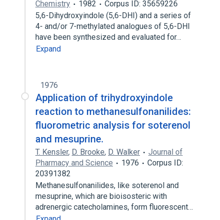
Chemistry
1982
Corpus ID: 35659226
5,6-Dihydroxyindole (5,6-DHI) and a series of
4- and/or 7-methylated analogues of 5,6-DHI
have been synthesized and evaluated for…
Expand
1976
Application of trihydroxyindole
reaction to methanesulfonanilides:
fluorometric analysis for soterenol
and mesuprine.
T. Kensler
,
D. Brooke
,
D. Walker
Journal of
Pharmacy and Science
1976
Corpus ID:
20391382
Methanesulfonanilides, like soterenol and
mesuprine, which are bioisosteric with
adrenergic catecholamines, form fluorescent…
Expand