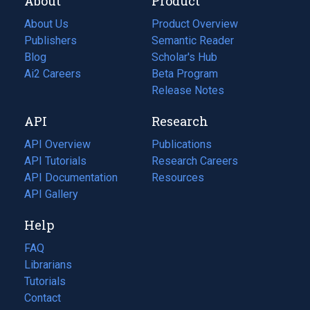
About
Product
About Us
Product Overview
Publishers
Semantic Reader
Blog
(opens
Scholar's Hub
in
Ai2 Careers
(opens
Beta Program
a
in
Release Notes
new
a
API
Research
tab)
new
tab)
API Overview
Publications
(opens
API Tutorials
in
Research Careers
(opens
API Documentation
(opens
a
in
Resources
(opens
in
API Gallery
new
a
in
a
tab)
new
a
Help
new
tab)
new
tab)
tab)
FAQ
Librarians
Tutorials
Contact