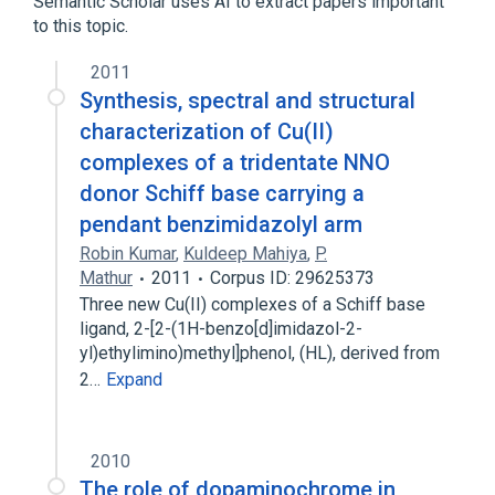
Semantic Scholar uses AI to extract papers important
to this topic.
2011
Synthesis, spectral and structural
characterization of Cu(II)
complexes of a tridentate NNO
donor Schiff base carrying a
pendant benzimidazolyl arm
Robin Kumar
,
Kuldeep Mahiya
,
P.
Mathur
2011
Corpus ID: 29625373
Three new Cu(II) complexes of a Schiff base
ligand, 2-[2-(1H-benzo[d]imidazol-2-
yl)ethylimino)methyl]phenol, (HL), derived from
2…
Expand
2010
The role of dopaminochrome in