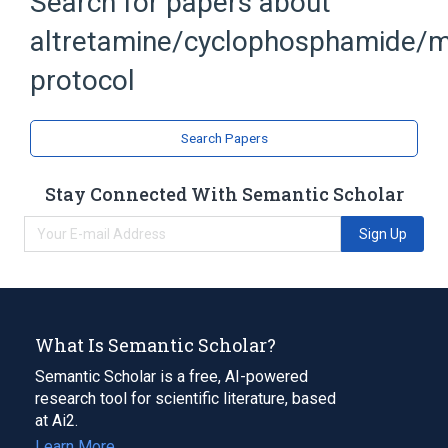
Search for papers about
Hexalen
Methotrexate
altretamine/cyclophosphamide/m
protocol
Search Papers
Stay Connected With Semantic Scholar
Sign Up
What Is Semantic Scholar?
Semantic Scholar is a free, AI-powered
research tool for scientific literature, based
at Ai2.
Learn More