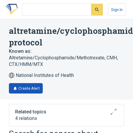
Skip
Skip
Skip
to
to
to
Sign In
search
main
account
form
content
menu
altretamine/cyclophosphamid
protocol
Known as:
Altretamine/Cyclophosphamide/Methotrexate
,
CMH
,
CTX/HMM/MTX
National Institutes of Health
Create Alert
Related topics
4 relations
Altretamine
Cyclophosphamide