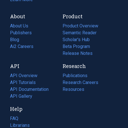
About
Product
About Us
Product Overview
Publishers
Semantic Reader
Blog
(opens
Scholar's Hub
in
Ai2 Careers
(opens
Beta Program
a
in
Release Notes
new
a
API
Research
tab)
new
tab)
API Overview
Publications
(opens
API Tutorials
in
Research Careers
(opens
API Documentation
(opens
a
in
Resources
(opens
in
API Gallery
new
a
in
a
tab)
new
a
Help
new
tab)
new
tab)
tab)
FAQ
Librarians