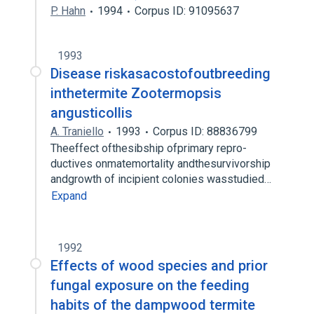
P. Hahn
1994
Corpus ID: 91095637
1993
Disease riskasacostofoutbreeding
inthetermite Zootermopsis
angusticollis
A. Traniello
1993
Corpus ID: 88836799
Theeffect ofthesibship ofprimary repro-
ductives onmatemortality andthesurvivorship
andgrowth of incipient colonies wasstudied…
Expand
1992
Effects of wood species and prior
fungal exposure on the feeding
habits of the dampwood termite