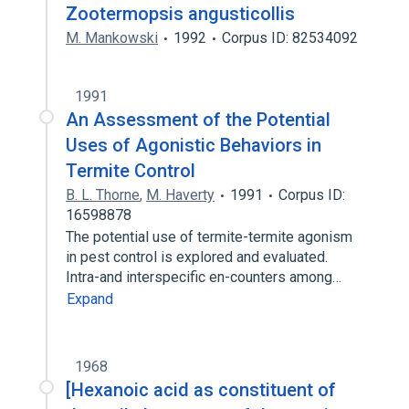
Zootermopsis angusticollis
M. Mankowski
1992
Corpus ID: 82534092
1991
An Assessment of the Potential
Uses of Agonistic Behaviors in
Termite Control
B. L. Thorne
,
M. Haverty
1991
Corpus ID:
16598878
The potential use of termite-termite agonism
in pest control is explored and evaluated.
Intra-and interspecific en-counters among…
Expand
1968
[Hexanoic acid as constituent of