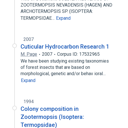
ZOOTERMOPSIS NEVADENSIS (HAGEN) AND
ARCHOTERMOPSIS SP. (ISOPTERA:
TERMOPSIDAE…
Expand
2007
Cuticular Hydrocarbon Research 1
M. Page
2007
Corpus ID: 17532965
We have been studying existing taxonomies
of forest insects that are based on
morphological, genetic and/or behav­ ioral…
Expand
1994
Colony composition in
Zootermopsis (Isoptera:
Termopsidae)