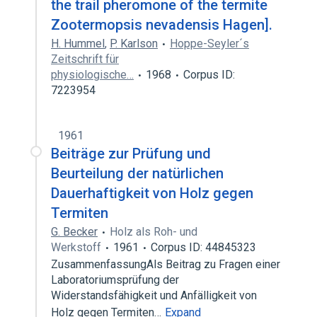
the trail pheromone of the termite
Zootermopsis nevadensis Hagen].
H. Hummel
,
P. Karlson
Hoppe-Seyler´s
Zeitschrift für
physiologische…
1968
Corpus ID:
7223954
1961
Beiträge zur Prüfung und
Beurteilung der natürlichen
Dauerhaftigkeit von Holz gegen
Termiten
G. Becker
Holz als Roh- und
Werkstoff
1961
Corpus ID: 44845323
ZusammenfassungAls Beitrag zu Fragen einer
Laboratoriumsprüfung der
Widerstandsfähigkeit und Anfälligkeit von
Holz gegen Termiten…
Expand