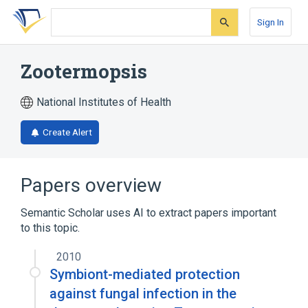
Skip
Skip
Skip
to
to
to
Sign In
search
main
account
form
content
menu
Zootermopsis
National Institutes of Health
Create Alert
Papers overview
Semantic Scholar uses AI to extract papers important
to this topic.
2010
Symbiont-mediated protection
against fungal infection in the