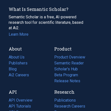
What Is Semantic Scholar?
Semantic Scholar is a free, AI-powered
research tool for scientific literature, based
at Ai2.
Learn More
About
Product
About Us
Product Overview
Publishers
Semantic Reader
Blog
(opens
Scholar's Hub
in
Ai2 Careers
(opens
Beta Program
a
in
Release Notes
new
a
API
Research
tab)
new
tab)
API Overview
Publications
(opens
API Tutorials
in
Research Careers
(opens