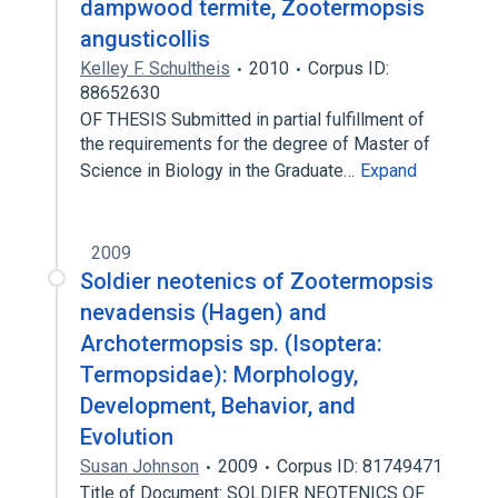
dampwood termite, Zootermopsis
angusticollis
Kelley F. Schultheis
2010
Corpus ID:
88652630
OF THESIS Submitted in partial fulfillment of
the requirements for the degree of Master of
Science in Biology in the Graduate…
Expand
2009
Soldier neotenics of Zootermopsis
nevadensis (Hagen) and
Archotermopsis sp. (Isoptera:
Termopsidae): Morphology,
Development, Behavior, and
Evolution
Susan Johnson
2009
Corpus ID: 81749471
Title of Document: SOLDIER NEOTENICS OF