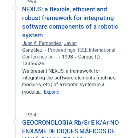
1998
NEXUS: a flexible, efficient and
robust framework for integrating
software components of a robotic
system
Juan A. Fernandez
,
Javier
González
Proceedings. IEEE International
Conference on…
1998
Corpus ID:
13356526
We present NEXUS, a framework for
integrating the software elements (routines,
modules, etc.) of a robotic system in a
modular…
Expand
1994
GEOCRONOLOGIA Rb/Sr E K/Ar NO
ENXAME DE DIQUES MÁFICOS DE