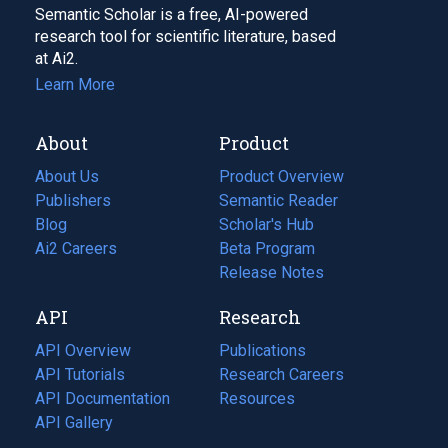
Semantic Scholar is a free, AI-powered
research tool for scientific literature, based
at Ai2.
Learn More
About
Product
About Us
Product Overview
Publishers
Semantic Reader
Blog
(opens
Scholar's Hub
in
Ai2 Careers
(opens
Beta Program
a
in
Release Notes
new
a
API
Research
tab)
new
tab)
API Overview
Publications
(opens
API Tutorials
in
Research Careers
(opens
API Documentation
(opens
a
in
Resources
(opens
in
API Gallery
new
a
in
a
tab)
new
a