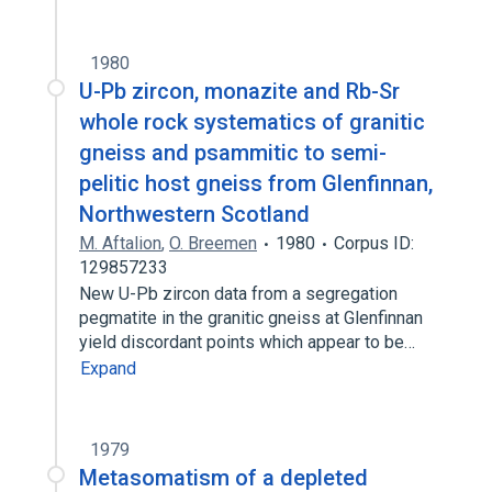
1980
U-Pb zircon, monazite and Rb-Sr
whole rock systematics of granitic
gneiss and psammitic to semi-
pelitic host gneiss from Glenfinnan,
Northwestern Scotland
M. Aftalion
,
O. Breemen
1980
Corpus ID:
129857233
New U-Pb zircon data from a segregation
pegmatite in the granitic gneiss at Glenfinnan
yield discordant points which appear to be…
Expand
1979
Metasomatism of a depleted