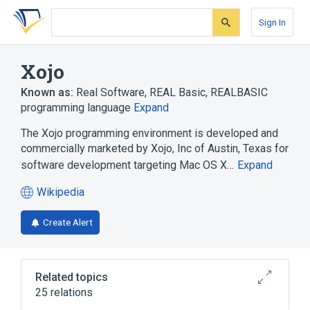
Skip
Skip
Skip
to
to
to
Sign In
search
main
account
form
content
menu
Xojo
Known as:
Real Software
,
REAL Basic
,
REALBASIC
programming language
Expand
The Xojo programming environment is developed and
commercially marketed by Xojo, Inc of Austin, Texas for
software development targeting Mac OS X…
Expand
Wikipedia
(opens
in
Create Alert
a
new
tab)
Related topics
25 relations