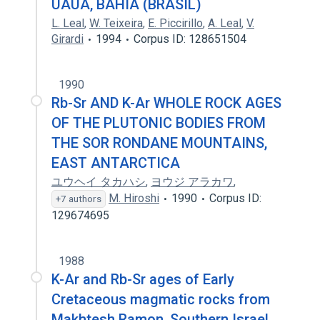
UAUÁ, BAHIA (BRASIL)
L. Leal
,
W. Teixeira
,
E. Piccirillo
,
A. Leal
,
V.
Girardi
1994
Corpus ID: 128651504
1990
Rb-Sr AND K-Ar WHOLE ROCK AGES
OF THE PLUTONIC BODIES FROM
THE SOR RONDANE MOUNTAINS,
EAST ANTARCTICA
ユウヘイ タカハシ
,
ヨウジ アラカワ
,
M. Hiroshi
1990
Corpus ID:
+7 authors
129674695
1988
K-Ar and Rb-Sr ages of Early
Cretaceous magmatic rocks from
Makhtesh Ramon, Southern Israel