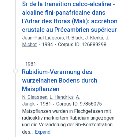
Sr de la transition calco-alcaline -
alcaline fini-panafricaine dans
l'Adrar des Iforas (Mali): accrétion
crustale au Précambrien supérieur
Jean-Paul Liégeois
,
R. Black
,
J. Klerkx
,
J.
Michot
1984
Corpus ID: 126889298
1981
Rubidium‐Verarmung des
wurzelnahen Bodens durch
Maispflanzen
N. Claassen
,
L. Hendriks
,
A.
Jungk
1981
Corpus ID: 97856075
Maispflanzen wurden in Flachgefasen mit
radioaktiv markiertem Rubidium angezogen
und die Veranderung der Rb-Konzentration
des…
Expand