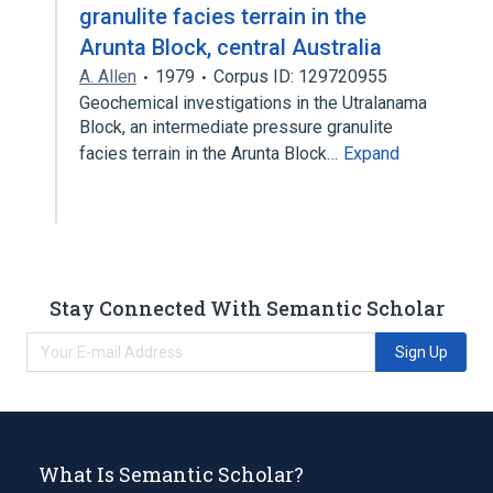
granulite facies terrain in the
Arunta Block, central Australia
A. Allen
1979
Corpus ID: 129720955
Geochemical investigations in the Utralanama
Block, an intermediate pressure granulite
facies terrain in the Arunta Block…
Expand
Stay Connected With Semantic Scholar
Sign Up
What Is Semantic Scholar?