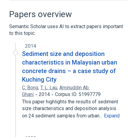
BASIC
Commercial software
Comparison of integrated development
Papers overview
environments
Comparison of programming languages
Semantic Scholar uses AI to extract papers important
to this topic.
Expand
2014
Sediment size and deposition
characteristics in Malaysian urban
concrete drains – a case study of
Kuching City
C. Bong
,
T. L. Lau
,
Aminuddin Ab.
Ghani
2014
Corpus ID: 51997779
This paper highlights the results of sediment
size characteristics and deposition analysis
on 24 sediment samples from urban…
Expand