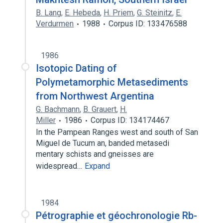
B. Lang
,
E. Hebeda
,
H. Priem
,
G. Steinitz
,
E.
Verdurmen
1988
Corpus ID: 133476588
1986
Isotopic Dating of
Polymetamorphic Metasediments
from Northwest Argentina
G. Bachmann
,
B. Grauert
,
H.
Miller
1986
Corpus ID: 134174467
In the Pampean Ranges west and south of San
Miguel de Tucum an, banded metasedi
mentary schists and gneisses are
widespread…
Expand
1984
Pétrographie et géochronologie Rb-