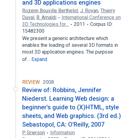
and 3D applications engines
Rozenn Bouville Berthelot
,
J. Royan
,
Thierry
Duval
,
B. Arnaldi
International Conference on
3D Technologies for…
2011
Corpus ID:
15482300
We present a generic architecture which
enables the loading of several 3D formats in
most 3D application engines. The purpose
of…
Expand
REVIEW
2008
Review of: Robbins, Jennifer
Niederst. Learning Web design: a
beginner's guide to (X)HTML, style
sheets, and Web graphics. (3rd ed.)
Sebastopol, CA: O'Reilly, 2007
P. Grierson
Information