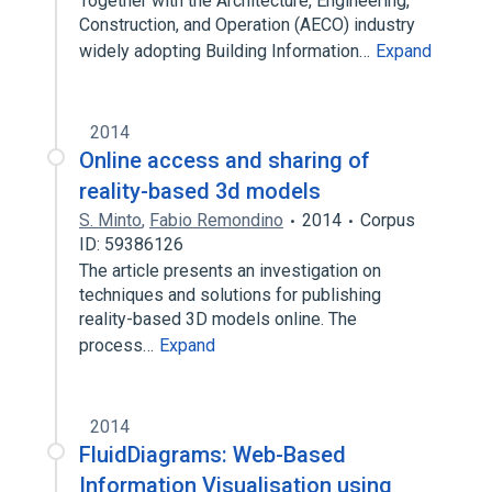
Together with the Architecture, Engineering,
Construction, and Operation (AECO) industry
widely adopting Building Information…
Expand
2014
Online access and sharing of
reality-based 3d models
S. Minto
,
Fabio Remondino
2014
Corpus
ID: 59386126
The article presents an investigation on
techniques and solutions for publishing
reality-based 3D models online. The
process…
Expand
2014
FluidDiagrams: Web-Based
Information Visualisation using