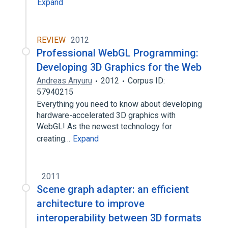
Expand
REVIEW
2012
Professional WebGL Programming:
Developing 3D Graphics for the Web
Andreas Anyuru
2012
Corpus ID:
57940215
Everything you need to know about developing
hardware-accelerated 3D graphics with
WebGL! As the newest technology for
creating…
Expand
2011
Scene graph adapter: an efficient
architecture to improve
interoperability between 3D formats