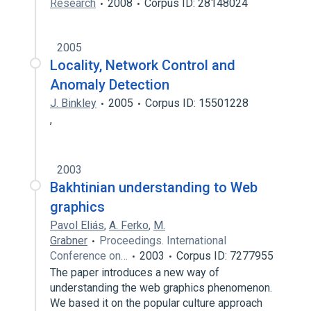
Research
2008
Corpus ID: 28148024
2005
Locality, Network Control and
Anomaly Detection
J. Binkley
2005
Corpus ID: 15501228
,
2003
Bakhtinian understanding to Web
graphics
Pavol Eliás
,
A. Ferko
,
M.
Grabner
Proceedings. International
Conference on…
2003
Corpus ID: 7277955
The paper introduces a new way of
understanding the web graphics phenomenon.
We based it on the popular culture approach