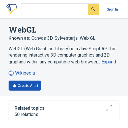
Skip
Skip
Skip
to
to
to
Sign In
search
main
account
form
content
menu
WebGL
Known as:
Canvas 3D
,
Sylvester.js
,
Web GL
WebGL (Web Graphics Library) is a JavaScript API for
rendering interactive 3D computer graphics and 2D
graphics within any compatible web browser…
Expand
Wikipedia
(opens
in
Create Alert
a
new
tab)
Related topics
50 relations
3D computer graphics
Adobe Animate