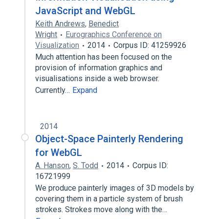
JavaScript and WebGL
Keith Andrews
,
Benedict
Wright
Eurographics Conference on
Visualization
2014
Corpus ID: 41259926
Much attention has been focused on the
provision of information graphics and
visualisations inside a web browser.
Currently…
Expand
2014
Object-Space Painterly Rendering
for WebGL
A. Hanson
,
S. Todd
2014
Corpus ID:
16721999
We produce painterly images of 3D models by
covering them in a particle system of brush
strokes. Strokes move along with the…