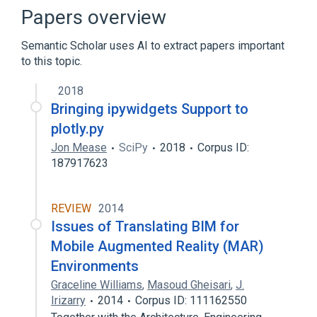
Application programming interface
Papers overview
Away3D
Semantic Scholar uses AI to extract papers important
Expand
to this topic.
2018
Bringing ipywidgets Support to
plotly.py
Jon Mease
SciPy
2018
Corpus ID:
187917623
REVIEW
2014
Issues of Translating BIM for
Mobile Augmented Reality (MAR)
Environments
Graceline Williams
,
Masoud Gheisari
,
J.
Irizarry
2014
Corpus ID: 111162550