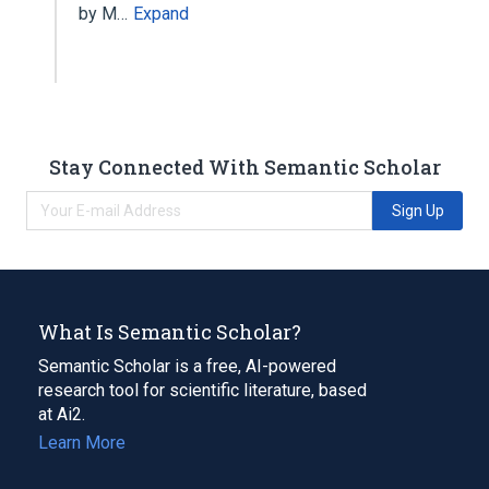
by M…
Expand
Stay Connected With Semantic Scholar
Sign Up
What Is Semantic Scholar?
Semantic Scholar is a free, AI-powered
research tool for scientific literature, based
at Ai2.
Learn More