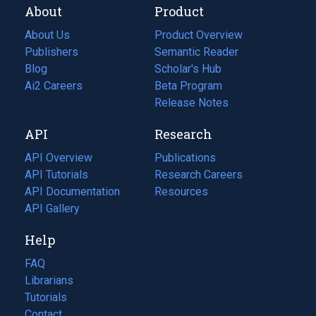
About
Product
About Us
Product Overview
Publishers
Semantic Reader
Blog
(opens
Scholar's Hub
in
Ai2 Careers
(opens
Beta Program
a
in
Release Notes
new
a
API
Research
tab)
new
tab)
API Overview
Publications
(opens
API Tutorials
in
Research Careers
(opens
API Documentation
(opens
a
in
Resources
(opens
in
API Gallery
new
a
in
a
tab)
new
a
Help
new
tab)
new
tab)
tab)
FAQ
Librarians
Tutorials
Contact