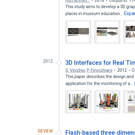
Humanities…
2016
Corpus ID: 1
This study aims to develop a 3D graphi
Expa
places in museum education…
2012
3D Interfaces for Real T
G. Vecchio
,
P. Finocchiaro
2012
C
This paper describes the design and
application for the monitoring of a…
REVIEW
Flash-based three-dime