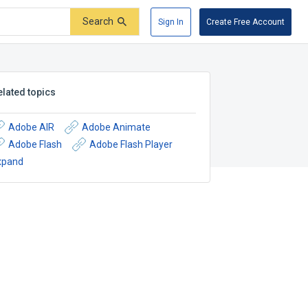
Search
Sign In
Create Free Account
elated topics
Adobe AIR
Adobe Animate
Adobe Flash
Adobe Flash Player
xpand