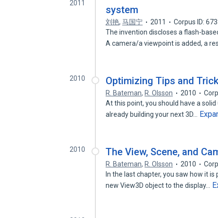
2011
system
刘艳
,
马国宁
2011
Corpus ID: 67
The invention discloses a flash-b
A camera/a viewpoint is added, a r
2010
Optimizing Tips and Tric
R. Bateman
,
R. Olsson
2010
Corp
At this point, you should have a sol
Expa
already building your next 3D…
2010
The View, Scene, and Ca
R. Bateman
,
R. Olsson
2010
Corp
In the last chapter, you saw how it i
E
new View3D object to the display…