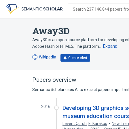
Skip
Skip
Skip
to
to
to
Search 237,146,844 papers from
search
main
account
form
content
menu
Away3D
Away3D is an open source platform for developing int
Expand
Adobe Flash or HTML5. The platform…
Wikipedia
Create Alert
(opens
in
a
new
Papers overview
tab)
Semantic Scholar uses AI to extract papers important 
2016
Developing 3D graphics s
museum education course
Levent Çoruh
,
E. Karakus
New Tren