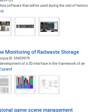
14859123
cs software that will be used during the visit of historic
nd
ime Monitoring of Radwaste Storage
orpus ID: 59459979
 development of a 3D interface in the framework of an
Expand
nsional game scene management