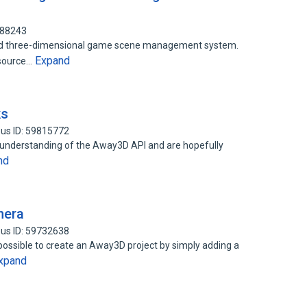
388243
ased three-dimensional game scene management system.
Expand
esource…
ks
us ID: 59815772
id understanding of the Away3D API and are hopefully
nd
mera
us ID: 59732638
s possible to create an Away3D project by simply adding a
xpand