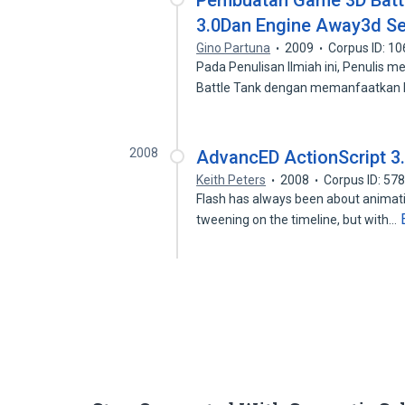
Pembuatan Game 3D Battl
3.0Dan Engine Away3d Se
Gino Partuna
2009
Corpus ID: 1
Pada Penulisan Ilmiah ini, Penulis
Battle Tank dengan memanfaatka
2008
AdvancED ActionScript 3
Keith Peters
2008
Corpus ID: 57
Flash has always been about animatio
tweening on the timeline, but with…