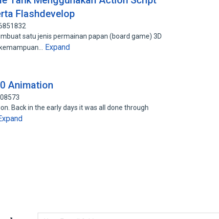
e Tank Menggunakan Action Script
rta Flashdevelop
06851832
 membuat satu jenis permainan papan (board game) 3D
Expand
n kemampuan…
.0 Animation
808573
n. Back in the early days it was all done through
Expand