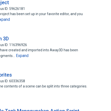
oject
us ID: 59626181
project has been set up in your favorite editor, and you
xpand
n 3D
us ID: 116396926
e have created and imported into Away3D has been
Expand
 segments…
prites
us ID: 60336358
he contents of a scene can be split into three categories.