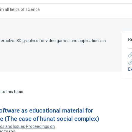
 all fields of science
R
eractive 3D graphics for video games and applications, in
E
to this topic.
oftware as educational material for
 (The case of hunat social complex)
ds and Issues Proceedings on