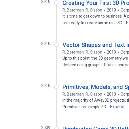
2010
Creating Your First 3D Pr
R. Bateman
,
R. Olsson
2010
Corp
It is time to get down to business. A 
E
are ready to create some nice 3D…
2010
Vector Shapes and Text i
R. Bateman
,
R. Olsson
2010
Corp
Up to this point, the 3D geometry w
defined using groups of faces and
2010
Primitives, Models, and S
R. Bateman
,
R. Olsson
2010
Corp
In the majority of Away3D projects, t
Expand
Primitives are simple 3D…
2009