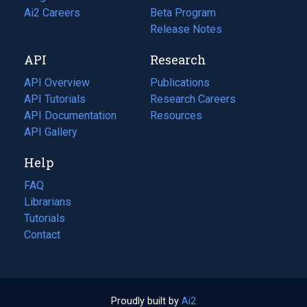
in
Ai2 Careers
(opens
Beta Program
a
in
Release Notes
new
a
API
Research
tab)
new
tab)
API Overview
Publications
(opens
API Tutorials
in
Research Careers
(opens
API Documentation
(opens
a
in
Resources
(opens
in
API Gallery
new
a
in
a
tab)
new
a
Help
new
tab)
new
tab)
tab)
FAQ
Librarians
Tutorials
Contact
Proudly built by
Ai2
(opens