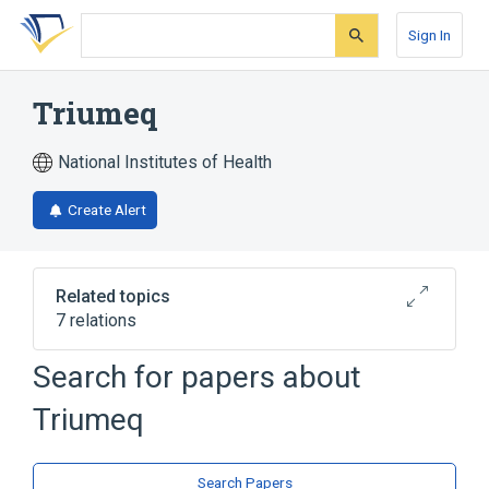
Skip
Skip
Skip
to
to
to
Sign In
search
main
account
form
content
menu
Triumeq
National Institutes of Health
Create Alert
Related topics
7 relations
Search for papers about
Broader
(
5
)
Triumeq
Lamivudine
abacavir
abacavir sulfate
dolutegravir
Expand
Search Papers