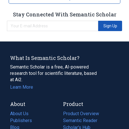
abacavir / dolutegravir / Lamivudine Oral
Stay Connected With Semantic Scholar
Tablet [Triumeq]
abacavir 600 MG / dolutegravir 50 MG /
Sign Up
Lamivudine 300 MG Oral Tablet [Triumeq]
What Is Semantic Scholar?
Semantic Scholar is a free, AI-powered
research tool for scientific literature, based
at Ai2.
Learn More
About
Product
About Us
Product Overview
Publishers
Semantic Reader
Blog
(opens
Scholar's Hub