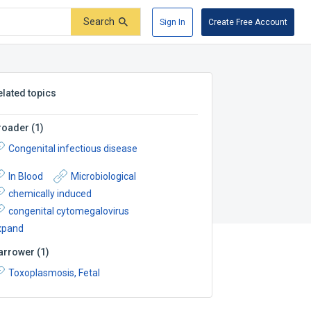
Search
Sign In
Create Free Account
elated topics
roader
(
1
)
Congenital infectious disease
In Blood
Microbiological
chemically induced
congenital cytomegalovirus
xpand
arrower
(
1
)
Toxoplasmosis, Fetal