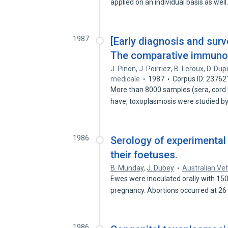
applied on an individual basis as wel
1987
[Early diagnosis and surv
The comparative immunolo
J. Pinon
,
J. Poirriez
,
B. Leroux
,
D. Dup
medicale
1987
Corpus ID: 2376
More than 8000 samples (sera, cord bl
have, toxoplasmosis were studied b
1986
Serology of experimental
their foetuses.
B. Munday
,
J. Dubey
Australian Vet
Ewes were inoculated orally with 15
pregnancy. Abortions occurred at 26
1986