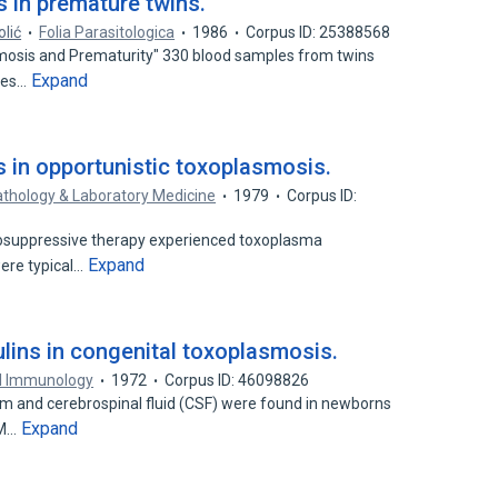
 in premature twins.
olić
Folia Parasitologica
1986
Corpus ID: 25388568
smosis and Prematurity" 330 blood samples from twins
Expand
ries…
s in opportunistic toxoplasmosis.
athology & Laboratory Medicine
1979
Corpus ID:
osuppressive therapy experienced toxoplasma
Expand
 were typical…
ins in congenital toxoplasmosis.
al Immunology
1972
Corpus ID: 46098826
m and cerebrospinal fluid (CSF) were found in newborns
Expand
 M…