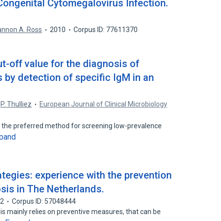
ongenital Cytomegalovirus Infection.
nnon A. Ross
2010
Corpus ID: 77611370
t-off value for the diagnosis of
by detection of specific IgM in an
P. Thulliez
European Journal of Clinical Microbiology
is the preferred method for screening low-prevalence
pand
ategies: experience with the prevention
sis in The Netherlands.
92
Corpus ID: 57048444
is mainly relies on preventive measures, that can be