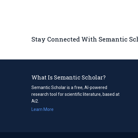
Stay Connected With Semantic Sc
What Is Semantic Scholar?
Semantic Scholar is a free, AI-powered
research tool for scientific literature, based at
Ai2.
Learn More