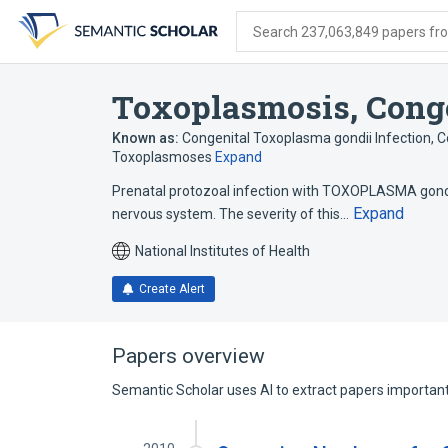
Skip
Skip
Skip
to
to
to
Search 237,063,849 papers from
search
main
account
form
content
menu
Toxoplasmosis, Cong
Known as:
Congenital Toxoplasma gondii Infection
,
C
Toxoplasmoses
Expand
Prenatal protozoal infection with TOXOPLASMA gondii 
Expand
nervous system. The severity of this…
National Institutes of Health
Create Alert
Papers overview
Semantic Scholar uses AI to extract papers important 