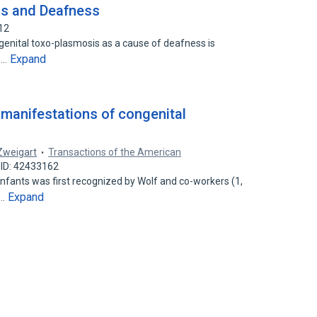
is and Deafness
12
ngenital toxo-plasmosis as a cause of deafness is
Expand
to…
 manifestations of congenital
 Zweigart
Transactions of the American
 ID: 42433162
nfants was first recognized by Wolf and co-workers (1,
Expand
a…