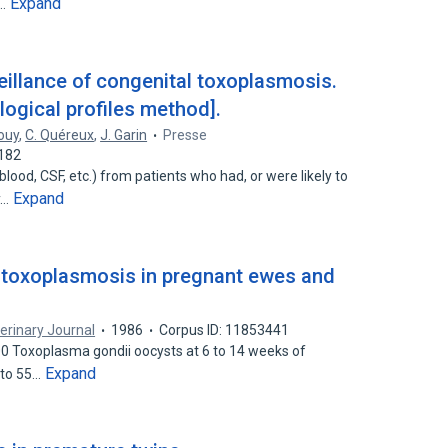
Expand
l…
eillance of congenital toxoplasmosis.
gical profiles method].
ouy
,
C. Quéreux
,
J. Garin
Presse
2182
ood, CSF, etc.) from patients who had, or were likely to
Expand
y…
 toxoplasmosis in pregnant ewes and
erinary Journal
1986
Corpus ID: 11853441
00 Toxoplasma gondii oocysts at 6 to 14 weeks of
Expand
 to 55…