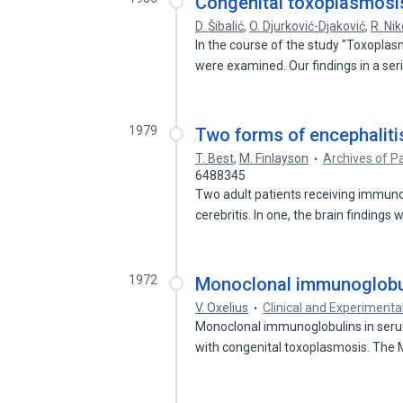
Congenital toxoplasmosis
D. Šibalić
,
O. Djurković-Djaković
,
R. Nik
In the course of the study "Toxopla
were examined. Our findings in a se
1979
Two forms of encephaliti
T. Best
,
M. Finlayson
Archives of P
6488345
Two adult patients receiving immun
cerebritis. In one, the brain findings
1972
Monoclonal immunoglobul
V. Oxelius
Clinical and Experiment
Monoclonal immunoglobulins in seru
with congenital toxoplasmosis. The