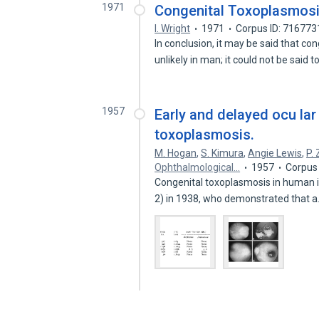
1971
Congenital Toxoplasmos
I. Wright
1971
Corpus ID: 716773
In conclusion, it may be said that co
unlikely in man; it could not be said 
1957
Early and delayed ocu lar
toxoplasmosis.
M. Hogan
,
S. Kimura
,
Angie Lewis
,
P.
Ophthalmological…
1957
Corpus
Congenital toxoplasmosis in human i
2) in 1938, who demonstrated that 