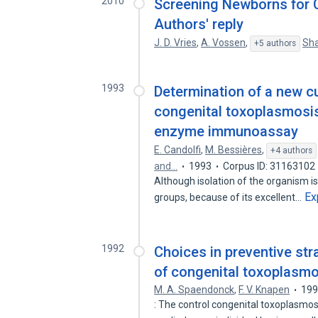
2010
Screening Newborns for C
Authors' reply
J. D. Vries
,
A. Vossen
,
Sha
+5 authors
1993
Determination of a new cu
congenital toxoplasmosis 
enzyme immunoassay
E. Candolfi
,
M. Bessières
,
+4 authors
and…
1993
Corpus ID: 31163102
Although isolation of the organism 
Ex
groups, because of its excellent…
1992
Choices in preventive str
of congenital toxoplasmo
M. A. Spaendonck
,
F. V. Knapen
19
: The control congenital toxoplasmos