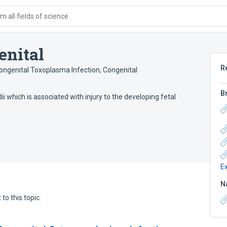
 all fields of science
enital
R
ongenital Toxoplasma Infection
,
Congenital
B
which is associated with injury to the developing fetal
E
N
to this topic.