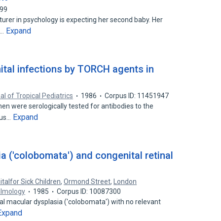
299
cturer in psychology is expecting her second baby. Her
Expand
n…
tal infections by TORCH agents in
al of Tropical Pediatrics
1986
Corpus ID: 11451947
 were serologically tested for antibodies to the
Expand
ous…
ia ('colobomata') and congenital retinal
talfor Sick Children
,
Ormond Street
,
London
almology
1985
Corpus ID: 10087300
ral macular dysplasia ('colobomata') with no relevant
Expand