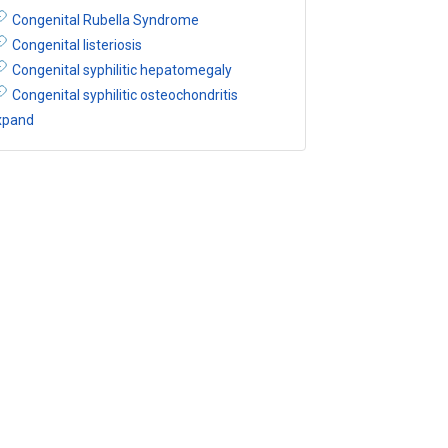
Congenital Rubella Syndrome
Congenital listeriosis
Congenital syphilitic hepatomegaly
Congenital syphilitic osteochondritis
xpand