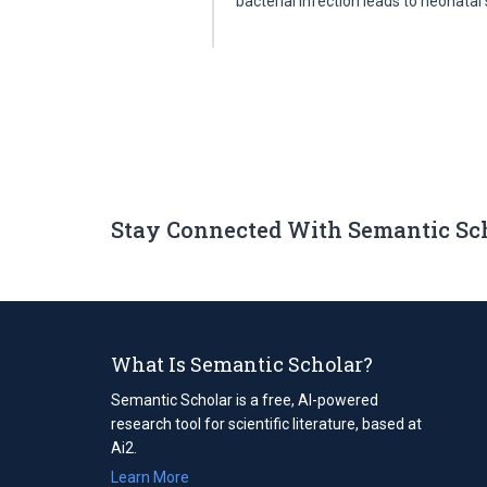
bacterial infection leads to neonatal
Stay Connected With Semantic Sc
What Is Semantic Scholar?
Semantic Scholar is a free, AI-powered
research tool for scientific literature, based at
Ai2.
Learn More