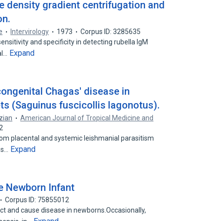
e density gradient centrifugation and
on.
e
Intervirology
1973
Corpus ID: 3285635
itivity and specificity in detecting rubella IgM
Expand
al…
congenital Chagas' disease in
s (Saguinus fuscicollis lagonotus).
zian
American Journal of Tropical Medicine and
2
rom placental and systemic leishmanial parasitism
Expand
ous…
he Newborn Infant
Corpus ID: 75855012
 and cause disease in newborns.Occasionally,