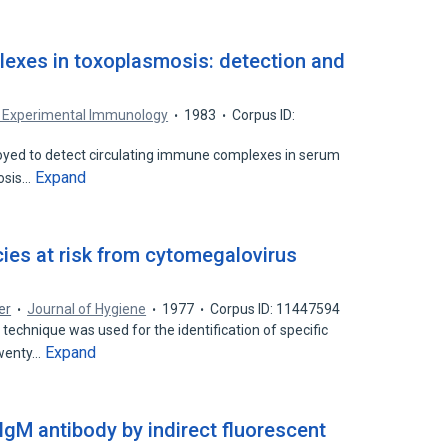
exes in toxoplasmosis: detection and
nd Experimental Immunology
1983
Corpus ID:
oyed to detect circulating immune complexes in serum
Expand
mosis…
cies at risk from cytomegalovirus
er
Journal of Hygiene
1977
Corpus ID: 11447594
chnique was used for the identification of specific
Expand
twenty…
IgM antibody by indirect fluorescent