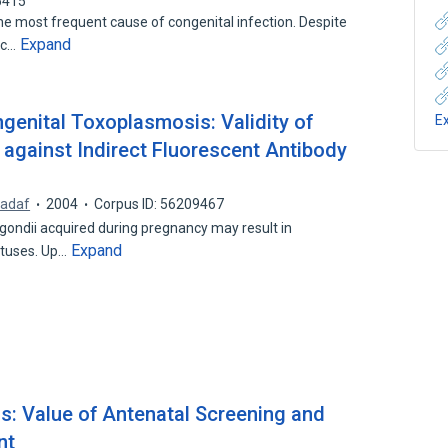
5415
 most frequent cause of congenital infection. Despite
Expand
ic…
genital Toxoplasmosis: Validity of
E
 against Indirect Fluorescent Antibody
Nadaf
2004
Corpus ID: 56209467
gondii acquired during pregnancy may result in
Expand
etuses. Up…
: Value of Antenatal Screening and
nt