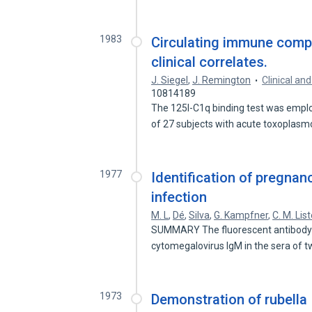
1983
Circulating immune compl
clinical correlates.
J. Siegel
,
J. Remington
Clinical a
10814189
The 125I-C1q binding test was empl
of 27 subjects with acute toxoplas
1977
Identification of pregnan
infection
M. L
,
Dé
,
Silva
,
G. Kampfner
,
C. M. List
SUMMARY The fluorescent antibody te
cytomegalovirus IgM in the sera of 
1973
Demonstration of rubella 