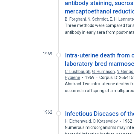
antibody staining, sucros
mercaptoethanol reducti
B. Forghani
,
N. Schmidt
,
E. H. Lennett
Three methods were compared for sens
antibody in early sera from post-nat
1969
Intra-uterine death from 
laboratory-bred marmoset
C. Lushbaugh
,
G. Humason
,
N. Gengo
Hygiene
1969
Corpus ID: 266415
Abstract Two intra-uterine deaths f
occurred in offspring of a multipar
1962
Infectious Diseases of t
H. Eichenwald
,
O. Kotsevalov
1962
Numerous microorganisms may infect