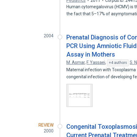
Pediatrics
2011
Corpus ID: 2441
Human cytomegalovirus (HCMV) is the
the fact that 5–17% of asymptomat
2004
Prenatal Diagnosis of Con
PCR Using Amniotic Fluid
Assay in Mothers
M. Asmar
,
F. Yassaei
,
S. 
+4 authors
Maternal infection with Toxoplasma 
congenital infection of developing f
REVIEW
Congenital Toxoplasmosis
2000
Current Prenatal Treatme