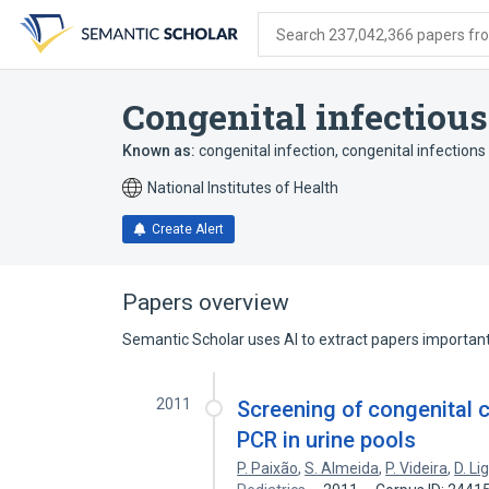
Skip
Skip
Skip
to
to
to
Search 237,042,366 papers from
search
main
account
form
content
menu
Congenital infectious
Known as:
congenital infection
,
congenital infections
National Institutes of Health
Create Alert
Papers overview
Semantic Scholar uses AI to extract papers important 
2011
Screening of congenital c
PCR in urine pools
P. Paixão
,
S. Almeida
,
P. Videira
,
D. Li