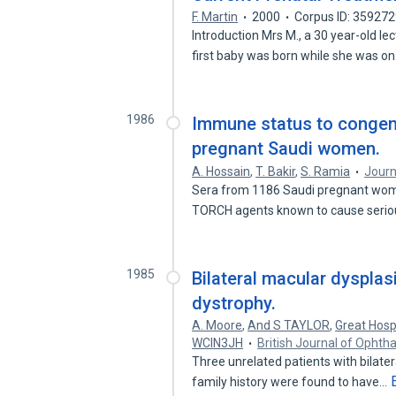
F. Martin
2000
Corpus ID: 35927
Introduction Mrs M., a 30 year-old le
first baby was born while she was o
1986
Immune status to congeni
pregnant Saudi women.
A. Hossain
,
T. Bakir
,
S. Ramia
Journ
Sera from 1186 Saudi pregnant women
TORCH agents known to cause seri
1985
Bilateral macular dysplas
dystrophy.
A. Moore
,
And S TAYLOR
,
Great Hospi
WCIN3JH
British Journal of Ophth
Three unrelated patients with bilate
family history were found to have…