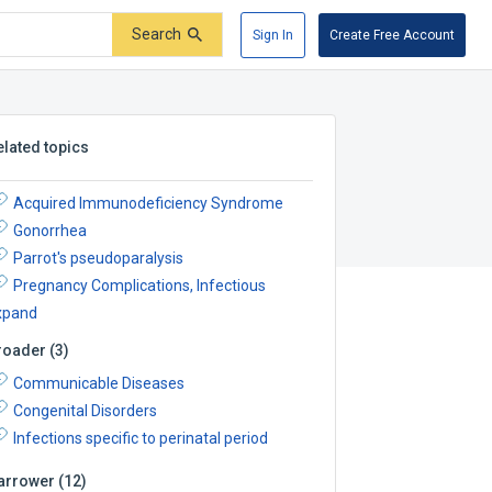
Search
Sign In
Create Free Account
elated topics
Acquired Immunodeficiency Syndrome
Gonorrhea
Parrot's pseudoparalysis
Pregnancy Complications, Infectious
xpand
roader
(
3
)
Communicable Diseases
Congenital Disorders
Infections specific to perinatal period
arrower
(
12
)