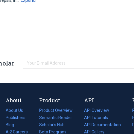
Expand
 sepsis, in…
holar
About
Product
API
About Us
Product Overview
API Overview
Publishers
Semantic Reader
API Tutorials
i
Blog
(opens
Scholar's Hub
API Documentation
(opens
i
in
Ai2 Careers
(opens
Beta Program
in
API Gallery
i