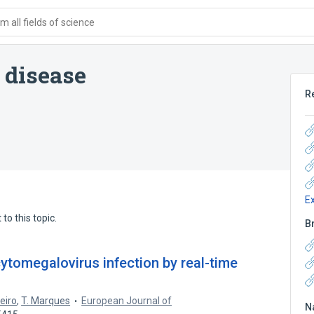
 all fields of science
 disease
R
E
to this topic.
B
ytomegalovirus infection by real-time
geiro
,
T. Marques
European Journal of
N