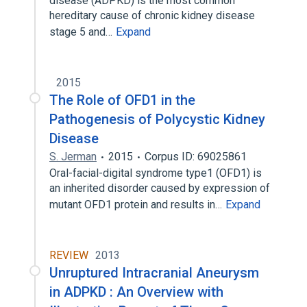
disease (ADPKD) is the most common
hereditary cause of chronic kidney disease
stage 5 and…
Expand
2015
The Role of OFD1 in the
Pathogenesis of Polycystic Kidney
Disease
S. Jerman
2015
Corpus ID: 69025861
Oral-facial-digital syndrome type1 (OFD1) is
an inherited disorder caused by expression of
mutant OFD1 protein and results in…
Expand
REVIEW
2013
Unruptured Intracranial Aneurysm
in ADPKD : An Overview with