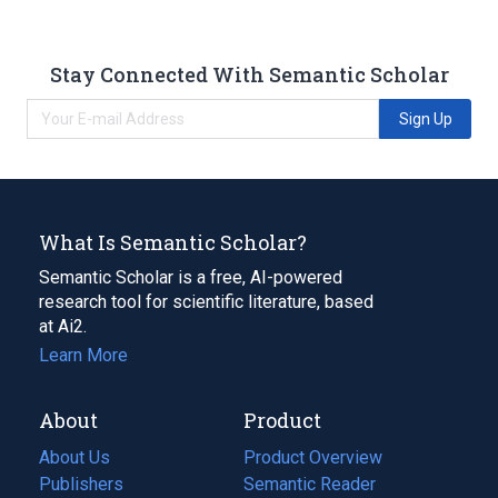
Stay Connected With Semantic Scholar
Sign Up
What Is Semantic Scholar?
Semantic Scholar is a free, AI-powered
research tool for scientific literature, based
at Ai2.
Learn More
About
Product
About Us
Product Overview
Publishers
Semantic Reader