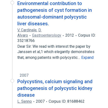
Environmental contribution to
pathogenesis of cyst formation in
autosomal-dominant polycystic
liver diseases.
V. Cardinale
,
D.
Alvaro
Gastroenterology
2012
Corpus ID:
35218766
Dear Sir: We read with interest the paper by
Janssen et al,1 which elegantly demonstrates
that, among patients with polycystic…
Expand
2007
Polycystins, calcium signaling and
pathogenesis of polycystic kidney
disease
L. Senno
2007
Corpus ID: 81688462