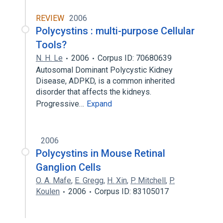
REVIEW
2006
Polycystins : multi-purpose Cellular
Tools?
N. H. Le
2006
Corpus ID: 70680639
Autosomal Dominant Polycystic Kidney
Disease, ADPKD, is a common inherited
disorder that affects the kidneys.
Progressive…
Expand
2006
Polycystins in Mouse Retinal
Ganglion Cells
O. A. Mafe
,
E. Gregg
,
H. Xin
,
P. Mitchell
,
P.
Koulen
2006
Corpus ID: 83105017