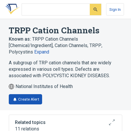
Skip
Skip
Skip
to
to
to
Sign In
search
main
account
form
content
menu
TRPP Cation Channels
Known as:
TRPP Cation Channels
[Chemical/Ingredient]
,
Cation Channels, TRPP
,
Polycystins
Expand
A subgroup of TRP cation channels that are widely
expressed in various cell types. Defects are
associated with POLYCYSTIC KIDNEY DISEASES.
National Institutes of Health
Create Alert
Related topics
11 relations