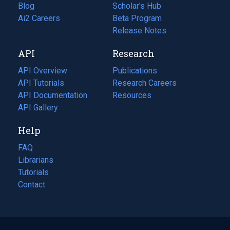
Blog
(opens
Scholar's Hub
in
Ai2 Careers
(opens
Beta Program
a
in
Release Notes
new
a
API
Research
tab)
new
tab)
API Overview
Publications
(opens
API Tutorials
in
Research Careers
(opens
API Documentation
(opens
a
in
Resources
(opens
in
API Gallery
new
a
in
a
tab)
new
a
Help
new
tab)
new
tab)
tab)
FAQ
Librarians
Tutorials
Contact