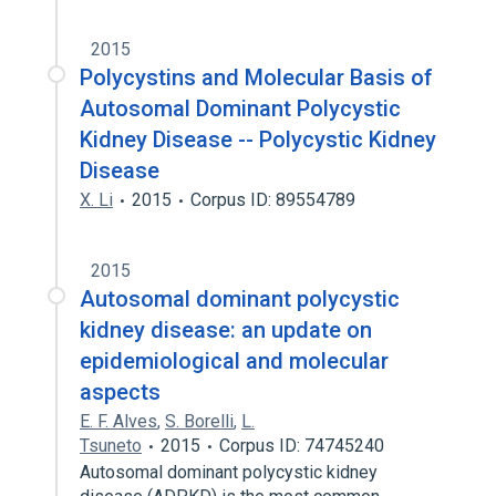
2015
Polycystins and Molecular Basis of
Autosomal Dominant Polycystic
Kidney Disease -- Polycystic Kidney
Disease
X. Li
2015
Corpus ID: 89554789
2015
Autosomal dominant polycystic
kidney disease: an update on
epidemiological and molecular
aspects
E. F. Alves
,
S. Borelli
,
L.
Tsuneto
2015
Corpus ID: 74745240
Autosomal dominant polycystic kidney