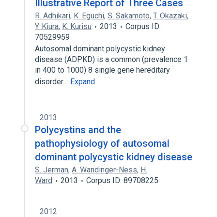
Illustrative Report of Three Cases
R. Adhikari
,
K. Eguchi
,
S. Sakamoto
,
T. Okazaki
,
Y. Kiura
,
K. Kurisu
2013
Corpus ID:
70529959
Autosomal dominant polycystic kidney
disease (ADPKD) is a common (prevalence 1
in 400 to 1000) 8 single gene hereditary
disorder…
Expand
2013
Polycystins and the
pathophysiology of autosomal
dominant polycystic kidney disease
S. Jerman
,
A. Wandinger-Ness
,
H.
Ward
2013
Corpus ID: 89708225
2012