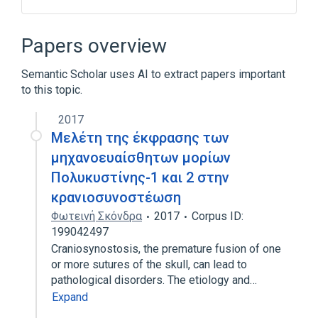
In Blood
Process of secretion
agonists
antagonists & inhibitors
Papers overview
Expand
Semantic Scholar uses AI to extract papers important
Narrower
(
2
)
to this topic.
polycystic kidney disease 1 protein
2017
polycystic kidney disease 2 protein
Μελέτη της έκφρασης των
μηχανοευαίσθητων μορίων
Πολυκυστίνης-1 και 2 στην
κρανιοσυνοστέωση
Φωτεινή Σκόνδρα
2017
Corpus ID:
199042497
Craniosynostosis, the premature fusion of one
or more sutures of the skull, can lead to
pathological disorders. The etiology and…
Expand