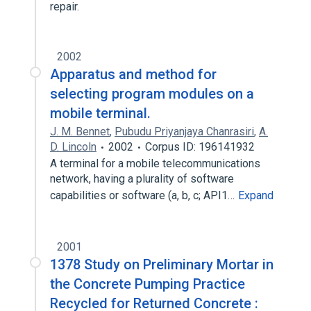
repair.
2002
Apparatus and method for
selecting program modules on a
mobile terminal.
J. M. Bennet
,
Pubudu Priyanjaya Chanrasiri
,
A.
D. Lincoln
2002
Corpus ID: 196141932
A terminal for a mobile telecommunications
network, having a plurality of software
capabilities or software (a, b, c; API1…
Expand
2001
1378 Study on Preliminary Mortar in
the Concrete Pumping Practice
Recycled for Returned Concrete :