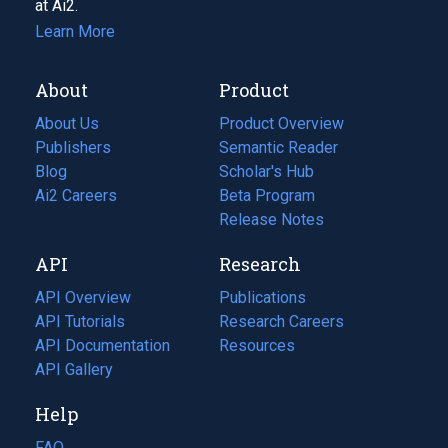
at Ai2.
Learn More
About
Product
About Us
Product Overview
Publishers
Semantic Reader
Blog
(opens
Scholar's Hub
in
Ai2 Careers
(opens
Beta Program
a
in
Release Notes
new
a
API
Research
tab)
new
tab)
API Overview
Publications
(opens
API Tutorials
in
Research Careers
(opens
API Documentation
(opens
a
in
Resources
(opens
in
API Gallery
new
a
in
a
tab)
new
a
Help
new
tab)
new
tab)
tab)
FAQ