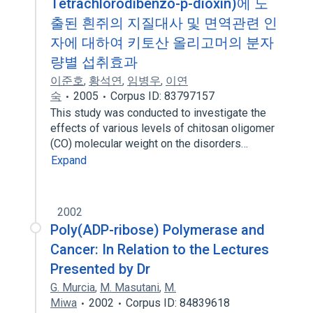
Tetrachlorodibenzo-p-dioxin)에 노
출된 흰쥐의 지질대사 및 면역관련 인
자에 대하여 키토산 올리고머의 분자
량별 섭취효과
이준호
,
황석연
,
임병우
,
이연
숙
2005
Corpus ID: 83797157
This study was conducted to investigate the
effects of various levels of chitosan oligomer
(CO) molecular weight on the disorders…
Expand
2002
Poly(ADP-ribose) Polymerase and
Cancer: In Relation to the Lectures
Presented by Dr
G. Murcia
,
M. Masutani
,
M.
Miwa
2002
Corpus ID: 84839618