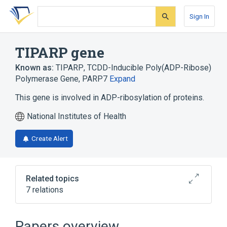
Skip
Skip
Skip
to
to
to
Sign In
search
main
account
form
content
menu
TIPARP gene
Known as:
TIPARP
,
TCDD-Inducible Poly(ADP-Ribose)
Polymerase Gene
,
PARP7
Expand
This gene is involved in ADP-ribosylation of proteins.
National Institutes of Health
Create Alert
Related topics
7 relations
Developmental process
PARP1 protein, human
Papers overview