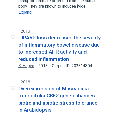
disruptors that are detected from the human
body. They are known to inducea }vide…
Expand
2018
TIPARP loss decreases the severity
of inflammatory bowel disease due
to increased AHR activity and
reduced inflammation
K. Hagen
2018
Corpus ID: 202814304
2016
Overexpression of Muscadinia
rotundifolia CBF2 gene enhances
biotic and abiotic stress tolerance
in Arabidopsis