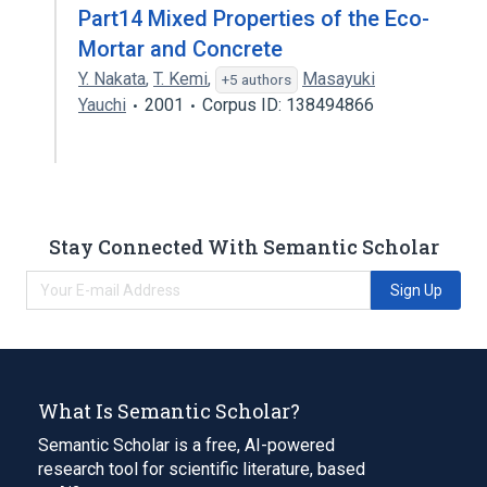
Part14 Mixed Properties of the Eco-
Mortar and Concrete
Y. Nakata
,
T. Kemi
,
Masayuki
+5 authors
Yauchi
2001
Corpus ID: 138494866
Stay Connected With Semantic Scholar
Sign Up
What Is Semantic Scholar?
Semantic Scholar is a free, AI-powered
research tool for scientific literature, based