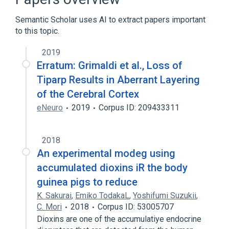
PARP1 wt Allele
Semantic Scholar uses AI to extract papers important
Poly(ADP-ribose) Polymerases
to this topic.
Expand
2019
Erratum: Grimaldi et al., Loss of
Tiparp Results in Aberrant Layering
of the Cerebral Cortex
eNeuro
2019
Corpus ID: 209433311
2018
An experimental modeg using
accumulated dioxins iR the body
guinea pigs to reduce
K. Sakurai
,
Emiko TodakaL
,
Yoshifumi Suzukii
,
C. Mori
2018
Corpus ID: 53005707
Dioxins are one of the accumulatiye endocrine