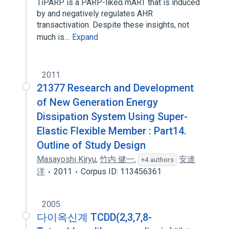
TiPARP is a PARP-likeα mART that is induced
by and negatively regulates AHR
transactivation. Despite these insights, not
much is…
Expand
2011
21377 Research and Development
of New Generation Energy
Dissipation System Using Super-
Elastic Flexible Member : Part14.
Outline of Study Design
Masayoshi Kiryu
,
竹内 健一
,
安達
+4 authors
洋
2011
Corpus ID: 113456361
2005
다이옥신계 TCDD(2,3,7,8-