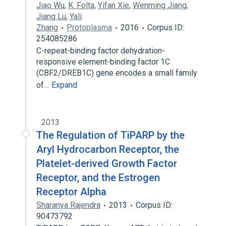
Jiao Wu
,
K. Folta
,
Yifan Xie
,
Wenming Jiang
,
Jiang Lu
,
Yali
Zhang
Protoplasma
2016
Corpus ID:
254085286
C-repeat-binding factor dehydration-
responsive element-binding factor 1C
(CBF2/DREB1C) gene encodes a small family
of…
Expand
2013
The Regulation of TiPARP by the
Aryl Hydrocarbon Receptor, the
Platelet-derived Growth Factor
Receptor, and the Estrogen
Receptor Alpha
Sharanya Rajendra
2013
Corpus ID:
90473792