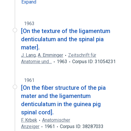
Expand
1963
[On the texture of the ligamentum
denticulatum and the spinal pia
mater].
J. Lang
,
A. Emminger
Zeitschrift für
Anatomie und…
1963
Corpus ID: 31054231
1961
[On the fiber structure of the pia
mater and the ligamentum
denticulatum in the guinea pig
spinal cord].
F. Krbek
Anatomischer
Anzeiger
1961
Corpus ID: 38287033