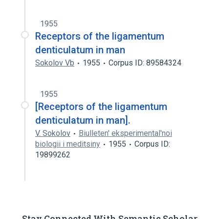
1955
Receptors of the ligamentum
denticulatum in man
Sokolov Vb
1955
Corpus ID: 89584324
1955
[Receptors of the ligamentum
denticulatum in man].
V. Sokolov
Biulleten' eksperimental'noi
biologii i meditsiny
1955
Corpus ID:
19899262
Stay Connected With Semantic Scholar