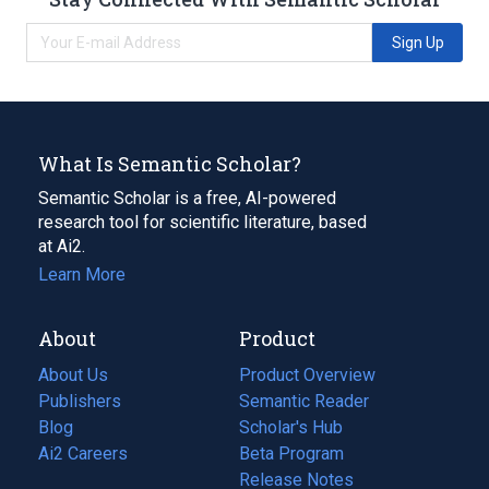
Sign Up
What Is Semantic Scholar?
Semantic Scholar is a free, AI-powered
research tool for scientific literature, based
at Ai2.
Learn More
About
Product
About Us
Product Overview
Publishers
Semantic Reader
Blog
(opens
Scholar's Hub
in
Ai2 Careers
(opens
Beta Program
a
in
Release Notes