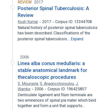
REVIEW
2017
Posterior Spinal Tuberculosis: A
Review
Kush Kumar
2017
Corpus ID: 13344708
Natural history of posterior spinal tuberculosis
has been described. Classifications of the
posterior spinal tuberculosis…
Expand
2006
Linea alba conus medullaris: a
stable anatomical landmark for
thecaloscopic procedures
S. Mourgela
,
S. Anagnostopoulou
,
J.
Warnke
2006
Corpus ID: 196425807
Denticulate ligament and filum terminale are
two eminences of spinal pia mater which bind
together and form a unit that supports…