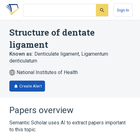
Skip
Skip
Skip
to
to
to
Sign In
search
main
account
form
content
menu
Structure of dentate
ligament
Known as:
Denticulate ligament
,
Ligamentum
denticulatum
National Institutes of Health
Create Alert
Papers overview
Semantic Scholar uses AI to extract papers important
to this topic.