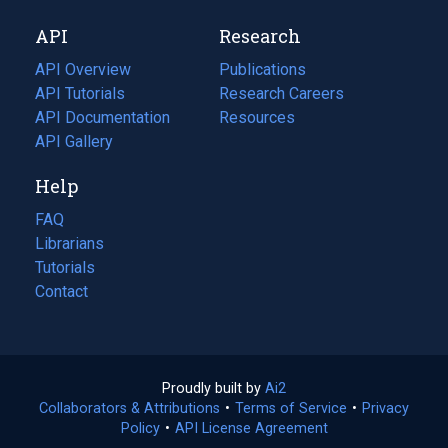
new
a
API
Research
tab)
new
tab)
API Overview
Publications
(opens
API Tutorials
in
Research Careers
(opens
API Documentation
(opens
a
in
Resources
(opens
in
API Gallery
new
a
in
a
tab)
new
a
Help
new
tab)
new
tab)
tab)
FAQ
Librarians
Tutorials
Contact
Proudly built by
Ai2
(opens
Collaborators & Attributions
•
Terms of Service
in
(opens
•
Privacy
Policy
(opens
•
API License Agreement
a
in