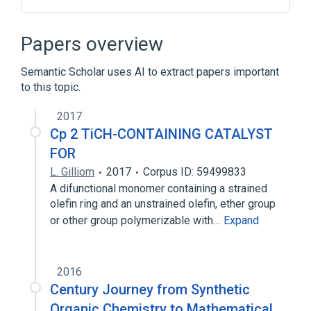
Integrated circuit
Papers overview
Broader
(
1
)
Semantic Scholar uses AI to extract papers important
Semiconductor device fabrication
to this topic.
2017
Cp 2 TiCH-CONTAINING CATALYST
FOR
L. Gilliom
2017
Corpus ID: 59499833
A difunctional monomer containing a strained
olefin ring and an unstrained olefin, ether group
or other group polymerizable with…
Expand
2016
Century Journey from Synthetic
Organic Chemistry to Mathematical