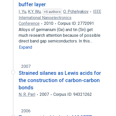
buffer layer
I. Yu
,
K.Y. Wu
,
O. Pchelyakov
IEEE
+5 authors
International Nanoelectronics
Conference
2010
Corpus ID: 2772091
Alloys of germanium (Ge) and tin (Sn) get
much research attention because of possible
direct band gap semiconductors. In this…
Expand
2007
Strained silanes as Lewis acids for
the construction of carbon-carbon
bonds
N. R. Perl
2007
Corpus ID: 94321262
2006