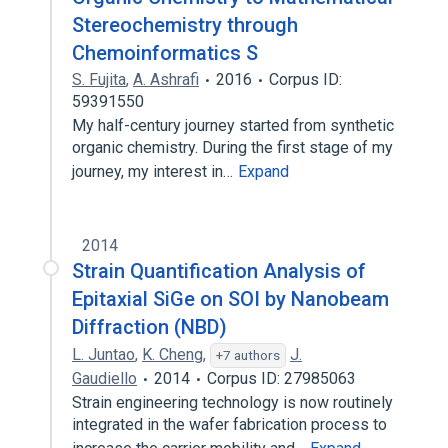
Stereochemistry through
Chemoinformatics S
S. Fujita
,
A. Ashrafi
2016
Corpus ID:
59391550
My half-century journey started from synthetic
organic chemistry. During the first stage of my
journey, my interest in…
Expand
2014
Strain Quantification Analysis of
Epitaxial SiGe on SOI by Nanobeam
Diffraction (NBD)
L. Juntao
,
K. Cheng
,
J.
+7 authors
Gaudiello
2014
Corpus ID: 27985063
Strain engineering technology is now routinely
integrated in the wafer fabrication process to