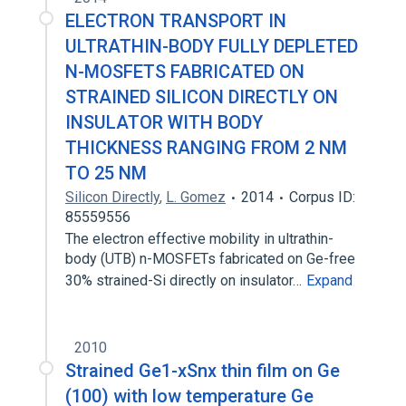
ELECTRON TRANSPORT IN
ULTRATHIN-BODY FULLY DEPLETED
N-MOSFETS FABRICATED ON
STRAINED SILICON DIRECTLY ON
INSULATOR WITH BODY
THICKNESS RANGING FROM 2 NM
TO 25 NM
Silicon Directly
,
L. Gomez
2014
Corpus ID:
85559556
The electron effective mobility in ultrathin-
body (UTB) n-MOSFETs fabricated on Ge-free
30% strained-Si directly on insulator…
Expand
2010
Strained Ge1-xSnx thin film on Ge
(100) with low temperature Ge