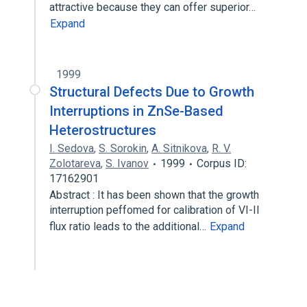
attractive because they can offer superior…
Expand
1999
Structural Defects Due to Growth
Interruptions in ZnSe-Based
Heterostructures
I. Sedova
,
S. Sorokin
,
A. Sitnikova
,
R. V.
Zolotareva
,
S. Ivanov
1999
Corpus ID:
17162901
Abstract : It has been shown that the growth
interruption peffomed for calibration of VI-II
flux ratio leads to the additional…
Expand