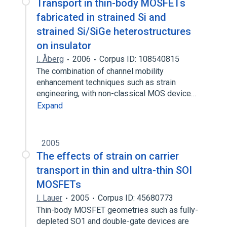
Transport in thin-body MOSFETs
fabricated in strained Si and
strained Si/SiGe heterostructures
on insulator
I. Åberg
2006
Corpus ID: 108540815
The combination of channel mobility
enhancement techniques such as strain
engineering, with non-classical MOS device…
Expand
2005
The effects of strain on carrier
transport in thin and ultra-thin SOI
MOSFETs
I. Lauer
2005
Corpus ID: 45680773
Thin-body MOSFET geometries such as fully-
depleted SO1 and double-gate devices are