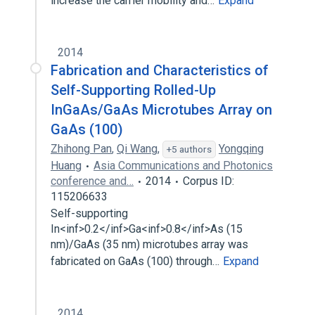
increase the carrier mobility and…
Expand
2014
Fabrication and Characteristics of
Self-Supporting Rolled-Up
InGaAs/GaAs Microtubes Array on
GaAs (100)
Zhihong Pan
,
Qi Wang
,
Yongqing
+5 authors
Huang
Asia Communications and Photonics
conference and…
2014
Corpus ID:
115206633
Self-supporting
In<inf>0.2</inf>Ga<inf>0.8</inf>As (15
nm)/GaAs (35 nm) microtubes array was
fabricated on GaAs (100) through…
Expand
2014