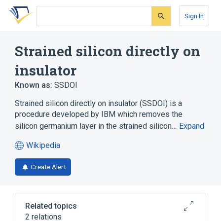
Skip
Skip
Skip
to
to
to
Sign In
search
main
account
form
content
menu
Strained silicon directly on
insulator
Known as:
SSDOI
Strained silicon directly on insulator (SSDOI) is a
procedure developed by IBM which removes the
silicon germanium layer in the strained silicon…
Expand
Wikipedia
(opens
in
Create Alert
a
new
tab)
Related topics
2 relations