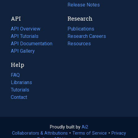
a
in
Release Notes
new
a
API
Research
tab)
new
tab)
API Overview
Publications
(opens
API Tutorials
in
Research Careers
(opens
API Documentation
(opens
a
in
Resources
(opens
in
API Gallery
new
a
in
a
tab)
new
a
Help
new
tab)
new
tab)
tab)
FAQ
Librarians
Tutorials
Contact
Proudly built by
Ai2
(opens
Collaborators & Attributions
•
Terms of Service
in
(opens
•
Privacy