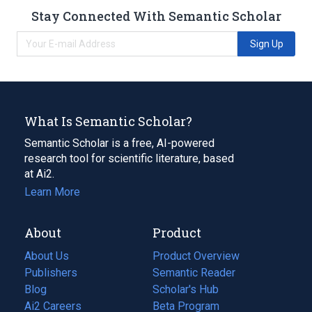
Stay Connected With Semantic Scholar
Sign Up
What Is Semantic Scholar?
Semantic Scholar is a free, AI-powered
research tool for scientific literature, based
at Ai2.
Learn More
About
Product
About Us
Product Overview
Publishers
Semantic Reader
Blog
(opens
Scholar's Hub
in
Ai2 Careers
(opens
Beta Program