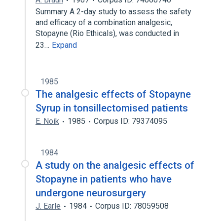
Summary A 2-day study to assess the safety
and efficacy of a combination analgesic,
Stopayne (Rio Ethicals), was conducted in
23…
Expand
1985
The analgesic effects of Stopayne
Syrup in tonsillectomised patients
E. Noik
1985
Corpus ID: 79374095
1984
A study on the analgesic effects of
Stopayne in patients who have
undergone neurosurgery
J. Earle
1984
Corpus ID: 78059508