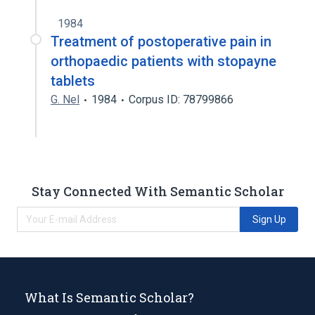
1984
Treatment of postoperative pain in
orthopaedic patients with stopayne
tablets
G. Nel
1984
Corpus ID: 78799866
Stay Connected With Semantic Scholar
Sign Up
What Is Semantic Scholar?