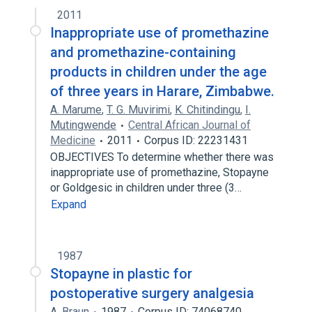
2011
Inappropriate use of promethazine
and promethazine-containing
products in children under the age
of three years in Harare, Zimbabwe.
A. Marume
,
T. G. Muvirimi
,
K. Chitindingu
,
I.
Mutingwende
Central African Journal of
Medicine
2011
Corpus ID: 22231431
OBJECTIVES To determine whether there was
inappropriate use of promethazine, Stopayne
or Goldgesic in children under three (3…
Expand
1987
Stopayne in plastic for
postoperative surgery analgesia
A. Braun
1987
Corpus ID: 74068740