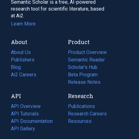
Semantic Scholar is a free, AI-powered
research tool for scientific literature, based
at Ai2.
Learn More
About
Product
About Us
Product Overview
Publishers
Semantic Reader
Blog
(opens
Scholar's Hub
in
Ai2 Careers
(opens
Beta Program
a
in
Release Notes
new
a
API
Research
tab)
new
tab)
API Overview
Publications
(opens
API Tutorials
in
Research Careers
(opens
API Documentation
(opens
a
in
Resources
(opens
in
API Gallery
new
a
in
a
tab)
new
a