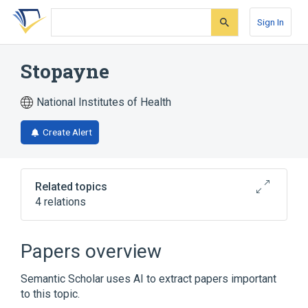
Skip
Skip
Skip
to
to
to
Sign In
search
main
account
form
content
menu
Stopayne
National Institutes of Health
Create Alert
Related topics
4 relations
Broader
(
4
)
Papers overview
Acetaminophen
Codeine
Semantic Scholar uses AI to extract papers important
Drug Combinations
Meprobamate
to this topic.