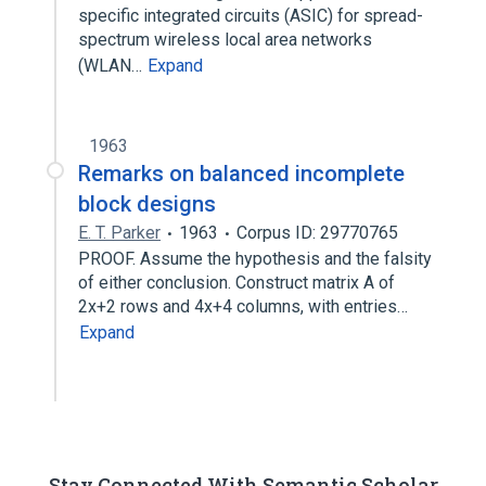
specific integrated circuits (ASIC) for spread-
spectrum wireless local area networks
(WLAN…
Expand
1963
Remarks on balanced incomplete
block designs
E. T. Parker
1963
Corpus ID: 29770765
PROOF. Assume the hypothesis and the falsity
of either conclusion. Construct matrix A of
2x+2 rows and 4x+4 columns, with entries…
Expand
Stay Connected With Semantic Scholar