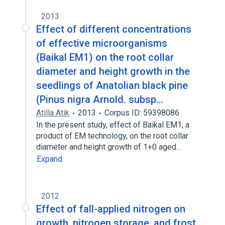
2013
Effect of different concentrations
of effective microorganisms
(Baikal EM1) on the root collar
diameter and height growth in the
seedlings of Anatolian black pine
(Pinus nigra Arnold. subsp…
Atilla Atik
2013
Corpus ID: 59398086
In the present study, effect of Baikal EM1, a
product of EM technology, on the root collar
diameter and height growth of 1+0 aged…
Expand
2012
Effect of fall-applied nitrogen on
growth, nitrogen storage, and frost