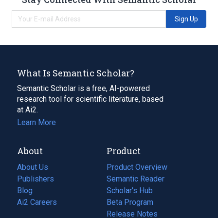
Sign Up
What Is Semantic Scholar?
Semantic Scholar is a free, AI-powered
research tool for scientific literature, based
at Ai2.
Learn More
About
Product
About Us
Product Overview
Publishers
Semantic Reader
Blog
(opens
Scholar's Hub
in
Ai2 Careers
(opens
Beta Program
a
in
Release Notes