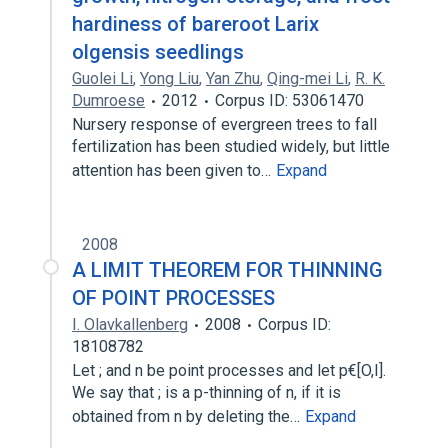
hardiness of bareroot Larix
olgensis seedlings
Guolei Li
,
Yong Liu
,
Yan Zhu
,
Qing-mei Li
,
R. K.
Dumroese
2012
Corpus ID: 53061470
Nursery response of evergreen trees to fall
fertilization has been studied widely, but little
attention has been given to…
Expand
2008
A LIMIT THEOREM FOR THINNING
OF POINT PROCESSES
I. Olavkallenberg
2008
Corpus ID:
18108782
Let ; and n be point processes and let p€[O,I].
We say that ; is a p-thinning of n, if it is
obtained from n by deleting the…
Expand