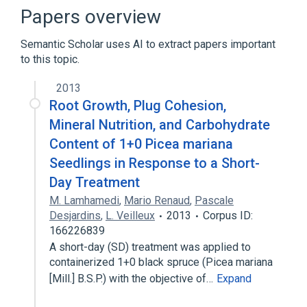
Decimal128 floating-point format
Papers overview
Decimal32 floating-point format
Semantic Scholar uses AI to extract papers important
Decimal64 floating-point format
to this topic.
Expand
2013
Root Growth, Plug Cohesion,
Mineral Nutrition, and Carbohydrate
Content of 1+0 Picea mariana
Seedlings in Response to a Short-
Day Treatment
M. Lamhamedi
,
Mario Renaud
,
Pascale
Desjardins
,
L. Veilleux
2013
Corpus ID:
166226839
A short-day (SD) treatment was applied to
containerized 1+0 black spruce (Picea mariana
[Mill.] B.S.P.) with the objective of…
Expand