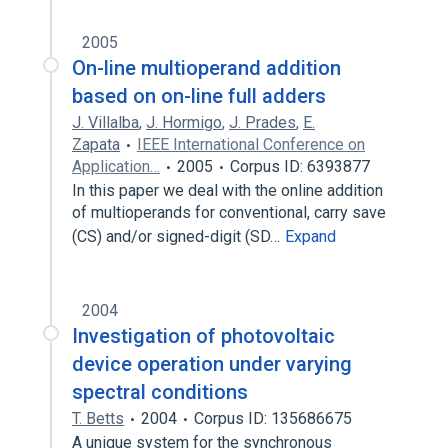
2005
On-line multioperand addition
based on on-line full adders
J. Villalba
,
J. Hormigo
,
J. Prades
,
E.
Zapata
IEEE International Conference on
Application…
2005
Corpus ID: 6393877
In this paper we deal with the online addition
of multioperands for conventional, carry save
(CS) and/or signed-digit (SD…
Expand
2004
Investigation of photovoltaic
device operation under varying
spectral conditions
T. Betts
2004
Corpus ID: 135686675
A unique system for the synchronous