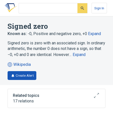
Skip
Skip
Skip
to
to
to
Sign In
search
main
account
form
content
menu
Signed zero
Known as:
-0
,
Positive and negative zero
,
+0
Expand
Signed zero is zero with an associated sign. In ordinary
arithmetic, the number 0 does not have a sign, so that
−0, +0 and 0 are identical. However…
Expand
Wikipedia
(opens
in
Create Alert
a
new
tab)
Related topics
17 relations
Arithmetic underflow