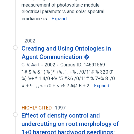
measurement of photovoltaic module
electrical parameters and solar spectral
irradiance is…
Expand
2002
Creating and Using Ontologies in
Agent Communication �
C. V. Aart
2002
Corpus ID: 14691569
" # $ % & ' ( % )* +% , ' , +% . /0/1' # % 320 0'
%) %+ * 1 4/0 +% "5 #&6 /0/1' # % 7+% 8 ./0
# + 9 : ; ; < =/0 + < >5 ? A@ B + 2…
Expand
HIGHLY CITED
1997
Effect of density control and
undercutting on root morphology of
1+0 bareroot hardwood seedlings: