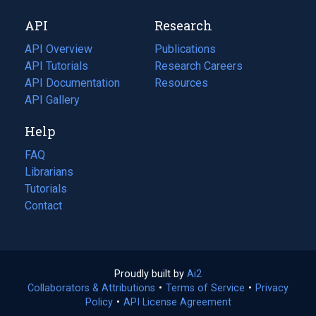
new
a
API
Research
tab)
new
tab)
API Overview
Publications
(opens
API Tutorials
in
Research Careers
(opens
API Documentation
(opens
a
in
Resources
(opens
in
API Gallery
new
a
in
a
tab)
new
a
Help
new
tab)
new
tab)
tab)
FAQ
Librarians
Tutorials
Contact
Proudly built by
Ai2
(opens
Collaborators & Attributions
•
Terms of Service
in
(opens
•
Privacy
Policy
(opens
•
API License Agreement
a
in