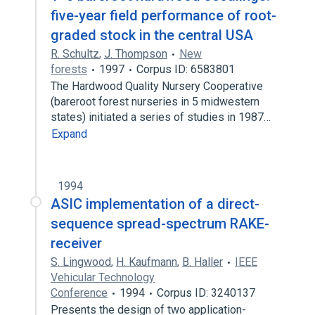
five-year field performance of root-
graded stock in the central USA
R. Schultz
,
J. Thompson
New
forests
1997
Corpus ID: 6583801
The Hardwood Quality Nursery Cooperative
(bareroot forest nurseries in 5 midwestern
states) initiated a series of studies in 1987…
Expand
1994
ASIC implementation of a direct-
sequence spread-spectrum RAKE-
receiver
S. Lingwood
,
H. Kaufmann
,
B. Haller
IEEE
Vehicular Technology
Conference
1994
Corpus ID: 3240137
Presents the design of two application-